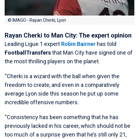
© IMAGO - Rayan Cherki, Lyon
Rayan Cherki to Man City: The expert opinion
Leading Ligue 1 expert
Robin Bairner
has told
FootballTransfers
that Man City have signed one of
the most thrilling players on the planet.
“Cherki is a wizard with the ball when given the
freedom to create, and even in a comparatively
average Lyon side this season he put up some
incredible offensive numbers.
“Consistency has been something that he has
previously lacked in his career, which should not be
too much of a surprise given that he’s still only 21,