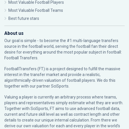
Most Valuable Football Players
Most Valuable Football Teams
Best future stars
About us
Our goal is simple - to become the #1 multi-language transfers
source in the football world, serving the football fan their direct
desire for everything around the most popular subject in football:
Football Transfers.
FootballTransfers (FT) is a project designed to fulfill the massive
interest in the transfer market and provide a realistic,
algorithmically-driven valuation of football players. We do this
together with our partner
SciSports
.
Valuing a player is currently an arbitrary process where teams,
players and representatives simply estimate what they are worth.
Together with SciSports, FT aims to use advanced football data,
current and future skill level as well as contract length and other
details to create our unique internal calculation. From there we
derive our own valuation for each and every player in the world’s