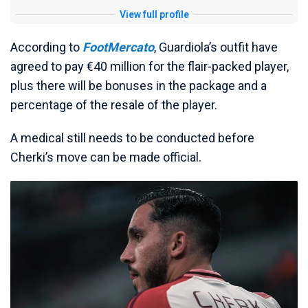
View full profile
According to
FootMercato
, Guardiola’s outfit have
agreed to pay €40 million for the flair-packed player,
plus there will be bonuses in the package and a
percentage of the resale of the player.
A medical still needs to be conducted before
Cherki’s move can be made official.