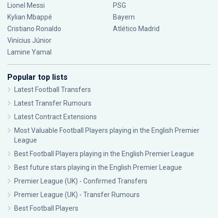
Lionel Messi
PSG
Kylian Mbappé
Bayern
Cristiano Ronaldo
Atlético Madrid
Vinícius Júnior
Lamine Yamal
Popular top lists
Latest Football Transfers
Latest Transfer Rumours
Latest Contract Extensions
Most Valuable Football Players playing in the English Premier
League
Best Football Players playing in the English Premier League
Best future stars playing in the English Premier League
Premier League (UK) - Confirmed Transfers
Premier League (UK) - Transfer Rumours
Best Football Players