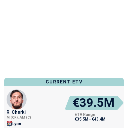
CURRENT ETV
€39.5M
R. Cherki
ETV Range
M (CR), AM (C)
€35.5M - €43.4M
Lyon