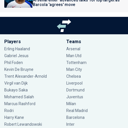
Arsenal enter 'advanced talks' for top target as
Barcola 'agrees' move
Players
Teams
Erling Haaland
Arsenal
Gabriel Jesus
Man Utd
Phil Foden
Tottenham
Kevin De Bruyne
Man City
Trent Alexander-Arnold
Chelsea
Virgil van Dijk
Liverpool
Bukayo Saka
Dortmund
Mohamed Salah
Juventus
Marcus Rashford
Milan
Rodri
Real Madrid
Harry Kane
Barcelona
Robert Lewandowski
Inter