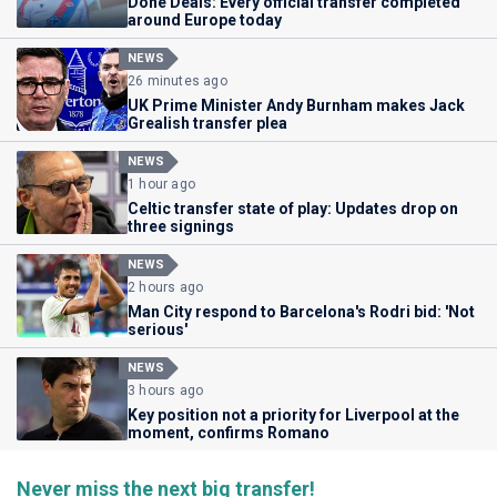
Done Deals: Every official transfer completed
around Europe today
NEWS
26 minutes ago
UK Prime Minister Andy Burnham makes Jack
Grealish transfer plea
NEWS
1 hour ago
Celtic transfer state of play: Updates drop on
three signings
NEWS
2 hours ago
Man City respond to Barcelona's Rodri bid: 'Not
serious'
NEWS
3 hours ago
Key position not a priority for Liverpool at the
moment, confirms Romano
Never miss the next big transfer!