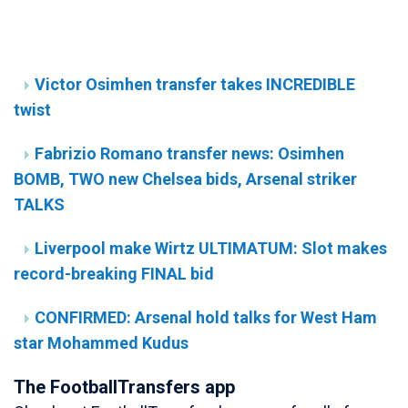
Victor Osimhen transfer takes INCREDIBLE
twist
Fabrizio Romano transfer news: Osimhen
BOMB, TWO new Chelsea bids, Arsenal striker
TALKS
Liverpool make Wirtz ULTIMATUM: Slot makes
record-breaking FINAL bid
CONFIRMED: Arsenal hold talks for West Ham
star Mohammed Kudus
The FootballTransfers app