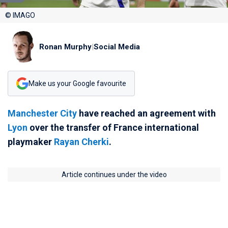
© IMAGO
Ronan Murphy
|
Social Media
Make us your Google favourite
Manchester City
have reached an agreement with
Lyon
over the transfer of France international
playmaker
Rayan Cherki
.
Article continues under the video