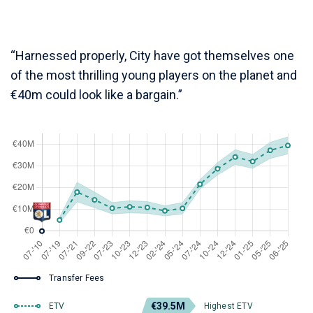
“Harnessed properly, City have got themselves one
of the most thrilling young players on the planet and
€40m could look like a bargain.”
Transfer Fees
€39.5M
ETV
Highest ETV