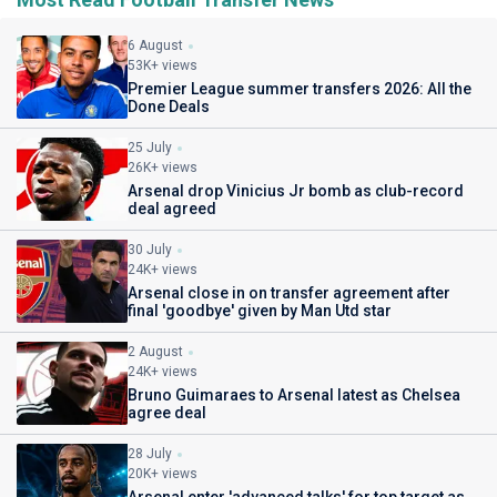
6 August
53K+ views
Premier League summer transfers 2026: All the
Done Deals
25 July
26K+ views
Arsenal drop Vinicius Jr bomb as club-record
deal agreed
30 July
24K+ views
Arsenal close in on transfer agreement after
final 'goodbye' given by Man Utd star
2 August
24K+ views
Bruno Guimaraes to Arsenal latest as Chelsea
agree deal
28 July
20K+ views