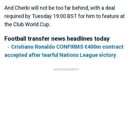
And Cherki will not be too far behind, with a deal
required by Tuesday 19:00 BST for him to feature at
the Club World Cup.
Football transfer news headlines today
Cristiano Ronaldo CONFIRMS €400m contract
accepted after tearful Nations League victory
ADVERTISEMENT