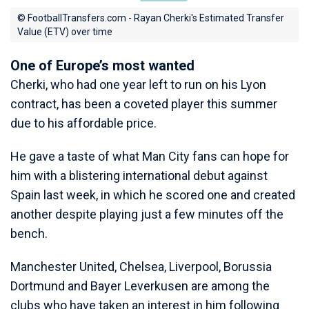
© FootballTransfers.com - Rayan Cherki's Estimated Transfer
Value (ETV) over time
One of Europe’s most wanted
Cherki, who had one year left to run on his Lyon
contract, has been a coveted player this summer
due to his affordable price.
He gave a taste of what Man City fans can hope for
him with a blistering international debut against
Spain last week, in which he scored one and created
another despite playing just a few minutes off the
bench.
Manchester United, Chelsea, Liverpool, Borussia
Dortmund and Bayer Leverkusen are among the
clubs who have taken an interest in him following