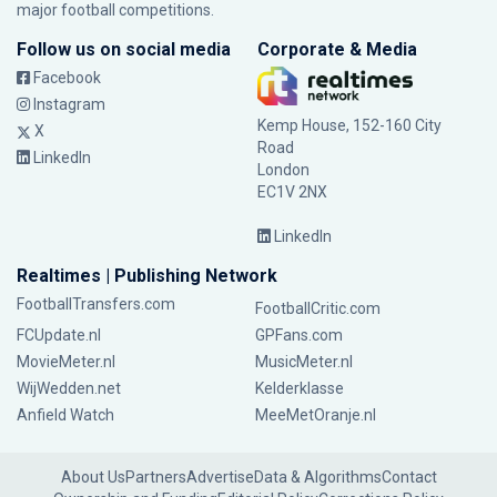
major football competitions.
Follow us on social media
Corporate & Media
Facebook
Instagram
Kemp House, 152-160 City
X
Road
LinkedIn
London
EC1V 2NX
LinkedIn
Realtimes | Publishing Network
FootballTransfers.com
FootballCritic.com
FCUpdate.nl
GPFans.com
MovieMeter.nl
MusicMeter.nl
WijWedden.net
Kelderklasse
Anfield Watch
MeeMetOranje.nl
About Us
Partners
Advertise
Data & Algorithms
Contact