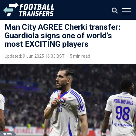
Man City AGREE Cherki transfer:
Guardiola signs one of world’s
most EXCITING players
Updated: 9 Jun 2025 16:33 BST
|
5 min read
NEWS