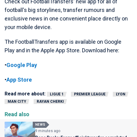
Check out FootballTransfers' new app for all of
football's big storylines, transfer rumours and
exclusive news in one convenient place directly on
your mobile device.
The FootballTransfers app is available on Google
Play and in the Apple App Store. Download here:
•
Google Play
•
App Store
Read more about:
LIGUE 1
PREMIER LEAGUE
LYON
MAN CITY
RAYAN CHERKI
Read also
NEWS
9 minutes ago