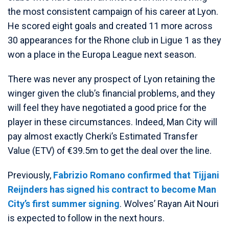
the most consistent campaign of his career at Lyon.
He scored eight goals and created 11 more across
30 appearances for the Rhone club in Ligue 1 as they
won a place in the Europa League next season.
There was never any prospect of Lyon retaining the
winger given the club’s financial problems, and they
will feel they have negotiated a good price for the
player in these circumstances. Indeed, Man City will
pay almost exactly Cherki’s Estimated Transfer
Value (ETV) of €39.5m to get the deal over the line.
Previously,
Fabrizio Romano confirmed that Tijjani
Reijnders has signed his contract to become Man
City’s first summer signing
. Wolves’ Rayan Ait Nouri
is expected to follow in the next hours.