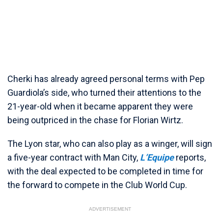
Cherki has already agreed personal terms with Pep
Guardiola’s side, who turned their attentions to the
21-year-old when it became apparent they were
being outpriced in the chase for Florian Wirtz.
The Lyon star, who can also play as a winger, will sign
a five-year contract with Man City,
L’Equipe
reports,
with the deal expected to be completed in time for
the forward to compete in the Club World Cup.
ADVERTISEMENT