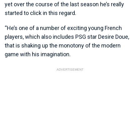
yet over the course of the last season he’s really
started to click in this regard.
“He’s one of a number of exciting young French
players, which also includes PSG star Desire Doue,
that is shaking up the monotony of the modern
game with his imagination.
ADVERTISEMENT