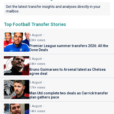
Get the latest transfer insights and analyses directly in your
mailbox.
Top Football Transfer Stories
6 August
53K+ views
Premier League summer transfers 2026: All the
Done Deals
2 August
24K+ views
Bruno Guimaraes to Arsenal latest as Chelsea
agree deal
5 August
17K+ views
Man Utd complete two deals as Carrick transfer
plan gathers pace
1 August
14K+ views