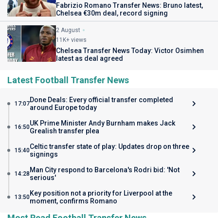
Fabrizio Romano Transfer News: Bruno latest,
Chelsea €30m deal, record signing
2 August
11K+ views
Chelsea Transfer News Today: Victor Osimhen
latest as deal agreed
Latest Football Transfer News
Done Deals: Every official transfer completed
17:07
around Europe today
UK Prime Minister Andy Burnham makes Jack
16:50
Grealish transfer plea
Celtic transfer state of play: Updates drop on three
15:40
signings
Man City respond to Barcelona's Rodri bid: 'Not
14:28
serious'
Key position not a priority for Liverpool at the
13:50
moment, confirms Romano
Most Read Football Transfer News