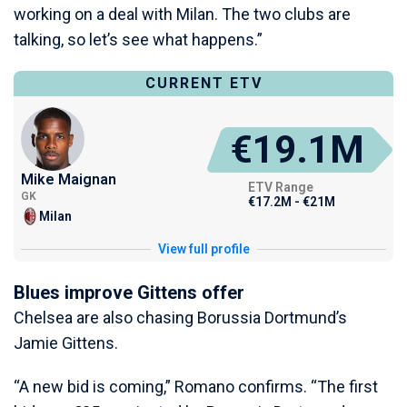
working on a deal with Milan. The two clubs are
talking, so let’s see what happens.”
CURRENT ETV
€19.1M
Mike Maignan
ETV Range
GK
€17.2M - €21M
Milan
View full profile
Blues improve Gittens offer
Chelsea are also chasing Borussia Dortmund’s
Jamie Gittens.
“A new bid is coming,” Romano confirms. “The first