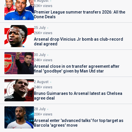
6 August
53K+ views
Premier League summer transfers 2026: All the
Done Deals
25 July
26K+ views
Arsenal drop Vinicius Jr bomb as club-record
deal agreed
30 July
24K+ views
Arsenal close in on transfer agreement after
final 'goodbye' given by Man Utd star
2 August
24K+ views
Bruno Guimaraes to Arsenal latest as Chelsea
agree deal
28 July
20K+ views
Arsenal enter 'advanced talks' for top target as
Barcola 'agrees' move