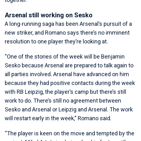
Arsenal still working on Sesko
A long-running saga has been Arsenal’s pursuit of a
new striker, and Romano says there’s no imminent
resolution to one player they’re looking at.
“One of the stories of the week will be Benjamin
Sesko because Arsenal are prepared to talk again to
all parties involved. Arsenal have advanced on him
because they had positive contacts during the week
with RB Leipzig, the player’s camp but there’s still
work to do. There’s still no agreement between
Sesko and Arsenal or Leipzig and Arsenal. The work
will restart early in the week,” Romano said.
“The player is keen on the move and tempted by the