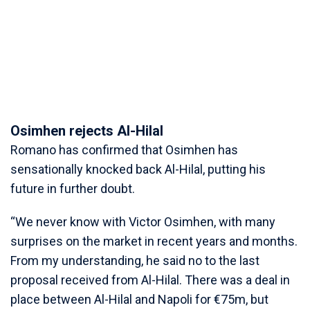
Osimhen rejects Al-Hilal
Romano has confirmed that Osimhen has
sensationally knocked back Al-Hilal, putting his
future in further doubt.
“We never know with Victor Osimhen, with many
surprises on the market in recent years and months.
From my understanding, he said no to the last
proposal received from Al-Hilal. There was a deal in
place between Al-Hilal and Napoli for €75m, but