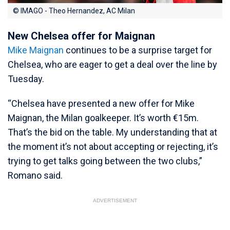
© IMAGO - Theo Hernandez, AC Milan
New Chelsea offer for Maignan
Mike Maignan
continues to be a surprise target for
Chelsea, who are eager to get a deal over the line by
Tuesday.
“Chelsea have presented a new offer for Mike
Maignan, the Milan goalkeeper. It’s worth €15m.
That’s the bid on the table. My understanding that at
the moment it’s not about accepting or rejecting, it’s
trying to get talks going between the two clubs,”
Romano said.
ADVERTISEMENT