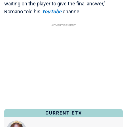
waiting on the player to give the final answer,”
Romano told his
YouTube
channel.
ADVERTISEMENT
CURRENT ETV