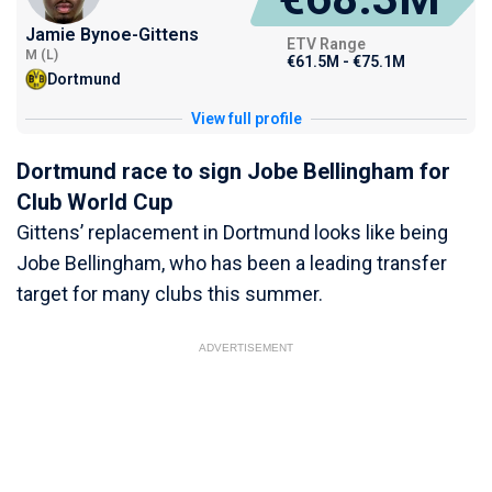
Jamie Bynoe-Gittens
ETV Range
M (L)
€61.5M - €75.1M
Dortmund
View full profile
Dortmund race to sign Jobe Bellingham for
Club World Cup
Gittens’ replacement in Dortmund looks like being
Jobe Bellingham, who has been a leading transfer
target for many clubs this summer.
ADVERTISEMENT