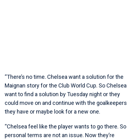
“There’s no time. Chelsea want a solution for the
Maignan story for the Club World Cup. So Chelsea
want to find a solution by Tuesday night or they
could move on and continue with the goalkeepers
they have or maybe look for a new one.
“Chelsea feel like the player wants to go there. So
personal terms are not an issue. Now they’re