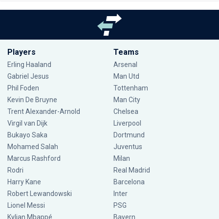
Players
Teams
Erling Haaland
Arsenal
Gabriel Jesus
Man Utd
Phil Foden
Tottenham
Kevin De Bruyne
Man City
Trent Alexander-Arnold
Chelsea
Virgil van Dijk
Liverpool
Bukayo Saka
Dortmund
Mohamed Salah
Juventus
Marcus Rashford
Milan
Rodri
Real Madrid
Harry Kane
Barcelona
Robert Lewandowski
Inter
Lionel Messi
PSG
Kylian Mbappé
Bayern