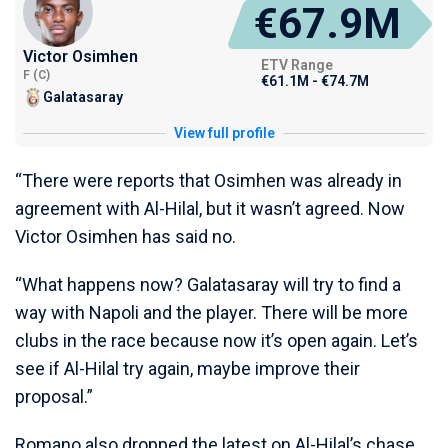
€67.9M
Victor Osimhen
ETV Range
F (C)
€61.1M - €74.7M
Galatasaray
View full profile
“There were reports that Osimhen was already in
agreement with Al-Hilal, but it wasn’t agreed. Now
Victor Osimhen has said no.
“What happens now? Galatasaray will try to find a
way with Napoli and the player. There will be more
clubs in the race because now it’s open again. Let’s
see if Al-Hilal try again, maybe improve their
proposal.”
Romano also dropped the latest on Al-Hilal’s chase