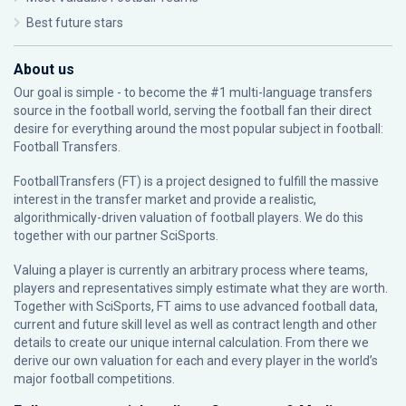
Best future stars
About us
Our goal is simple - to become the #1 multi-language transfers
source in the football world, serving the football fan their direct
desire for everything around the most popular subject in football:
Football Transfers.
FootballTransfers (FT) is a project designed to fulfill the massive
interest in the transfer market and provide a realistic,
algorithmically-driven valuation of football players. We do this
together with our partner
SciSports
.
Valuing a player is currently an arbitrary process where teams,
players and representatives simply estimate what they are worth.
Together with SciSports, FT aims to use advanced football data,
current and future skill level as well as contract length and other
details to create our unique internal calculation. From there we
derive our own valuation for each and every player in the world’s
major football competitions.