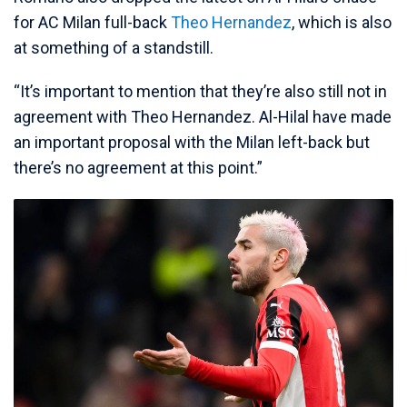
for AC Milan full-back
Theo Hernandez
, which is also
at something of a standstill.
“It’s important to mention that they’re also still not in
agreement with Theo Hernandez. Al-Hilal have made
an important proposal with the Milan left-back but
there’s no agreement at this point.”