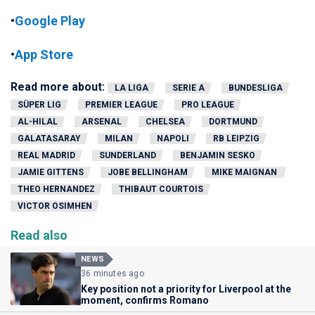
•
Google Play
•
App Store
Read more about:
LA LIGA
SERIE A
BUNDESLIGA
SÜPER LIG
PREMIER LEAGUE
PRO LEAGUE
AL-HILAL
ARSENAL
CHELSEA
DORTMUND
GALATASARAY
MILAN
NAPOLI
RB LEIPZIG
REAL MADRID
SUNDERLAND
BENJAMIN SESKO
JAMIE GITTENS
JOBE BELLINGHAM
MIKE MAIGNAN
THEO HERNANDEZ
THIBAUT COURTOIS
VICTOR OSIMHEN
Read also
NEWS
36 minutes ago
Key position not a priority for Liverpool at the
moment, confirms Romano