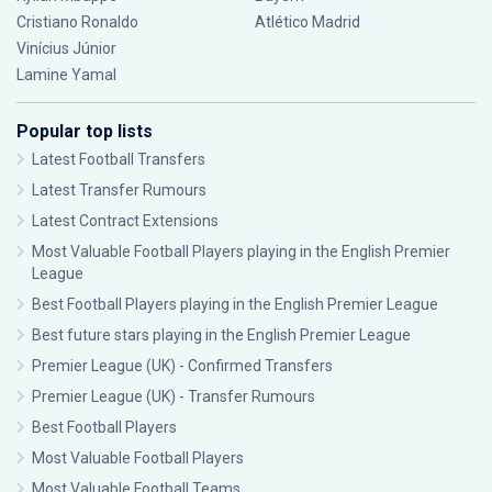
Cristiano Ronaldo
Atlético Madrid
Vinícius Júnior
Lamine Yamal
Popular top lists
Latest Football Transfers
Latest Transfer Rumours
Latest Contract Extensions
Most Valuable Football Players playing in the English Premier
League
Best Football Players playing in the English Premier League
Best future stars playing in the English Premier League
Premier League (UK) - Confirmed Transfers
Premier League (UK) - Transfer Rumours
Best Football Players
Most Valuable Football Players
Most Valuable Football Teams