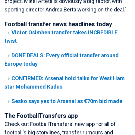
project. Mikel Arteta is obviously a big factor, with
sporting director Andrea Berta working on the deal.”
Football transfer news headlines today
Victor Osimhen transfer takes INCREDIBLE
twist
DONE DEALS: Every official transfer around
Europe today
CONFIRMED: Arsenal hold talks for West Ham
star Mohammed Kudus
Sesko says yes to Arsenal as €70m bid made
The FootballTransfers app
Check out FootballTransfers' new app for all of
football's big storylines, transfer rumours and