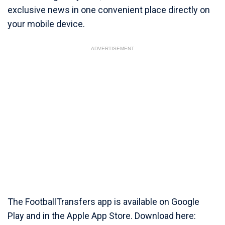
exclusive news in one convenient place directly on
your mobile device.
ADVERTISEMENT
The FootballTransfers app is available on Google
Play and in the Apple App Store. Download here: