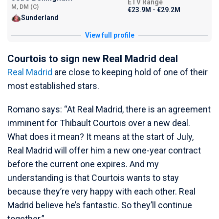
ETV Range
M, DM (C)
€23.9M - €29.2M
Sunderland
View full profile
Courtois to sign new Real Madrid deal
Real Madrid
are close to keeping hold of one of their
most established stars.
Romano says: “At Real Madrid, there is an agreement
imminent for Thibault Courtois over a new deal.
What does it mean? It means at the start of July,
Real Madrid will offer him a new one-year contract
before the current one expires. And my
understanding is that Courtois wants to stay
because they’re very happy with each other. Real
Madrid believe he’s fantastic. So they’ll continue
together.”