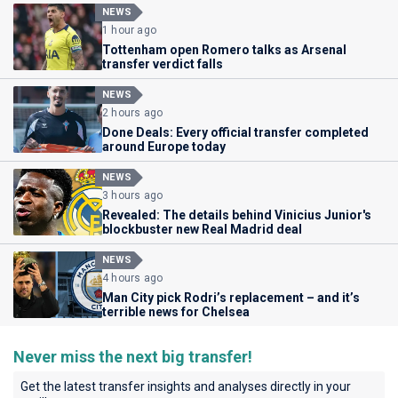
NEWS
1 hour ago
Tottenham open Romero talks as Arsenal
transfer verdict falls
NEWS
2 hours ago
Done Deals: Every official transfer completed
around Europe today
NEWS
3 hours ago
Revealed: The details behind Vinicius Junior's
blockbuster new Real Madrid deal
NEWS
4 hours ago
Man City pick Rodri’s replacement – and it’s
terrible news for Chelsea
Never miss the next big transfer!
Get the latest transfer insights and analyses directly in your