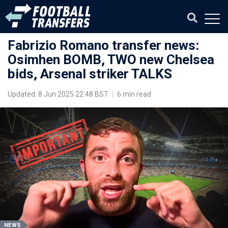
Fabrizio Romano transfer news:
Osimhen BOMB, TWO new Chelsea
bids, Arsenal striker TALKS
Updated: 8 Jun 2025 22:48 BST
|
6 min read
NEWS