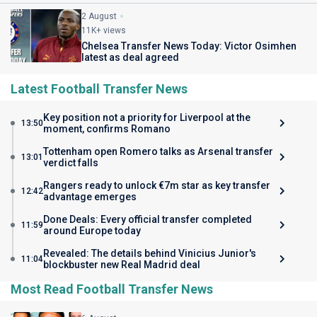
2 August
11K+ views
Chelsea Transfer News Today: Victor Osimhen
latest as deal agreed
Latest Football Transfer News
Key position not a priority for Liverpool at the
13:50
moment, confirms Romano
Tottenham open Romero talks as Arsenal transfer
13:01
verdict falls
Rangers ready to unlock €7m star as key transfer
12:42
advantage emerges
Done Deals: Every official transfer completed
11:59
around Europe today
Revealed: The details behind Vinicius Junior's
11:04
blockbuster new Real Madrid deal
Most Read Football Transfer News