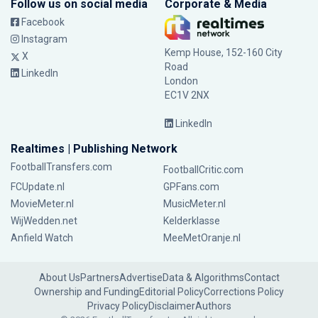
Follow us on social media
Corporate & Media
Facebook
Instagram
Kemp House, 152-160 City
X
Road
LinkedIn
London
EC1V 2NX
LinkedIn
Realtimes | Publishing Network
FootballTransfers.com
FootballCritic.com
FCUpdate.nl
GPFans.com
MovieMeter.nl
MusicMeter.nl
WijWedden.net
Kelderklasse
Anfield Watch
MeeMetOranje.nl
About Us
Partners
Advertise
Data & Algorithms
Contact
Ownership and Funding
Editorial Policy
Corrections Policy
Privacy Policy
Disclaimer
Authors