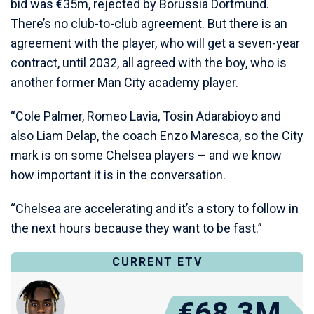
bid was €35m, rejected by Borussia Dortmund.
There’s no club-to-club agreement. But there is an
agreement with the player, who will get a seven-year
contract, until 2032, all agreed with the boy, who is
another former Man City academy player.
“Cole Palmer, Romeo Lavia, Tosin Adarabioyo and
also Liam Delap, the coach Enzo Maresca, so the City
mark is on some Chelsea players – and we know
how important it is in the conversation.
“Chelsea are accelerating and it’s a story to follow in
the next hours because they want to be fast.”
CURRENT ETV
€68.3M