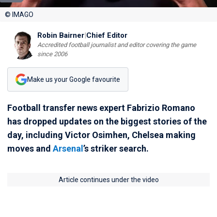
© IMAGO
Robin Bairner
|
Chief Editor
Accredited football journalist and editor covering the game
since 2006
Make us your Google favourite
Football transfer news expert Fabrizio Romano
has dropped updates on the biggest stories of the
day, including Victor Osimhen, Chelsea making
moves and
Arsenal
’s striker search.
Article continues under the video