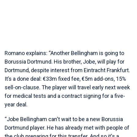
Romano explains: “Another Bellingham is going to
Borussia Dortmund. His brother, Jobe, will play for
Dortmund, despite interest from Eintracht Frankfurt.
It’s a done deal: €33m fixed fee, €5m add-ons, 15%
sell-on-clause. The player will travel early next week
for medical tests and a contract signing for a five-
year deal.
“Jobe Bellingham can't wait to be a new Borussia
Dortmund player. He has already met with people of
the club preparing for this transfer. And so it's a