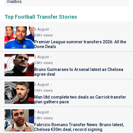
mailbox.
Top Football Transfer Stories
6 August
53K+ views
Premier League summer transfers 2026: All the
Done Deals
2 August
24K+ views
Bruno Guimaraes to Arsenal latest as Chelsea
agree deal
5 August
16K+ views
Man Utd complete two deals as Carrick transfer
plan gathers pace
1 August
14K+ views
Fabrizio Romano Transfer News: Bruno latest,
Chelsea €30m deal, record signing