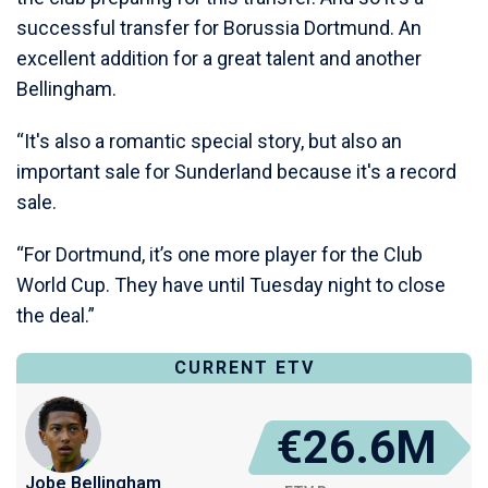
successful transfer for Borussia Dortmund. An
excellent addition for a great talent and another
Bellingham.
“It's also a romantic special story, but also an
important sale for Sunderland because it's a record
sale.
“For Dortmund, it’s one more player for the Club
World Cup. They have until Tuesday night to close
the deal.”
CURRENT ETV
€26.6M
Jobe Bellingham