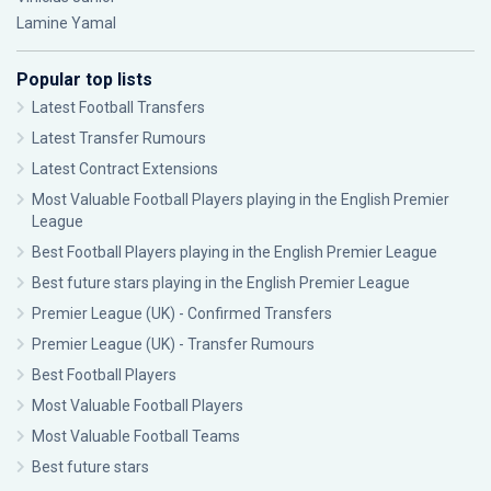
Lamine Yamal
Popular top lists
Latest Football Transfers
Latest Transfer Rumours
Latest Contract Extensions
Most Valuable Football Players playing in the English Premier
League
Best Football Players playing in the English Premier League
Best future stars playing in the English Premier League
Premier League (UK) - Confirmed Transfers
Premier League (UK) - Transfer Rumours
Best Football Players
Most Valuable Football Players
Most Valuable Football Teams
Best future stars