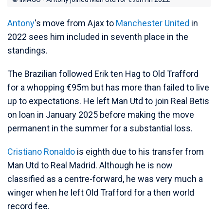
Antony
's move from Ajax to
Manchester United
in
2022 sees him included in seventh place in the
standings.
The Brazilian followed Erik ten Hag to Old Trafford
for a whopping €95m but has more than failed to live
up to expectations. He left Man Utd to join Real Betis
on loan in January 2025 before making the move
permanent in the summer for a substantial loss.
Cristiano Ronaldo
is eighth due to his transfer from
Man Utd to Real Madrid. Although he is now
classified as a centre-forward, he was very much a
winger when he left Old Trafford for a then world
record fee.