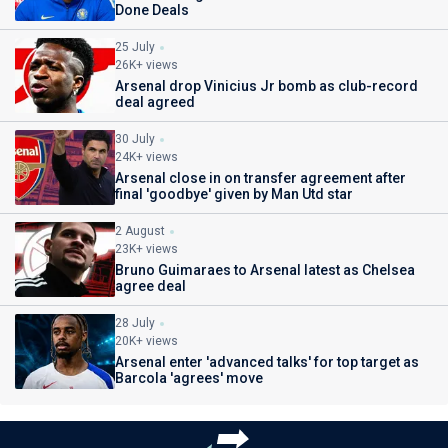
Done Deals
25 July
26K+ views
Arsenal drop Vinicius Jr bomb as club-record
deal agreed
30 July
24K+ views
Arsenal close in on transfer agreement after
final 'goodbye' given by Man Utd star
2 August
23K+ views
Bruno Guimaraes to Arsenal latest as Chelsea
agree deal
28 July
20K+ views
Arsenal enter 'advanced talks' for top target as
Barcola 'agrees' move