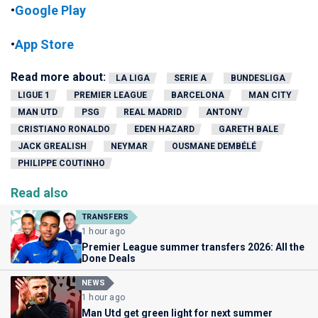
•
Google Play
•
App Store
Read more about:
LA LIGA
SERIE A
BUNDESLIGA
LIGUE 1
PREMIER LEAGUE
BARCELONA
MAN CITY
MAN UTD
PSG
REAL MADRID
ANTONY
CRISTIANO RONALDO
EDEN HAZARD
GARETH BALE
JACK GREALISH
NEYMAR
OUSMANE DEMBÉLÉ
PHILIPPE COUTINHO
Read also
TRANSFERS
1 hour ago
Premier League summer transfers 2026: All the
Done Deals
NEWS
1 hour ago
Man Utd get green light for next summer