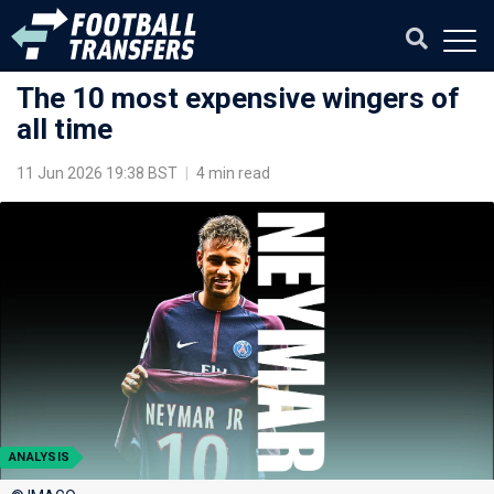
The 10 most expensive wingers of
all time
11 Jun 2026 19:38 BST
|
4 min read
ANALYSIS