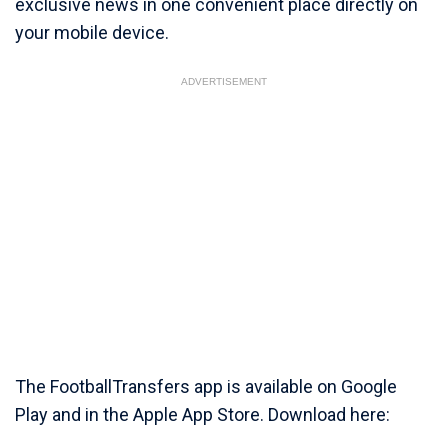
exclusive news in one convenient place directly on
your mobile device.
ADVERTISEMENT
The FootballTransfers app is available on Google
Play and in the Apple App Store. Download here: