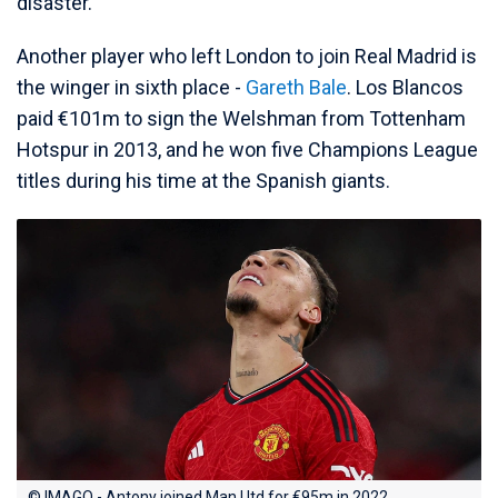
disaster.
Another player who left London to join Real Madrid is
the winger in sixth place -
Gareth Bale
. Los Blancos
paid €101m to sign the Welshman from Tottenham
Hotspur in 2013, and he won five Champions League
titles during his time at the Spanish giants.
© IMAGO - Antony joined Man Utd for €95m in 2022