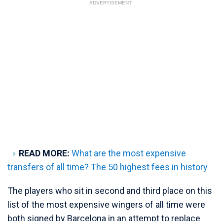
ADVERTISEMENT
READ MORE:
What are the most expensive
transfers of all time? The 50 highest fees in history
The players who sit in second and third place on this
list of the most expensive wingers of all time were
both signed by Barcelona in an attempt to replace