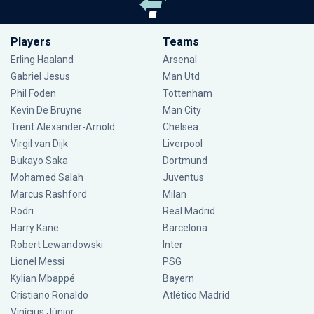
Players
Teams
Erling Haaland
Arsenal
Gabriel Jesus
Man Utd
Phil Foden
Tottenham
Kevin De Bruyne
Man City
Trent Alexander-Arnold
Chelsea
Virgil van Dijk
Liverpool
Bukayo Saka
Dortmund
Mohamed Salah
Juventus
Marcus Rashford
Milan
Rodri
Real Madrid
Harry Kane
Barcelona
Robert Lewandowski
Inter
Lionel Messi
PSG
Kylian Mbappé
Bayern
Cristiano Ronaldo
Atlético Madrid
Vinícius Júnior