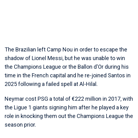
The Brazilian left Camp Nou in order to escape the
shadow of Lionel Messi, but he was unable to win
the Champions League or the Ballon d'Or during his
time in the French capital and he re-joined Santos in
2025 following a failed spell at Al-Hilal.
Neymar cost PSG a total of €222 million in 2017, with
the Ligue 1 giants signing him after he played a key
role in knocking them out the Champions League the
season prior.