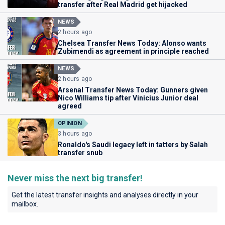
transfer after Real Madrid get hijacked
NEWS
2 hours ago
Chelsea Transfer News Today: Alonso wants
Zubimendi as agreement in principle reached
NEWS
2 hours ago
Arsenal Transfer News Today: Gunners given
Nico Williams tip after Vinicius Junior deal
agreed
OPINION
3 hours ago
Ronaldo's Saudi legacy left in tatters by Salah
transfer snub
Never miss the next big transfer!
Get the latest transfer insights and analyses directly in your
mailbox.