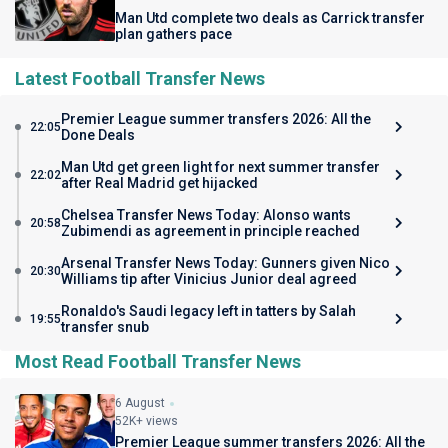
Man Utd complete two deals as Carrick transfer
plan gathers pace
Latest Football Transfer News
Premier League summer transfers 2026: All the
22:05
Done Deals
Man Utd get green light for next summer transfer
22:02
after Real Madrid get hijacked
Chelsea Transfer News Today: Alonso wants
20:58
Zubimendi as agreement in principle reached
Arsenal Transfer News Today: Gunners given Nico
20:30
Williams tip after Vinicius Junior deal agreed
Ronaldo's Saudi legacy left in tatters by Salah
19:55
transfer snub
Most Read Football Transfer News
6 August
52K+ views
Premier League summer transfers 2026: All the