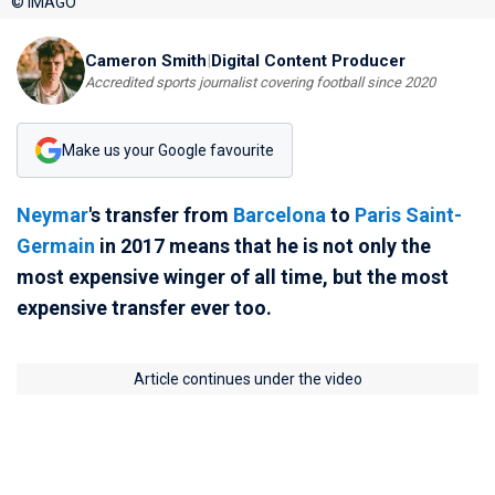
© IMAGO
Cameron Smith
|
Digital Content Producer
Accredited sports journalist covering football since 2020
Make us your Google favourite
Neymar
's transfer from
Barcelona
to
Paris Saint-
Germain
in 2017 means that he is not only the
most expensive winger of all time, but the most
expensive transfer ever too.
Article continues under the video