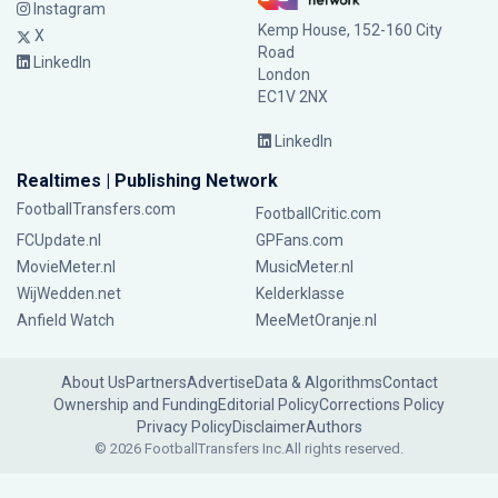
Instagram
Kemp House, 152-160 City
X
Road
LinkedIn
London
EC1V 2NX
LinkedIn
Realtimes | Publishing Network
FootballTransfers.com
FootballCritic.com
FCUpdate.nl
GPFans.com
MovieMeter.nl
MusicMeter.nl
WijWedden.net
Kelderklasse
Anfield Watch
MeeMetOranje.nl
About Us
Partners
Advertise
Data & Algorithms
Contact
Ownership and Funding
Editorial Policy
Corrections Policy
Privacy Policy
Disclaimer
Authors
© 2026 FootballTransfers Inc.
All rights reserved.