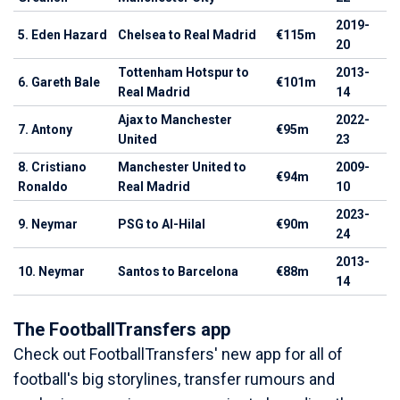
2019-
5. Eden Hazard
Chelsea to Real Madrid
€115m
20
Tottenham Hotspur to
2013-
6. Gareth Bale
€101m
Real Madrid
14
Ajax to Manchester
2022-
7. Antony
€95m
United
23
8. Cristiano
Manchester United to
2009-
€94m
Ronaldo
Real Madrid
10
2023-
9. Neymar
PSG to Al-Hilal
€90m
24
2013-
10. Neymar
Santos to Barcelona
€88m
14
The FootballTransfers app
Check out FootballTransfers' new app for all of
football's big storylines, transfer rumours and