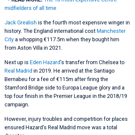
midfielders of all time
Jack Grealish
is the fourth most expensive winger in
history. The England international cost
Manchester
City
a whopping €117.5m when they bought him
from Aston Villa in 2021.
Next up is
Eden Hazard
's transfer from Chelsea to
Real Madrid
in 2019. He arrived at the Santiago
Bernabeu for a fee of €115m after firing the
Stamford Bridge side to Europa League glory and a
top four finish in the Premier League in the 2018/19
campaign.
However, injury troubles and competition for places
ensured Hazard's Real Madrid move was a total