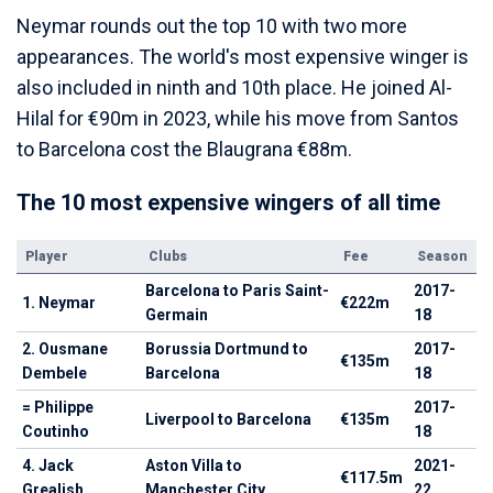
Neymar rounds out the top 10 with two more
appearances. The world's most expensive winger is
also included in ninth and 10th place. He joined Al-
Hilal for €90m in 2023, while his move from Santos
to Barcelona cost the Blaugrana €88m.
The 10 most expensive wingers of all time
Player
Clubs
Fee
Season
Barcelona to Paris Saint-
2017-
1. Neymar
€222m
Germain
18
2. Ousmane
Borussia Dortmund to
2017-
€135m
Dembele
Barcelona
18
= Philippe
2017-
Liverpool to Barcelona
€135m
Coutinho
18
4. Jack
Aston Villa to
2021-
€117.5m
Grealish
Manchester City
22