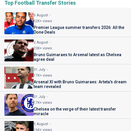
Top Football Transfer Stories
6 August
52K+ views
Premier League summer transfers 2026: All the
Done Deals
2 August
23K+ views
Bruno Guimaraes to Arsenal latest as Chelsea
agree deal
31 July
17K+ views
Arsenal XI with Bruno Guimaraes: Arteta's dream
team revealed
31 July
17K+ views
Chelsea on the verge of their latest transfer
miracle
5 August
16K+ views