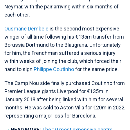
Neymar, with the pair arriving within six months of
each other.
Ousmane Dembele
is the second most expensive
winger of all time following his €135m transfer from
Borussia Dortmund to the Blaugrana. Unfortunately
for him, the Frenchman suffered a serious injury
within weeks of joining the club, which forced their
hand to sign
Philippe Coutinho
for the same price.
The Camp Nou side finally purchased Coutinho from
Premier League giants Liverpool for €135m in
January 2018 after being linked with him for several
months. He was sold to Aston Villa for €20m in 2022,
representing a major loss for Barcelona.
READ MORE:
The 10 most expensive centre