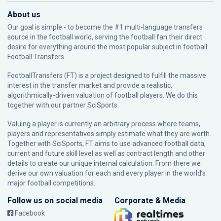
About us
Our goal is simple - to become the #1 multi-language transfers
source in the football world, serving the football fan their direct
desire for everything around the most popular subject in football:
Football Transfers.
FootballTransfers (FT) is a project designed to fulfill the massive
interest in the transfer market and provide a realistic,
algorithmically-driven valuation of football players. We do this
together with our partner
SciSports
.
Valuing a player is currently an arbitrary process where teams,
players and representatives simply estimate what they are worth.
Together with SciSports, FT aims to use advanced football data,
current and future skill level as well as contract length and other
details to create our unique internal calculation. From there we
derive our own valuation for each and every player in the world’s
major football competitions.
Follow us on social media
Corporate & Media
Facebook