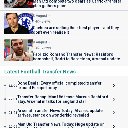
Man Utd complete two deals as Carrick transfer
plan gathers pace
8 August
14K+ views
Chelsea are selling their best player - and they
don’t even realise it
9 August
13K+ views
Fabrizio Romano Transfer News: Rashford
bombshell, Rodri to Barcelona, Arsenal update
Latest Football Transfer News
Done Deals: Every official completed transfer
22:05
around Europe today
Transfer Recap: Man Utd tease Marcus Rashford
22:01
stay, Arsenal in talks for England star
Arsenal Transfer News Today: Alvarez update
21:21
arrives, stance on wonderkid revealed
Man Utd Transfer News Today: Huge update on
20:09