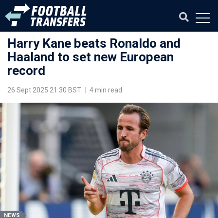
Harry Kane beats Ronaldo and
Haaland to set new European
record
26 Sept 2025 21:30 BST
|
4 min read
NEWS