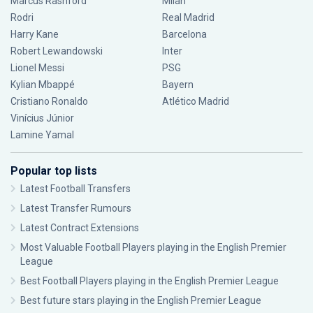
Marcus Rashford
Milan
Rodri
Real Madrid
Harry Kane
Barcelona
Robert Lewandowski
Inter
Lionel Messi
PSG
Kylian Mbappé
Bayern
Cristiano Ronaldo
Atlético Madrid
Vinícius Júnior
Lamine Yamal
Popular top lists
Latest Football Transfers
Latest Transfer Rumours
Latest Contract Extensions
Most Valuable Football Players playing in the English Premier
League
Best Football Players playing in the English Premier League
Best future stars playing in the English Premier League