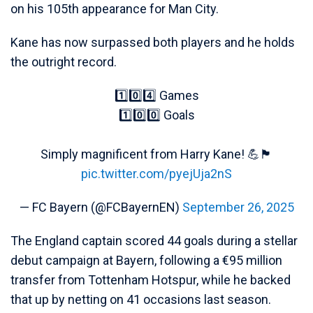
on his 105th appearance for Man City.
Kane has now surpassed both players and he holds
the outright record.
1️⃣0️⃣4️⃣ Games
1️⃣0️⃣0️⃣ Goals
Simply magnificent from Harry Kane! 💪🏴󠁧󠁢󠁥󠁮󠁧󠁿
pic.twitter.com/pyejUja2nS
— FC Bayern (@FCBayernEN)
September 26, 2025
The England captain scored 44 goals during a stellar
debut campaign at Bayern, following a €95 million
transfer from Tottenham Hotspur, while he backed
that up by netting on 41 occasions last season.