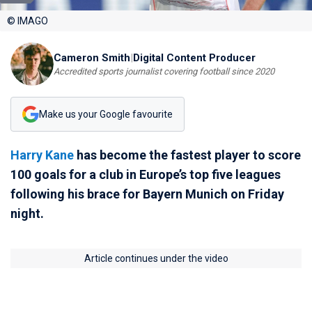
© IMAGO
Cameron Smith
|
Digital Content Producer
Accredited sports journalist covering football since 2020
Make us your Google favourite
Harry Kane
has become the fastest player to score
100 goals for a club in Europe’s top five leagues
following his brace for Bayern Munich on Friday
night.
Article continues under the video