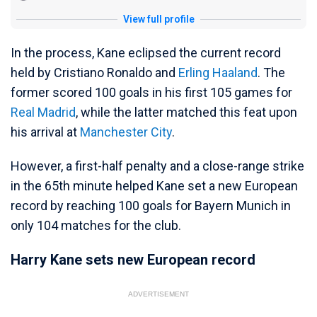
View full profile
In the process, Kane eclipsed the current record
held by Cristiano Ronaldo and
Erling Haaland
. The
former scored 100 goals in his first 105 games for
Real Madrid
, while the latter matched this feat upon
his arrival at
Manchester City
.
However, a first-half penalty and a close-range strike
in the 65th minute helped Kane set a new European
record by reaching 100 goals for Bayern Munich in
only 104 matches for the club.
Harry Kane sets new European record
ADVERTISEMENT