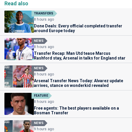
Read also
TRANSFERS
8 hours ago
Done Deals: Every official completed transfer
around Europe today
NEWS
8 hours ago
Transfer Recap: Man Utd tease Marcus
Rashford stay, Arsenal in talks for England star
NEWS
8 hours ago
Arsenal Transfer News Today: Alvarez update
arrives, stance on wonderkid revealed
FEATURE
8 hours ago
Free agents: The best players available on a
Bosman Transfer
NEWS
9 hours ago