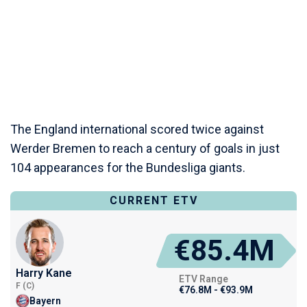
The England international scored twice against
Werder Bremen to reach a century of goals in just
104 appearances for the Bundesliga giants.
CURRENT ETV
€85.4M
Harry Kane
ETV Range
F (C)
€76.8M - €93.9M
Bayern