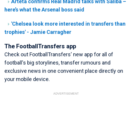
Arteta confirms Real Madrid talks with Saliba –
here’s what the Arsenal boss said
'Chelsea look more interested in transfers than
trophies' - Jamie Carragher
The FootballTransfers app
Check out FootballTransfers' new app for all of
football's big storylines, transfer rumours and
exclusive news in one convenient place directly on
your mobile device.
ADVERTISEMENT