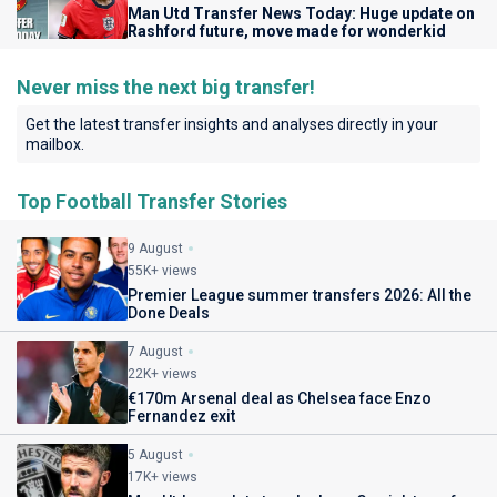
Man Utd Transfer News Today: Huge update on
Rashford future, move made for wonderkid
Never miss the next big transfer!
Get the latest transfer insights and analyses directly in your
mailbox.
Top Football Transfer Stories
9 August
55K+ views
Premier League summer transfers 2026: All the
Done Deals
7 August
22K+ views
€170m Arsenal deal as Chelsea face Enzo
Fernandez exit
5 August
17K+ views