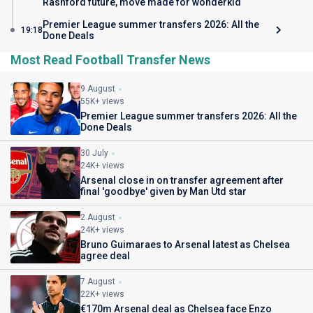
Rashford future, move made for wonderkid
Premier League summer transfers 2026: All the
19:18
Done Deals
Most Read Football Transfer News
9 August
55K+ views
Premier League summer transfers 2026: All the
Done Deals
30 July
24K+ views
Arsenal close in on transfer agreement after
final 'goodbye' given by Man Utd star
2 August
24K+ views
Bruno Guimaraes to Arsenal latest as Chelsea
agree deal
7 August
22K+ views
€170m Arsenal deal as Chelsea face Enzo