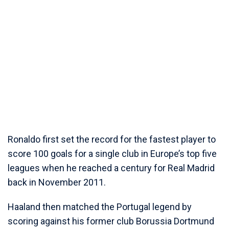
Ronaldo first set the record for the fastest player to
score 100 goals for a single club in Europe’s top five
leagues when he reached a century for Real Madrid
back in November 2011.
Haaland then matched the Portugal legend by
scoring against his former club Borussia Dortmund