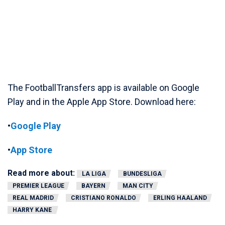
The FootballTransfers app is available on Google
Play and in the Apple App Store. Download here:
•
Google Play
•
App Store
Read more about:
LA LIGA
BUNDESLIGA
PREMIER LEAGUE
BAYERN
MAN CITY
REAL MADRID
CRISTIANO RONALDO
ERLING HAALAND
HARRY KANE