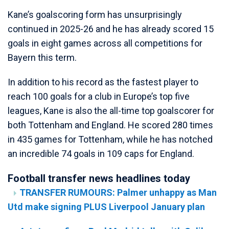
Kane’s goalscoring form has unsurprisingly
continued in 2025-26 and he has already scored 15
goals in eight games across all competitions for
Bayern this term.
In addition to his record as the fastest player to
reach 100 goals for a club in Europe’s top five
leagues, Kane is also the all-time top goalscorer for
both Tottenham and England. He scored 280 times
in 435 games for Tottenham, while he has notched
an incredible 74 goals in 109 caps for England.
Football transfer news headlines today
TRANSFER RUMOURS: Palmer unhappy as Man
Utd make signing PLUS Liverpool January plan