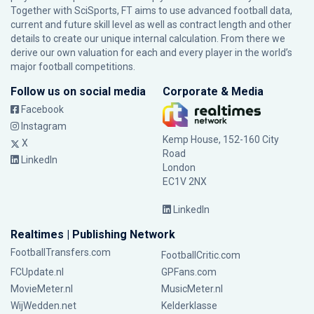
Together with SciSports, FT aims to use advanced football data,
current and future skill level as well as contract length and other
details to create our unique internal calculation. From there we
derive our own valuation for each and every player in the world’s
major football competitions.
Follow us on social media
Corporate & Media
Facebook
Instagram
Kemp House, 152-160 City
X
Road
LinkedIn
London
EC1V 2NX
LinkedIn
Realtimes | Publishing Network
FootballTransfers.com
FootballCritic.com
FCUpdate.nl
GPFans.com
MovieMeter.nl
MusicMeter.nl
WijWedden.net
Kelderklasse