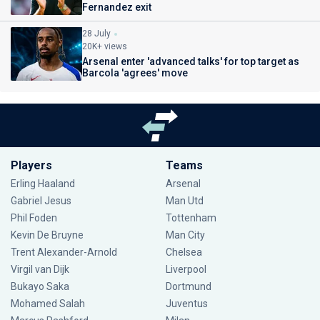
Fernandez exit
28 July
20K+ views
Arsenal enter 'advanced talks' for top target as
Barcola 'agrees' move
Players
Teams
Erling Haaland
Arsenal
Gabriel Jesus
Man Utd
Phil Foden
Tottenham
Kevin De Bruyne
Man City
Trent Alexander-Arnold
Chelsea
Virgil van Dijk
Liverpool
Bukayo Saka
Dortmund
Mohamed Salah
Juventus