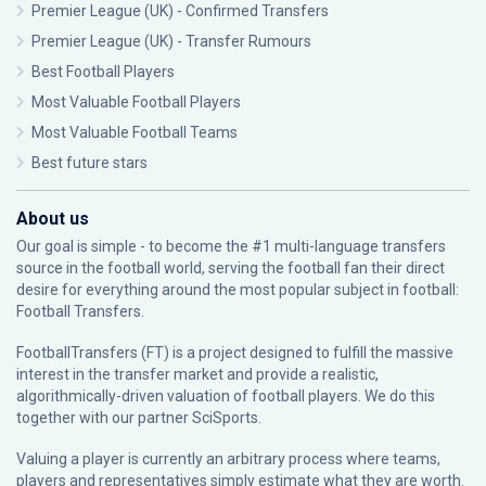
Premier League (UK) - Confirmed Transfers
Premier League (UK) - Transfer Rumours
Best Football Players
Most Valuable Football Players
Most Valuable Football Teams
Best future stars
About us
Our goal is simple - to become the #1 multi-language transfers
source in the football world, serving the football fan their direct
desire for everything around the most popular subject in football:
Football Transfers.
FootballTransfers (FT) is a project designed to fulfill the massive
interest in the transfer market and provide a realistic,
algorithmically-driven valuation of football players. We do this
together with our partner
SciSports
.
Valuing a player is currently an arbitrary process where teams,
players and representatives simply estimate what they are worth.