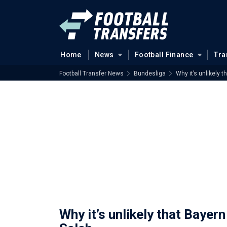
Home
News
Football Finance
Tra
Football Transfer News
Bundesliga
Why it’s unlikely 
Why it’s unlikely that Bayer