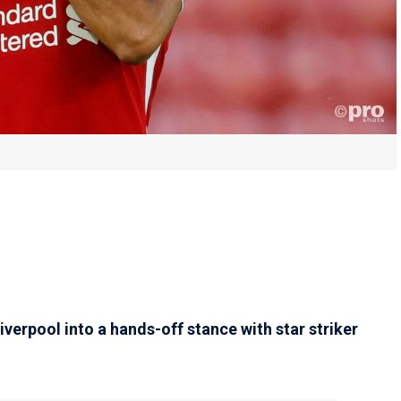
verpool into a hands-off stance with star striker