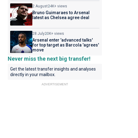
2 August
24K+ views
Bruno Guimaraes to Arsenal
latest as Chelsea agree deal
28 July
20K+ views
Arsenal enter 'advanced talks'
for top target as Barcola 'agrees'
move
Never miss the next big transfer!
Get the latest transfer insights and analyses
directly in your mailbox.
ADVERTISEMENT