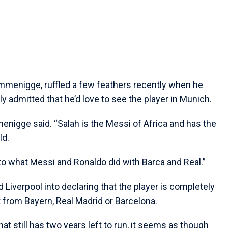
mmenigge, ruffled a few feathers recently when he
y admitted that he’d love to see the player in Munich.
enigge said. “Salah is the Messi of Africa and has the
ld.
 what Messi and Ronaldo did with Barca and Real.”
ed Liverpool into declaring that the player is completely
t from Bayern, Real Madrid or Barcelona.
hat still has two years left to run, it seems as though