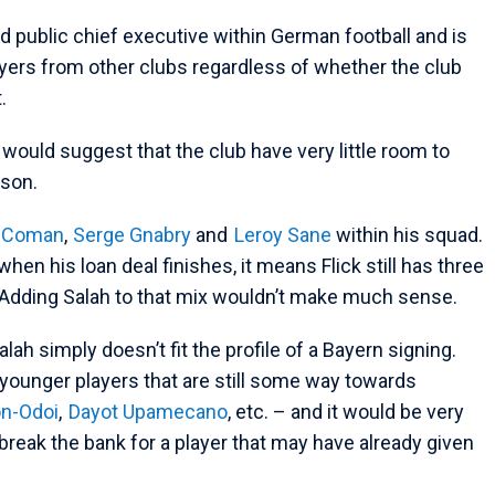
d public chief executive within German football and is
ayers from other clubs regardless of whether the club
t.
d would suggest that the club have very little room to
ason.
y Coman
,
Serge Gnabry
and
Leroy Sane
within his squad.
when his loan deal finishes, it means Flick still has three
. Adding Salah to that mix wouldn’t make much sense.
Salah simply doesn’t fit the profile of a Bayern signing.
f younger players that are still some way towards
n-Odoi
,
Dayot Upamecano
, etc. – and it would be very
reak the bank for a player that may have already given