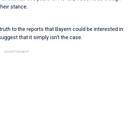
their stance.
ruth to the reports that Bayern could be interested in
ggest that it simply isn’t the case.
ADVERTISEMENT