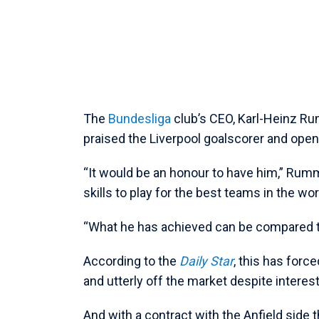
The
Bundesliga
club’s CEO, Karl-Heinz Ru
praised the Liverpool goalscorer and openl
“It would be an honour to have him,” Rumm
skills to play for the best teams in the wor
“What he has achieved can be compared to
According to the
Daily Star
, this has forc
and utterly off the market despite interes
And with a contract with the Anfield side t