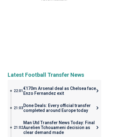
Latest Football Transfer News
€170m Arsenal deal as Chelsea face
22:01
Enzo Fernandez exit
Done Deals: Every official transfer
21:03
completed around Europe today
Man Utd Transfer News Today: Final
Aurelien Tchouameni decision as
21:02
clear demand made