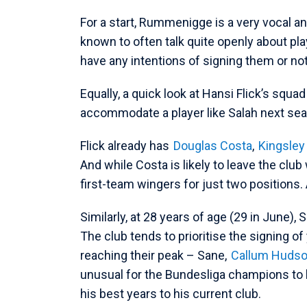
For a start, Rummenigge is a very vocal an
known to often talk quite openly about pl
have any intentions of signing them or no
Equally, a quick look at Hansi Flick’s squa
accommodate a player like Salah next se
Flick already has
Douglas Costa
,
Kingsle
And while Costa is likely to leave the club 
first-team wingers for just two positions
Similarly, at 28 years of age (29 in June), 
The club tends to prioritise the signing o
reaching their peak – Sane,
Callum Hudso
unusual for the Bundesliga champions to b
his best years to his current club.