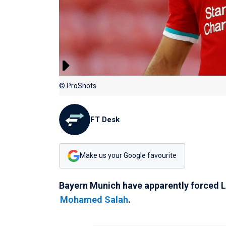
© ProShots
FT Desk
Make us your Google favourite
Bayern Munich have apparently forced Li
Mohamed Salah
.