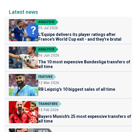
Latest news
ANALYSIS
15 Jul 2026
L'Equipe delivers its player ratings after
France's World Cup exit - and they're brutal
ANALYSIS
16 Jun 2026
The 10 most expensive Bundesliga transfers of
all time
FEATURE
12 Mar 2026
RB Leipzig's 10 biggest sales of all time
TRANSFERS
13 Feb 2026
Bayern Munich's 25 most expensive transfers of
all time
NEWS