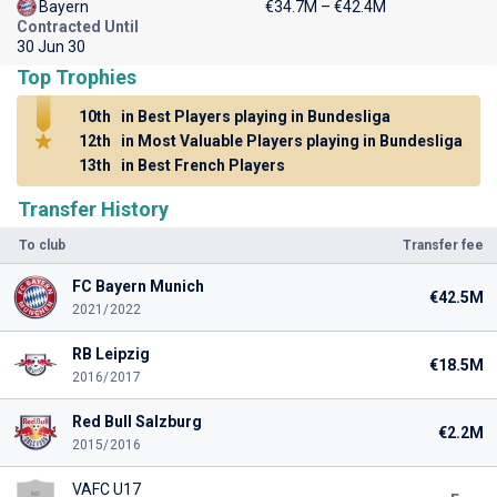
Bayern
€34.7M – €42.4M
Contracted Until
30 Jun 30
Top Trophies
10th
in Best Players playing in Bundesliga
12th
in Most Valuable Players playing in Bundesliga
13th
in Best French Players
Transfer History
To club
Transfer fee
FC Bayern Munich
€42.5M
2021/2022
RB Leipzig
€18.5M
2016/2017
Red Bull Salzburg
€2.2M
2015/2016
VAFC U17