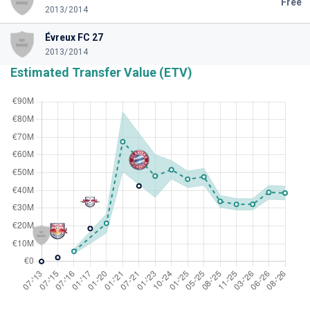
Free
2013/2014
Évreux FC 27
2013/2014
Estimated Transfer Value (ETV)