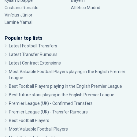
Kylian Mbappé
Bayern
Cristiano Ronaldo
Atlético Madrid
Vinícius Júnior
Lamine Yamal
Popular top lists
Latest Football Transfers
Latest Transfer Rumours
Latest Contract Extensions
Most Valuable Football Players playing in the English Premier
League
Best Football Players playing in the English Premier League
Best future stars playing in the English Premier League
Premier League (UK) - Confirmed Transfers
Premier League (UK) - Transfer Rumours
Best Football Players
Most Valuable Football Players