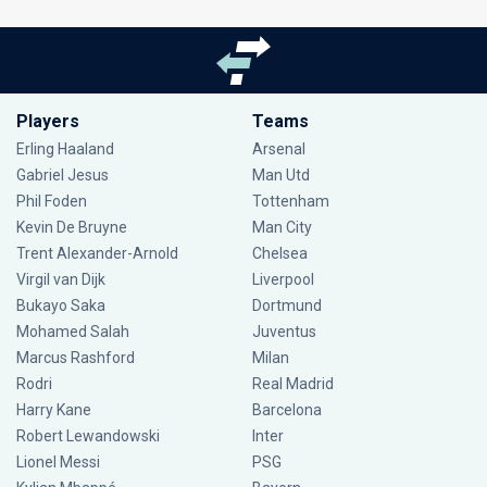
Players
Teams
Erling Haaland
Arsenal
Gabriel Jesus
Man Utd
Phil Foden
Tottenham
Kevin De Bruyne
Man City
Trent Alexander-Arnold
Chelsea
Virgil van Dijk
Liverpool
Bukayo Saka
Dortmund
Mohamed Salah
Juventus
Marcus Rashford
Milan
Rodri
Real Madrid
Harry Kane
Barcelona
Robert Lewandowski
Inter
Lionel Messi
PSG