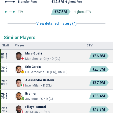
€42.5M
Transfer Fees
Highest Fee
€67.5M
ETV
Highest ETV
View detailed history (4)
Similar Players
Skill
Player
ETV
Marc Guéhi
81.3
€56.8M
84.7
Manchester City • D (CL)
Eric García
79.9
€25.7M
85.3
FC Barcelona • D (CR), DM (C)
Alessandro Bastoni
79.6
€57.9M
83.3
Inter Milan • D (CL)
Bremer
79.5
€35.4M
79.5
Juventus FC • D (C)
Fikayo Tomori
79.5
€13.3M
79.7
AC Milan • D (CR)