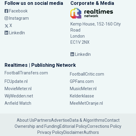
Follow us on social media
Corporate & Media
Facebook
Instagram
Kemp House, 152-160 City
X
Road
LinkedIn
London
EC1V 2NX
LinkedIn
Realtimes | Publishing Network
FootballTransfers.com
FootballCritic.com
FCUpdate.nl
GPFans.com
MovieMeter.nl
MusicMeter.nl
WijWedden.net
Kelderklasse
Anfield Watch
MeeMetOranje.nl
About Us
Partners
Advertise
Data & Algorithms
Contact
Ownership and Funding
Editorial Policy
Corrections Policy
Privacy Policy
Disclaimer
Authors