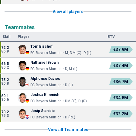
View all players
Teammates
Skill
Player
ETV
Tom Bischof
72.2
€37.9M
86.9
FC Bayern Munich • M, DM (C), D (L)
Nathaniel Brown
66.5
€37.4M
80.2
FC Bayern Munich • D, M (L)
Alphonso Davies
75.2
€36.7M
80.8
FC Bayern Munich • D (L)
Joshua Kimmich
80.1
€34.8M
80.6
FC Bayern Munich • DM (C), D (R)
Josip Stanisic
70.2
€32.2M
75.3
FC Bayern Munich • D (RL)
View all Teammates