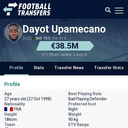
Dayot Upamecano
D (C)
Skill: 78.5
Pot: 81.6
€38.5M
Last update: 2 Aug 26
ETV
Profile
Stats
Transfer News
Transfer History
Profile
Age
Best Playing Role
27 years old (27 Oct 1998)
Ball Playing Defender
Nationality
Preferred foot
FRA
Right
Height
Weight
186cm
90 kg
Team
ETV Range