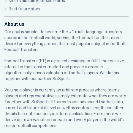
Most Valuable Football Teams
Best future stars
About us
Our goal is simple - to become the #1 multi-language transfers
source in the football world, serving the football fan their direct
desire for everything around the most popular subject in football:
Football Transfers.
FootballTransfers (FT) is a project designed to fulfill the massive
interest in the transfer market and provide a realistic,
algorithmically-driven valuation of football players. We do this
together with our partner
SciSports
.
Valuing a player is currently an arbitrary process where teams,
players and representatives simply estimate what they are worth.
Together with SciSports, FT aims to use advanced football data,
current and future skill level as well as contract length and other
details to create our unique internal calculation. From there we
derive our own valuation for each and every player in the world’s
major football competitions.