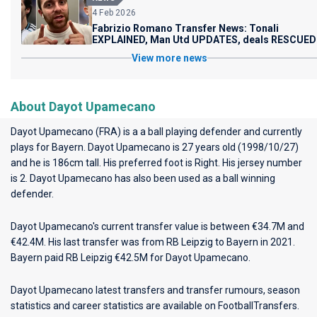
4 Feb 2026
Fabrizio Romano Transfer News: Tonali
EXPLAINED, Man Utd UPDATES, deals RESCUED
View more news
About Dayot Upamecano
Dayot Upamecano (FRA) is a a ball playing defender and currently
plays for
Bayern
. Dayot Upamecano is 27 years old (1998/10/27)
and he is 186cm tall. His preferred foot is Right. His jersey number
is 2. Dayot Upamecano has also been used as a ball winning
defender.
Dayot Upamecano's current transfer value is between €34.7M and
€42.4M. His last transfer was from RB Leipzig to Bayern in 2021.
Bayern paid RB Leipzig €42.5M for Dayot Upamecano.
Dayot Upamecano latest transfers and transfer rumours, season
statistics and career statistics are available on FootballTransfers.