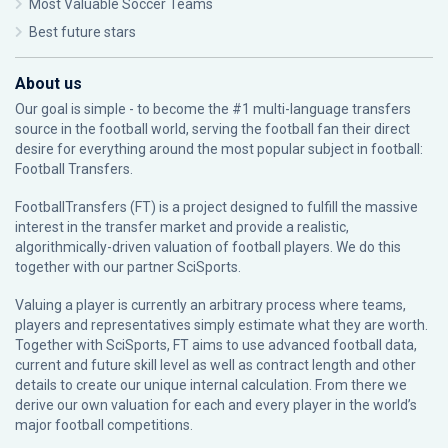
Most Valuable Soccer Teams
Best future stars
About us
Our goal is simple - to become the #1 multi-language transfers
source in the football world, serving the football fan their direct
desire for everything around the most popular subject in football:
Football Transfers.
FootballTransfers (FT) is a project designed to fulfill the massive
interest in the transfer market and provide a realistic,
algorithmically-driven valuation of football players. We do this
together with our partner
SciSports
.
Valuing a player is currently an arbitrary process where teams,
players and representatives simply estimate what they are worth.
Together with SciSports, FT aims to use advanced football data,
current and future skill level as well as contract length and other
details to create our unique internal calculation. From there we
derive our own valuation for each and every player in the world’s
major football competitions.