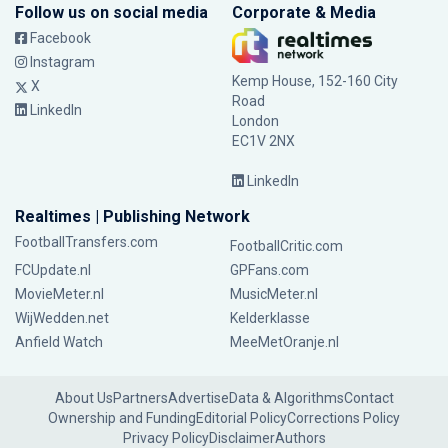
Follow us on social media
Corporate & Media
Facebook
Instagram
Kemp House, 152-160 City
X
Road
LinkedIn
London
EC1V 2NX
LinkedIn
Realtimes | Publishing Network
FootballTransfers.com
FootballCritic.com
FCUpdate.nl
GPFans.com
MovieMeter.nl
MusicMeter.nl
WijWedden.net
Kelderklasse
Anfield Watch
MeeMetOranje.nl
About Us
Partners
Advertise
Data & Algorithms
Contact
Ownership and Funding
Editorial Policy
Corrections Policy
Privacy Policy
Disclaimer
Authors