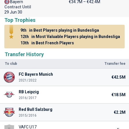
Bayern
€34.7M – €42.4M
Contract Until
29 Jun 30
Top Trophies
9th
in Best Players playing in Bundesliga
12th
in Most Valuable Players playing in Bundesliga
13th
in Best French Players
Transfer History
To club
Transfer fee
FC Bayern Munich
€42.5M
2021/2022
RB Leipzig
€18.5M
2016/2017
Red Bull Salzburg
€2.2M
2015/2016
VAFC U17