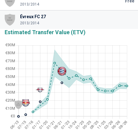
Free
2013/2014
Évreux FC 27
2013/2014
Estimated Transfer Value (ETV)