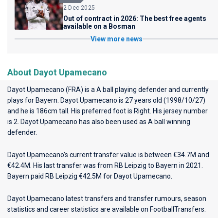
2 Dec 2025
Out of contract in 2026: The best free agents
available on a Bosman
View more news
About Dayot Upamecano
Dayot Upamecano (FRA) is a A ball playing defender and currently
plays for
Bayern
. Dayot Upamecano is 27 years old (1998/10/27)
and he is 186cm tall. His preferred foot is Right. His jersey number
is 2. Dayot Upamecano has also been used as A ball winning
defender.
Dayot Upamecano’s current transfer value is between €34.7M and
€42.4M. His last transfer was from RB Leipzig to Bayern in 2021.
Bayern paid RB Leipzig €42.5M for Dayot Upamecano.
Dayot Upamecano latest transfers and transfer rumours, season
statistics and career statistics are available on FootballTransfers.