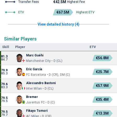
€42.5M
Transfer Fees
Highest Fee
€67.5M
ETV
Highest ETV
View detailed history (4)
Similar Players
Skill
Player
ETV
Marc Guéhi
81.3
€56.8M
84.7
Manchester City • D (CL)
Eric García
79.9
€25.7M
85.3
FC Barcelona • D (CR), DM (C)
Alessandro Bastoni
79.6
€57.9M
83.3
Inter Milan • D (CL)
Bremer
79.5
€35.4M
79.5
Juventus FC • D (C)
Fikayo Tomori
79.5
€13.3M
79.7
AC Milan • D (CR)