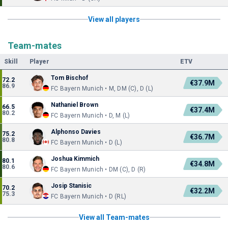
View all players
Team-mates
Skill
Player
ETV
Tom Bischof
72.2
€37.9M
86.9
FC Bayern Munich • M, DM (C), D (L)
Nathaniel Brown
66.5
€37.4M
80.2
FC Bayern Munich • D, M (L)
Alphonso Davies
75.2
€36.7M
80.8
FC Bayern Munich • D (L)
Joshua Kimmich
80.1
€34.8M
80.6
FC Bayern Munich • DM (C), D (R)
Josip Stanisic
70.2
€32.2M
75.3
FC Bayern Munich • D (RL)
View all Team-mates