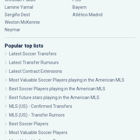
Lamine Yamal
Bayern
Sergiño Dest
Atlético Madrid
Weston McKennie
Neymar
Popular top lists
Latest Soccer Transfers
Latest Transfer Rumours
Latest Contract Extensions
Most Valuable Soccer Players playing in the American MLS
Best Soccer Players playing in the American MLS
Best future stars playing in the American MLS
MLS (US) - Confirmed Transfers
MLS (US) - Transfer Rumors
Best Soccer Players
Most Valuable Soccer Players