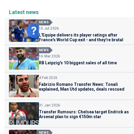
Latest news
NEWS
15 Jul 2026
L'Equipe delivers its player ratings after
France's World Cup exit - and they're brutal
NEWS
16 Mar 2026
RB Leipzig's 10 biggest sales of all time
4 Feb 2026
Fabrizio Romano Transfer News: Tonali
explained, Man Utd updates, deals rescued
31 Jan 2026
Transfer Rumours: Chelsea target Endrick as
Arsenal plan to sign €150m star
NEWS