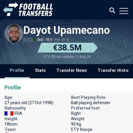
Dayot Upamecano
D (C)
Skill: 78.5
Pot: 81.6
€38.5M
Last update: 1 Aug 26
ETV
Profile
Stats
Transfer News
Transfer History
Profile
Age
Best Playing Role
27 years old (27 Oct 1998)
Ball playing defender
Nationality
Preferred foot
FRA
Right
Height
Weight
186cm
90 kg
Team
ETV Range