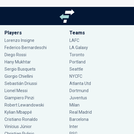
Players
Teams
Lorenzo Insigne
LAFC
Federico Bernardeschi
LA Galaxy
Diego Rossi
Toronto
Hany Mukhtar
Portland
Sergio Busquets
Seattle
Giorgio Chiellini
NYCFC
Sebastián Driussi
Atlanta Utd
Lionel Messi
Dortmund
Giampiero Pinzi
Juventus
Robert Lewandowski
Milan
Kylian Mbappé
Real Madrid
Cristiano Ronaldo
Barcelona
Vinícius Júnior
Inter
Christian Pulisic
PSG