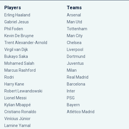
Players
Teams
Erling Haaland
Arsenal
Gabriel Jesus
Man Utd
Phil Foden
Tottenham
Kevin De Bruyne
Man City
Trent Alexander-Arnold
Chelsea
Virgil van Dijk
Liverpool
Bukayo Saka
Dortmund
Mohamed Salah
Juventus
Marcus Rashford
Milan
Rodri
Real Madrid
Harry Kane
Barcelona
Robert Lewandowski
Inter
Lionel Messi
PSG
Kylian Mbappé
Bayern
Cristiano Ronaldo
Atlético Madrid
Vinícius Júnior
Lamine Yamal