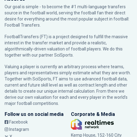
Our goal is simple - to become the #1 multi-language transfers
source in the football world, serving the football fan their direct
desire for everything around the most popular subject in football:
Football Transfers.
FootballTransfers (FT) is a project designed to fulfill the massive
interest in the transfer market and provide a realistic,
algorithmically-driven valuation of football players. We do this
together with our partner
SciSports
.
Valuing a player is currently an arbitrary process where teams,
players and representatives simply estimate what they are worth.
Together with SciSports, FT aims to use advanced football data,
current and future skill level as well as contract length and other
details to create our unique internal calculation. From there we
derive our own valuation for each and every player in the world’s
major football competitions.
Follow us on social media
Corporate & Media
Facebook
Instagram
Kemp House, 152-160 City
X