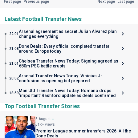
First page
Previous page
Next page
Last page
Latest Football Transfer News
Arsenal agreement as secret Julian Alvarez plan
22:01
changes everything
Done Deals: Every official completed transfer
21:08
around Europe today
Chelsea Transfer News Today: Signing agreed as
21:01
€80m PSG battle erupts
Arsenal Transfer News Today: Vinicius Jr
20:02
confusion as opening bid prepared
Man Utd Transfer News Today: Romano drops
18:59
‘important’ Rashford update as deals confirmed
Top Football Transfer Stories
5 August
51K+ views
Premier League summer transfers 2026: All the
Done Deals