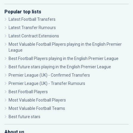
Popular top lists
Latest Football Transfers
Latest Transfer Rumours
Latest Contract Extensions
Most Valuable Football Players playing in the English Premier
League
Best Football Players playing in the English Premier League
Best future stars playing in the English Premier League
Premier League (UK) - Confirmed Transfers
Premier League (UK) - Transfer Rumours
Best Football Players
Most Valuable Football Players
Most Valuable Football Teams
Best future stars
About us