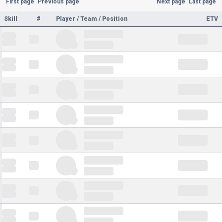
First page
Previous page
Next page
Last page
Skill
#
Player / Team / Position
ETV