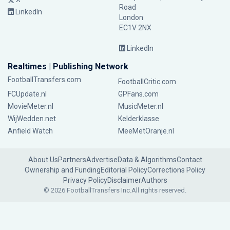
Road
LinkedIn
London
EC1V 2NX
LinkedIn
Realtimes | Publishing Network
FootballTransfers.com
FootballCritic.com
FCUpdate.nl
GPFans.com
MovieMeter.nl
MusicMeter.nl
WijWedden.net
Kelderklasse
Anfield Watch
MeeMetOranje.nl
About Us
Partners
Advertise
Data & Algorithms
Contact
Ownership and Funding
Editorial Policy
Corrections Policy
Privacy Policy
Disclaimer
Authors
© 2026 FootballTransfers Inc.
All rights reserved.