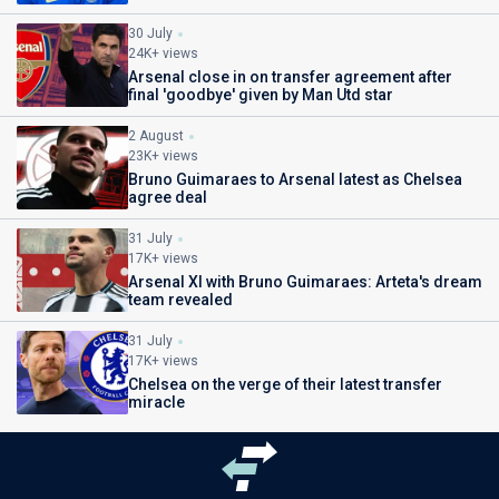
30 July
24K+ views
Arsenal close in on transfer agreement after
final 'goodbye' given by Man Utd star
2 August
23K+ views
Bruno Guimaraes to Arsenal latest as Chelsea
agree deal
31 July
17K+ views
Arsenal XI with Bruno Guimaraes: Arteta's dream
team revealed
31 July
17K+ views
Chelsea on the verge of their latest transfer
miracle