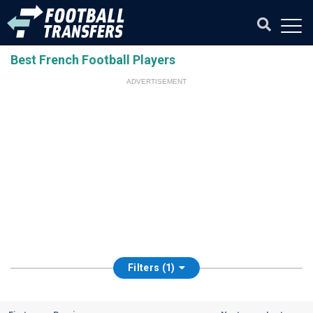
Best French Football Players
ADVERTISEMENT
Filters (1)