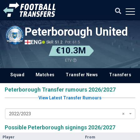
Peterborough United
ENG
Skill: 51.2
Pot: 61.5
€10.3M
ETV
Squad
Matches
Transfer News
Transfers
Peterborough Transfer rumours 2026/2027
View Latest Transfer Rumours
2022/2023
×
Possible Peterborough signings 2026/2027
Player
From