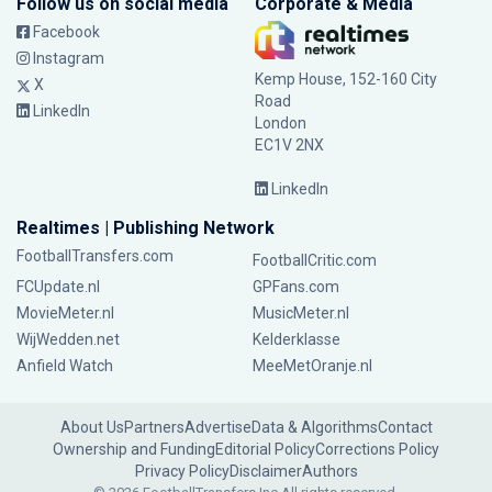
Follow us on social media
Corporate & Media
Facebook
Instagram
Kemp House, 152-160 City
X
Road
LinkedIn
London
EC1V 2NX
LinkedIn
Realtimes | Publishing Network
FootballTransfers.com
FootballCritic.com
FCUpdate.nl
GPFans.com
MovieMeter.nl
MusicMeter.nl
WijWedden.net
Kelderklasse
Anfield Watch
MeeMetOranje.nl
About Us
Partners
Advertise
Data & Algorithms
Contact
Ownership and Funding
Editorial Policy
Corrections Policy
Privacy Policy
Disclaimer
Authors