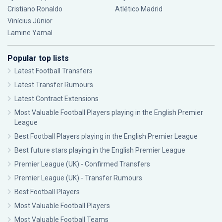
Cristiano Ronaldo
Atlético Madrid
Vinícius Júnior
Lamine Yamal
Popular top lists
Latest Football Transfers
Latest Transfer Rumours
Latest Contract Extensions
Most Valuable Football Players playing in the English Premier
League
Best Football Players playing in the English Premier League
Best future stars playing in the English Premier League
Premier League (UK) - Confirmed Transfers
Premier League (UK) - Transfer Rumours
Best Football Players
Most Valuable Football Players
Most Valuable Football Teams