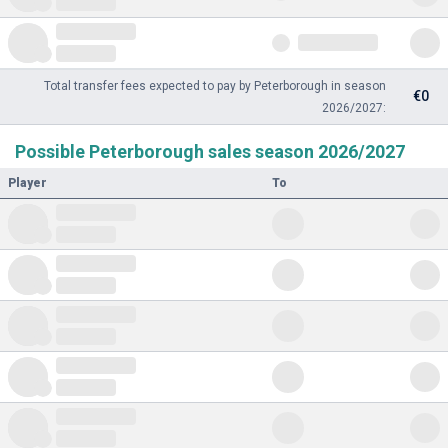
Total transfer fees expected to pay by Peterborough in season
€0
2026/2027:
Possible Peterborough sales season 2026/2027
Player
To