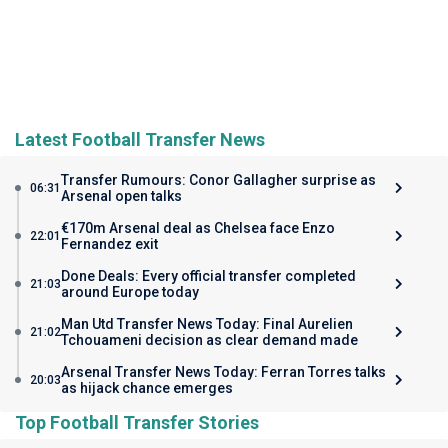
Latest Football Transfer News
Transfer Rumours: Conor Gallagher surprise as
06:31
Arsenal open talks
€170m Arsenal deal as Chelsea face Enzo
22:01
Fernandez exit
Done Deals: Every official transfer completed
21:03
around Europe today
Man Utd Transfer News Today: Final Aurelien
21:02
Tchouameni decision as clear demand made
Arsenal Transfer News Today: Ferran Torres talks
20:03
as hijack chance emerges
Top Football Transfer Stories