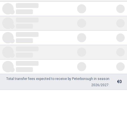
Total transfer fees expected to receive by Peterborough in season
€0
2026/2027: