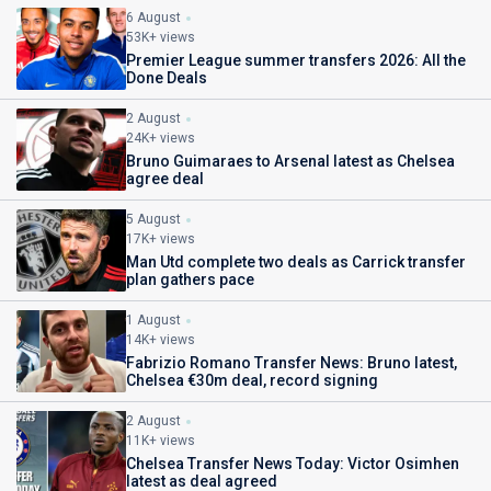
6 August
53K+ views
Premier League summer transfers 2026: All the
Done Deals
2 August
24K+ views
Bruno Guimaraes to Arsenal latest as Chelsea
agree deal
5 August
17K+ views
Man Utd complete two deals as Carrick transfer
plan gathers pace
1 August
14K+ views
Fabrizio Romano Transfer News: Bruno latest,
Chelsea €30m deal, record signing
2 August
11K+ views
Chelsea Transfer News Today: Victor Osimhen
latest as deal agreed