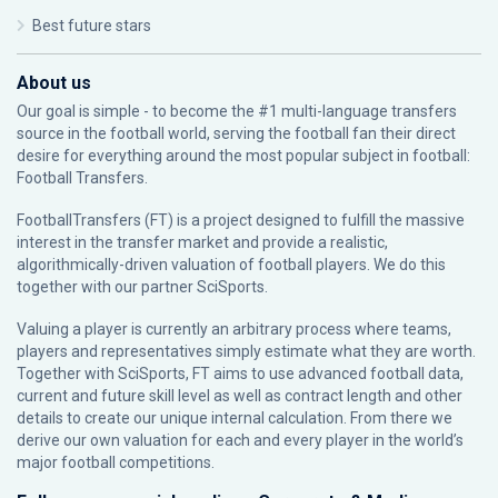
Best future stars
About us
Our goal is simple - to become the #1 multi-language transfers
source in the football world, serving the football fan their direct
desire for everything around the most popular subject in football:
Football Transfers.
FootballTransfers (FT) is a project designed to fulfill the massive
interest in the transfer market and provide a realistic,
algorithmically-driven valuation of football players. We do this
together with our partner
SciSports
.
Valuing a player is currently an arbitrary process where teams,
players and representatives simply estimate what they are worth.
Together with SciSports, FT aims to use advanced football data,
current and future skill level as well as contract length and other
details to create our unique internal calculation. From there we
derive our own valuation for each and every player in the world’s
major football competitions.