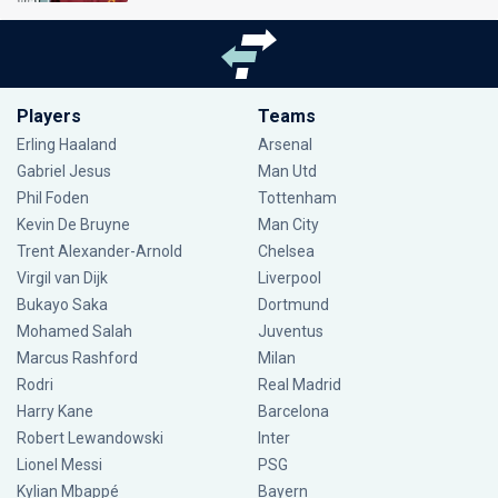
Players
Teams
Erling Haaland
Arsenal
Gabriel Jesus
Man Utd
Phil Foden
Tottenham
Kevin De Bruyne
Man City
Trent Alexander-Arnold
Chelsea
Virgil van Dijk
Liverpool
Bukayo Saka
Dortmund
Mohamed Salah
Juventus
Marcus Rashford
Milan
Rodri
Real Madrid
Harry Kane
Barcelona
Robert Lewandowski
Inter
Lionel Messi
PSG
Kylian Mbappé
Bayern