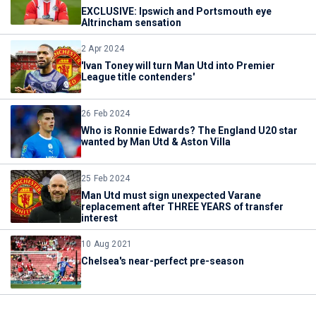
EXCLUSIVE: Ipswich and Portsmouth eye
Altrincham sensation
2 Apr 2024
'Ivan Toney will turn Man Utd into Premier
League title contenders'
26 Feb 2024
Who is Ronnie Edwards? The England U20 star
wanted by Man Utd & Aston Villa
25 Feb 2024
Man Utd must sign unexpected Varane
replacement after THREE YEARS of transfer
interest
10 Aug 2021
Chelsea's near-perfect pre-season