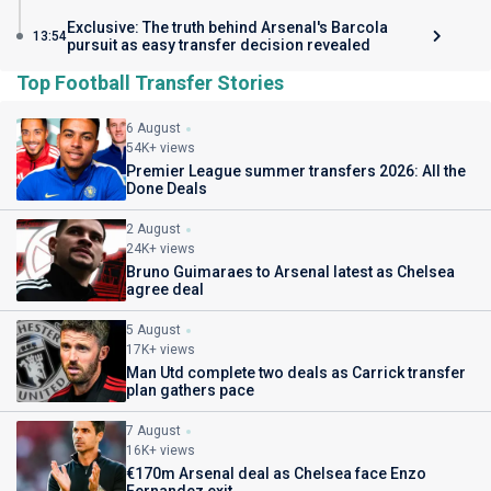
Exclusive: The truth behind Arsenal's Barcola
13:54
pursuit as easy transfer decision revealed
Top Football Transfer Stories
6 August
54K+ views
Premier League summer transfers 2026: All the
Done Deals
2 August
24K+ views
Bruno Guimaraes to Arsenal latest as Chelsea
agree deal
5 August
17K+ views
Man Utd complete two deals as Carrick transfer
plan gathers pace
7 August
16K+ views
€170m Arsenal deal as Chelsea face Enzo
Fernandez exit