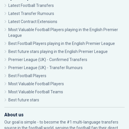
Latest Football Transfers
Latest Transfer Rumours
Latest Contract Extensions
Most Valuable Football Players playing in the English Premier
League
Best Football Players playing in the English Premier League
Best future stars playing in the English Premier League
Premier League (UK) - Confirmed Transfers
Premier League (UK) - Transfer Rumours
Best Football Players
Most Valuable Football Players
Most Valuable Football Teams
Best future stars
About us
Our goal is simple - to become the #1 multi-language transfers
source in the football world, serving the football fan their direct