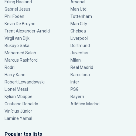
Erling Haaland
Arsenal
Gabriel Jesus
Man Utd
Phil Foden
Tottenham
Kevin De Bruyne
Man City
Trent Alexander-Arnold
Chelsea
Virgil van Dijk
Liverpool
Bukayo Saka
Dortmund
Mohamed Salah
Juventus
Marcus Rashford
Milan
Rodri
Real Madrid
Harry Kane
Barcelona
Robert Lewandowski
Inter
Lionel Messi
PSG
Kylian Mbappé
Bayern
Cristiano Ronaldo
Atlético Madrid
Vinícius Júnior
Lamine Yamal
Popular top lists