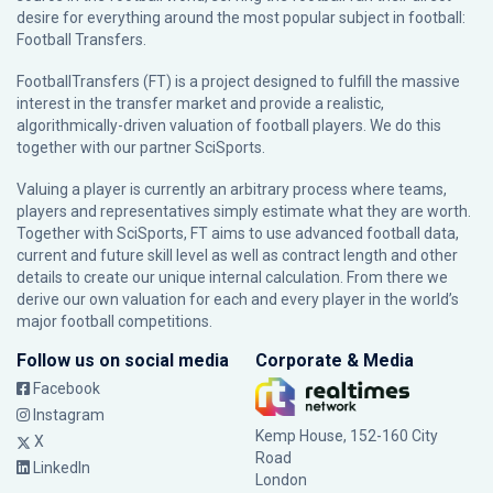
desire for everything around the most popular subject in football:
Football Transfers.
FootballTransfers (FT) is a project designed to fulfill the massive
interest in the transfer market and provide a realistic,
algorithmically-driven valuation of football players. We do this
together with our partner
SciSports
.
Valuing a player is currently an arbitrary process where teams,
players and representatives simply estimate what they are worth.
Together with SciSports, FT aims to use advanced football data,
current and future skill level as well as contract length and other
details to create our unique internal calculation. From there we
derive our own valuation for each and every player in the world’s
major football competitions.
Follow us on social media
Corporate & Media
Facebook
Instagram
Kemp House, 152-160 City
X
Road
LinkedIn
London