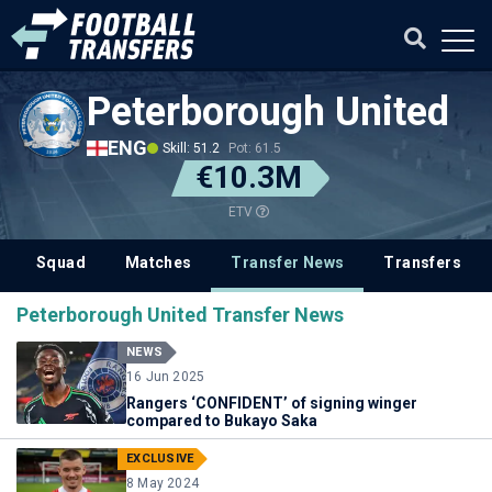
Peterborough United
ENG
Skill: 51.2
Pot: 61.5
€10.3M
ETV
Squad
Matches
Transfer News
Transfers
Peterborough United Transfer News
NEWS
16 Jun 2025
Rangers ‘CONFIDENT’ of signing winger
compared to Bukayo Saka
EXCLUSIVE
8 May 2024