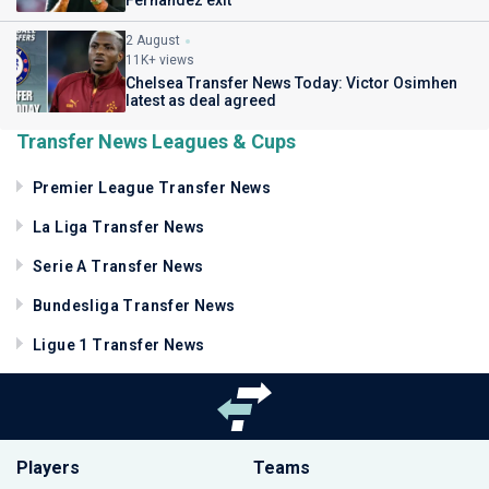
2 August
11K+ views
Chelsea Transfer News Today: Victor Osimhen
latest as deal agreed
Transfer News Leagues & Cups
Premier League Transfer News
La Liga Transfer News
Serie A Transfer News
Bundesliga Transfer News
Ligue 1 Transfer News
Players
Teams