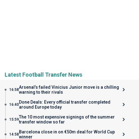
Latest Football Transfer News
Arsenal’s failed Vinicius Junior move is a chilling
16:58
warning to their rivals
Done Deals: Every official transfer completed
16:40
around Europe today
The 10 most expensive signings of the summer
15:59
transfer window so far
Barcelona close in on €50m deal for World Cup
14:58
winner