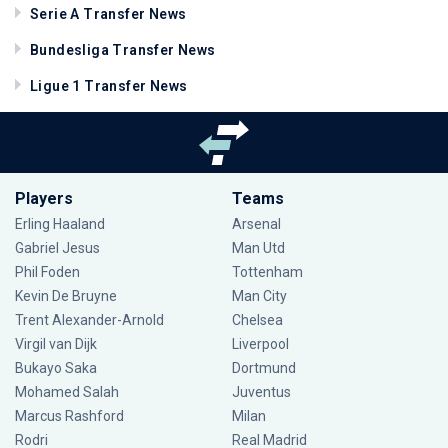
Serie A Transfer News
Bundesliga Transfer News
Ligue 1 Transfer News
Players
Teams
Erling Haaland
Arsenal
Gabriel Jesus
Man Utd
Phil Foden
Tottenham
Kevin De Bruyne
Man City
Trent Alexander-Arnold
Chelsea
Virgil van Dijk
Liverpool
Bukayo Saka
Dortmund
Mohamed Salah
Juventus
Marcus Rashford
Milan
Rodri
Real Madrid