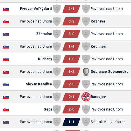
4
-
1
Pivovar Veľký Šariš
Pavlovce nad Uhom
0
-
2
Pavlovce nad Uhom
Roznava
3
-
0
Záhradné
Pavlovce nad Uhom
1
-
4
Pavlovce nad Uhom
Kechnec
1
-
0
Rudňany
Pavlovce nad Uhom
1
-
2
Pavlovce nad Uhom
Sobrance Sobranecko
7
-
0
Slovan Kendice
Pavlovce nad Uhom
0
-
1
Pavlovce nad Uhom
Bardejov
2
-
0
Geča
Pavlovce nad Uhom
1
-
1
Pavlovce nad Uhom
Spartak Medzilaborce