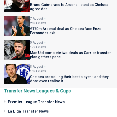
Bruno Guimaraes to Arsenal latest as Chelsea
agree deal
7 August
20K+ views
€170m Arsenal deal as Chelsea face Enzo
Fernandez exit
5 August
17K+ views
Man Utd complete two deals as Carrick transfer
plan gathers pace
8 August
13K+ views
Chelsea are selling their best player - and they
don’t even realise it
Transfer News Leagues & Cups
Premier League Transfer News
La Liga Transfer News