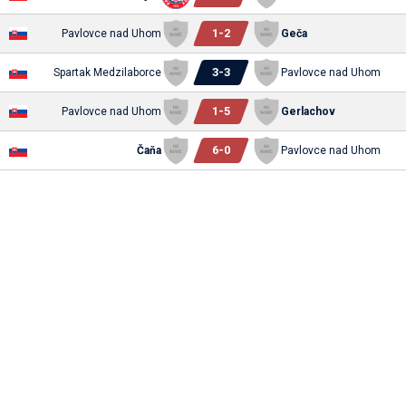
1
-
2
Pavlovce nad Uhom
Geča
3
-
3
Spartak Medzilaborce
Pavlovce nad Uhom
1
-
5
Pavlovce nad Uhom
Gerlachov
6
-
0
Čaňa
Pavlovce nad Uhom