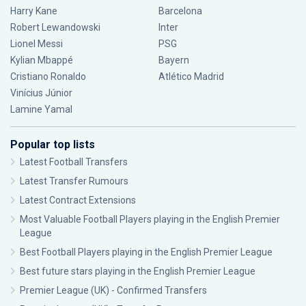
Harry Kane
Barcelona
Robert Lewandowski
Inter
Lionel Messi
PSG
Kylian Mbappé
Bayern
Cristiano Ronaldo
Atlético Madrid
Vinícius Júnior
Lamine Yamal
Popular top lists
Latest Football Transfers
Latest Transfer Rumours
Latest Contract Extensions
Most Valuable Football Players playing in the English Premier
League
Best Football Players playing in the English Premier League
Best future stars playing in the English Premier League
Premier League (UK) - Confirmed Transfers