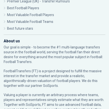
Premier League (UK) - Transfer Rumours
Best Football Players
Most Valuable Football Players
Most Valuable Football Teams
Best future stars
About us
Our goal is simple - to become the #1 multi-language transfers
source in the football world, serving the football fan their direct
desire for everything around the most popular subject in football:
Football Transfers.
FootballTransfers (FT) is a project designed to fulfill the massive
interest in the transfer market and provide a realistic,
algorithmically-driven valuation of football players. We do this
together with our partner
SciSports
.
Valuing a player is currently an arbitrary process where teams,
players and representatives simply estimate what they are worth.
Together with SciSports, FT aims to use advanced football data,