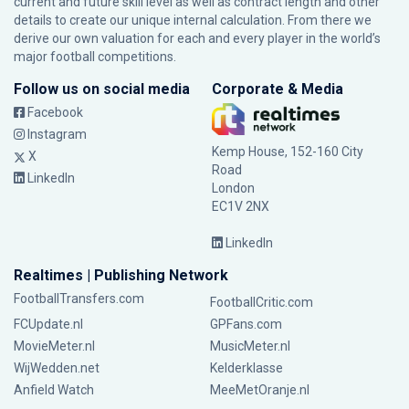
current and future skill level as well as contract length and other
details to create our unique internal calculation. From there we
derive our own valuation for each and every player in the world’s
major football competitions.
Follow us on social media
Corporate & Media
Facebook
Instagram
Kemp House, 152-160 City
X
Road
LinkedIn
London
EC1V 2NX
LinkedIn
Realtimes | Publishing Network
FootballTransfers.com
FootballCritic.com
FCUpdate.nl
GPFans.com
MovieMeter.nl
MusicMeter.nl
WijWedden.net
Kelderklasse
Anfield Watch
MeeMetOranje.nl