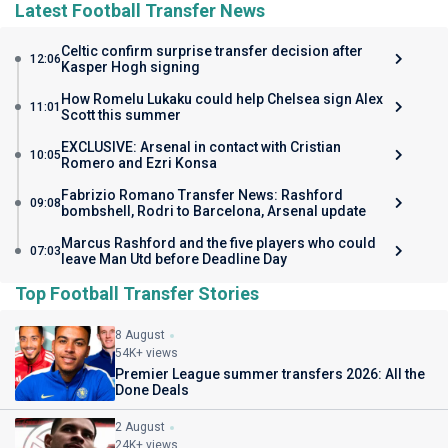
Latest Football Transfer News
Celtic confirm surprise transfer decision after
12:06
Kasper Hogh signing
How Romelu Lukaku could help Chelsea sign Alex
11:01
Scott this summer
EXCLUSIVE: Arsenal in contact with Cristian
10:05
Romero and Ezri Konsa
Fabrizio Romano Transfer News: Rashford
09:08
bombshell, Rodri to Barcelona, Arsenal update
Marcus Rashford and the five players who could
07:03
leave Man Utd before Deadline Day
Top Football Transfer Stories
8 August
54K+ views
Premier League summer transfers 2026: All the
Done Deals
2 August
24K+ views