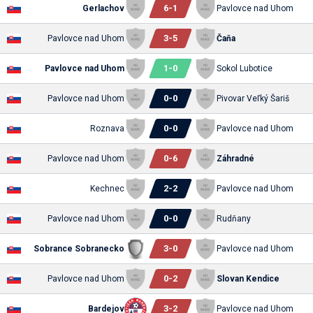
6
-
1
Gerlachov
Pavlovce nad Uhom
3
-
5
Pavlovce nad Uhom
Čaňa
1
-
0
Pavlovce nad Uhom
Sokol Lubotice
0
-
0
Pavlovce nad Uhom
Pivovar Veľký Šariš
0
-
0
Roznava
Pavlovce nad Uhom
0
-
6
Pavlovce nad Uhom
Záhradné
2
-
2
Kechnec
Pavlovce nad Uhom
0
-
0
Pavlovce nad Uhom
Rudňany
3
-
0
Sobrance Sobranecko
Pavlovce nad Uhom
0
-
2
Pavlovce nad Uhom
Slovan Kendice
3
-
2
Bardejov
Pavlovce nad Uhom