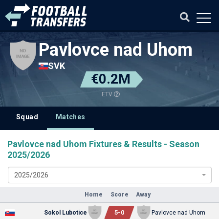
Pavlovce nad Uhom
SVK
€0.2M
ETV
Squad
Matches
Pavlovce nad Uhom Fixtures & Results - Season
2025/2026
2025/2026
Home
Score
Away
5
-
0
Sokol Lubotice
Pavlovce nad Uhom