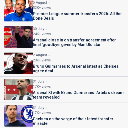
5 August
52K+ views
Premier League summer transfers 2026: All the
Done Deals
30 July
24K+ views
Arsenal close in on transfer agreement after
final 'goodbye' given by Man Utd star
2 August
23K+ views
Bruno Guimaraes to Arsenal latest as Chelsea
agree deal
31 July
17K+ views
Arsenal XI with Bruno Guimaraes: Arteta's dream
team revealed
31 July
17K+ views
Chelsea on the verge of their latest transfer
miracle