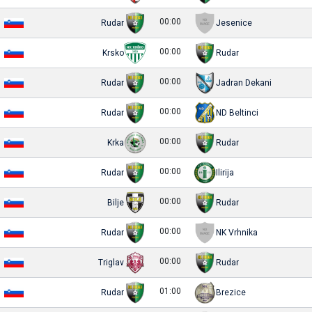
00:00
Rudar
Jesenice
00:00
Krsko
Rudar
00:00
Rudar
Jadran Dekani
00:00
Rudar
ND Beltinci
00:00
Krka
Rudar
00:00
Rudar
Ilirija
00:00
Bilje
Rudar
00:00
Rudar
NK Vrhnika
00:00
Triglav
Rudar
01:00
Rudar
Brezice