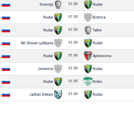
01:00
Dravinja
Rudar
01:00
Rudar
Bistrica
01:00
Rudar
Tabor
01:00
ND Slovan Ljubljana
Rudar
01:00
Rudar
Ajdovscina
01:00
Jesenice
Rudar
01:00
Rudar
Krsko
01:00
Jadran Dekani
Rudar