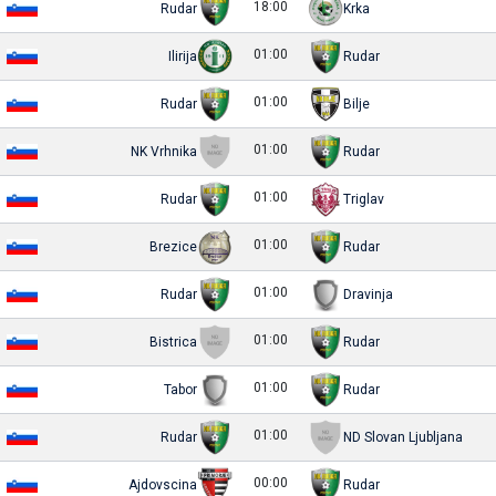
18:00
Rudar
Krka
01:00
Ilirija
Rudar
01:00
Rudar
Bilje
01:00
NK Vrhnika
Rudar
01:00
Rudar
Triglav
01:00
Brezice
Rudar
01:00
Rudar
Dravinja
01:00
Bistrica
Rudar
01:00
Tabor
Rudar
01:00
Rudar
ND Slovan Ljubljana
00:00
Ajdovscina
Rudar