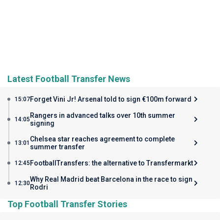
Latest Football Transfer News
Forget Vini Jr! Arsenal told to sign €100m forward
15:07
Rangers in advanced talks over 10th summer
14:05
signing
Chelsea star reaches agreement to complete
13:01
summer transfer
FootballTransfers: the alternative to Transfermarkt
12:45
Why Real Madrid beat Barcelona in the race to sign
12:30
Rodri
Top Football Transfer Stories