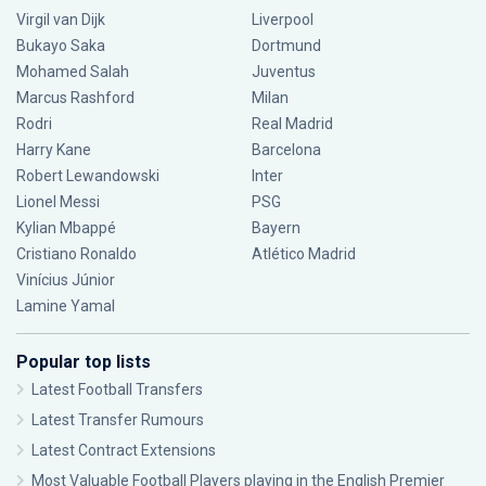
Virgil van Dijk
Liverpool
Bukayo Saka
Dortmund
Mohamed Salah
Juventus
Marcus Rashford
Milan
Rodri
Real Madrid
Harry Kane
Barcelona
Robert Lewandowski
Inter
Lionel Messi
PSG
Kylian Mbappé
Bayern
Cristiano Ronaldo
Atlético Madrid
Vinícius Júnior
Lamine Yamal
Popular top lists
Latest Football Transfers
Latest Transfer Rumours
Latest Contract Extensions
Most Valuable Football Players playing in the English Premier