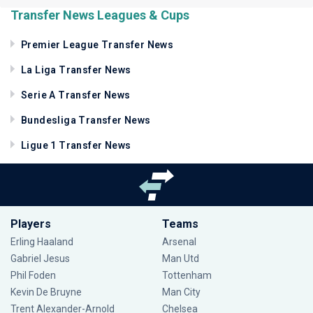
Transfer News Leagues & Cups
Premier League Transfer News
La Liga Transfer News
Serie A Transfer News
Bundesliga Transfer News
Ligue 1 Transfer News
Players
Teams
Erling Haaland
Arsenal
Gabriel Jesus
Man Utd
Phil Foden
Tottenham
Kevin De Bruyne
Man City
Trent Alexander-Arnold
Chelsea