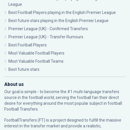
League
Best Football Players playing in the English Premier League
Best future stars playing in the English Premier League
Premier League (UK) - Confirmed Transfers
Premier League (UK) - Transfer Rumours
Best Football Players
Most Valuable Football Players
Most Valuable Football Teams
Best future stars
About us
Our goal is simple - to become the #1 multi-language transfers
source in the football world, serving the football fan their direct
desire for everything around the most popular subject in football:
Football Transfers.
FootballTransfers (FT) is a project designed to fulfill the massive
interest in the transfer market and provide a realistic,