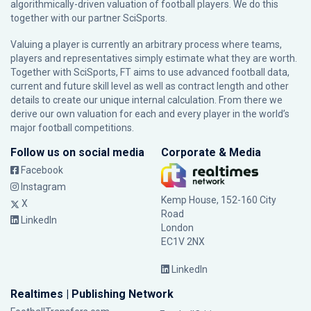
algorithmically-driven valuation of football players. We do this
together with our partner
SciSports
.
Valuing a player is currently an arbitrary process where teams,
players and representatives simply estimate what they are worth.
Together with SciSports, FT aims to use advanced football data,
current and future skill level as well as contract length and other
details to create our unique internal calculation. From there we
derive our own valuation for each and every player in the world’s
major football competitions.
Follow us on social media
Corporate & Media
Facebook
Instagram
Kemp House, 152-160 City
X
Road
LinkedIn
London
EC1V 2NX
LinkedIn
Realtimes | Publishing Network