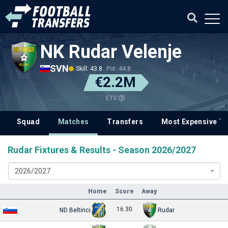
NK Rudar Velenje
SVN
Skill: 43.8
Pot: 44.8
€2.2M
ETV
Squad
Matches
Transfers
Most Expensive Tr
Rudar Fixtures & Results - Season 2026/2027
2026/2027
Home
Score
Away
16:30
ND Beltinci
Rudar