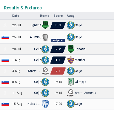
Results & Fixtures
Date
Home
Score
Away
3
-
3
22 Jul
Egnatia
Celje
-
25 Jul
Aluminij
Celje
postponed
2
-
2
28 Jul
Celje
Egnatia
1
-
1
1 Aug
Celje
Maribor
2
-
1
4 Aug
Ararat-Armenia
Celje
8 Aug
Celje
19:15
Olimpija
11 Aug
Celje
19:15
Ararat-Armenia
15 Aug
Nafta Lendava
17:00
Celje