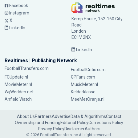
Facebook
Instagram
Kemp House, 152-160 City
X
Road
LinkedIn
London
EC1V 2NX
LinkedIn
Realtimes | Publishing Network
FootballTransfers.com
FootballCritic.com
FCUpdate.nl
GPFans.com
MovieMeter.nl
MusicMeter.nl
WijWedden.net
Kelderklasse
Anfield Watch
MeeMetOranje.nl
About Us
Partners
Advertise
Data & Algorithms
Contact
Ownership and Funding
Editorial Policy
Corrections Policy
Privacy Policy
Disclaimer
Authors
© 2026 FootballTransfers Inc.
All rights reserved.