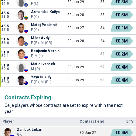
€0.3M
30 Jun 29
23
44.9
F (L)
Armandas Kučys
46.6
€0.5M
30 Jun 28
23
51.0
F (C)
Matej Poplatnik
45.5
€0.1M
30 Jun 27
34
45.5
F (C)
Milot Avdyli
51.6
€0.3M
30 Jun 28
24
56.6
F (R), M (CR)
Benjamin Verbic
51.9
€0.2M
32
52.1
F, M (L)
Matic Ivansek
51.8
€0.4M
30 Jun 29
22
60.6
M (R)
Yaya Dukuly
51.0
€0.4M
30 Jun 29
23
58.3
F (R), M (RL)
Contracts Expiring
Celje players whose contracts are set to expire within the next
year.
Player
Contract end
ETV
Zan Luk Leban
€0.4M
30 Jun 27
GK