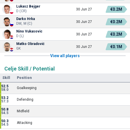
Lukasz Bejger
€0.2M
30 Jun 27
D (CR)
Darko Hrka
€0.2M
30 Jun 27
DM, M (C)
Nino Vukasovic
€0.2M
30 Jun 27
D (L)
Matko Obradović
€0.1M
30 Jun 27
GK
View all players
Celje Skill / Potential
Skill
Position
52.5
Goalkeeping
58.0
53.2
Defending
57.3
50.8
Midfield
54.5
50.3
Attacking
54.5