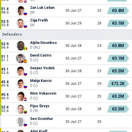
Zan Luk Leban
51.4
€0.4M
30 Jun 27
23
58.0
GK
Ziga Frelih
52.5
€0.1M
30 Jun 29
28
53.8
GK
Defenders
Alpha Diounkou
52.9
€0.8M
30 Jun 28
24
56.4
D (RL)
David Castro
51.1
€0.1M
30 Jun 27
30
51.1
D (C)
Gasper Vodeb
45.1
€0.3M
30 Jun 28
23
52.6
D (C)
Matija Kavcic
45.4
€72.2K
30 Jun 27
29
45.8
D (L)
Nino Vukasovic
45.4
€0.2M
30 Jun 27
25
46.9
D (L)
Pijus Širvys
52.4
€0.3M
30 Jun 28
28
52.6
D (R)
Sen Dzumhur
30 Jun 27
20
D (L)
Aljaž Krefl