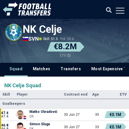
NK Celje
SVN
Skill: 51.5
Pot: 55.6
€8.2M
ETV
Squad
Matches
Transfers
Most Expensive Tr
NK Celje Squad
Skill
Player
Contract end
Age
ETV
Goalkeepers
Matko Obradović
47.4
€0.1M
30 Jun 27
35
47.4
GK
Simon Sluga
46.8
€0.1M
30 Jun 27
33
46.8
GK