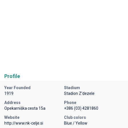
Profile
Year Founded
Stadium
1919
Stadion Z'dezele
Address
Phone
Opekarniška cesta 15a
+386 (03) 4281860
Website
Club colors
http://www.nk-celje.si
Blue / Yellow