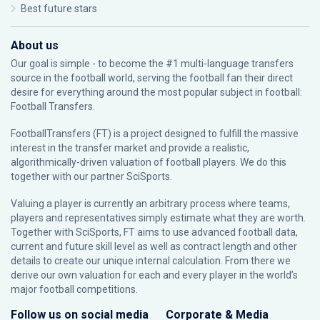
Best future stars
About us
Our goal is simple - to become the #1 multi-language transfers
source in the football world, serving the football fan their direct
desire for everything around the most popular subject in football:
Football Transfers.
FootballTransfers (FT) is a project designed to fulfill the massive
interest in the transfer market and provide a realistic,
algorithmically-driven valuation of football players. We do this
together with our partner
SciSports
.
Valuing a player is currently an arbitrary process where teams,
players and representatives simply estimate what they are worth.
Together with SciSports, FT aims to use advanced football data,
current and future skill level as well as contract length and other
details to create our unique internal calculation. From there we
derive our own valuation for each and every player in the world’s
major football competitions.
Follow us on social media
Corporate & Media