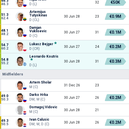
46.3
€50K
32
46.3
D (L)
Artemijus
51.3
Tutyskinas
€0.9M
30 Jun 28
23
62.4
D (CL)
Damjan
48.1
Vuklisevic
€0.1M
30 Jun 27
31
48.2
D (C)
Lukasz Bejger
54.7
€0.2M
30 Jun 27
24
60.2
D (CR)
Leonardo Koutris
54.8
€0.3M
30 Jun 28
31
55.2
D (L)
Midfielders
Artem Sholar
31 Dec 26
23
M (C)
Darko Hrka
49.0
€0.2M
30 Jun 27
26
50.3
DM, M (C)
Domagoj Vidovic
30 Jun 28
21
M (C)
Ivan Calusic
49.3
€0.2M
30 Jun 28
26
50.5
DM, M, D (C)