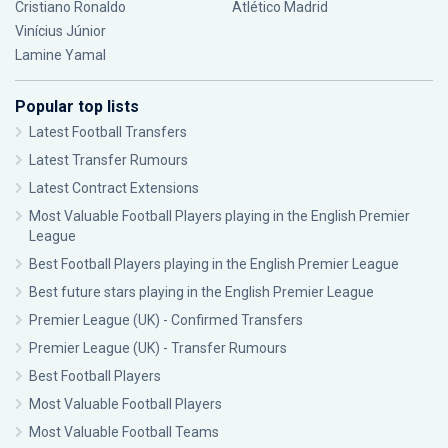
Cristiano Ronaldo
Atlético Madrid
Vinícius Júnior
Lamine Yamal
Popular top lists
Latest Football Transfers
Latest Transfer Rumours
Latest Contract Extensions
Most Valuable Football Players playing in the English Premier
League
Best Football Players playing in the English Premier League
Best future stars playing in the English Premier League
Premier League (UK) - Confirmed Transfers
Premier League (UK) - Transfer Rumours
Best Football Players
Most Valuable Football Players
Most Valuable Football Teams