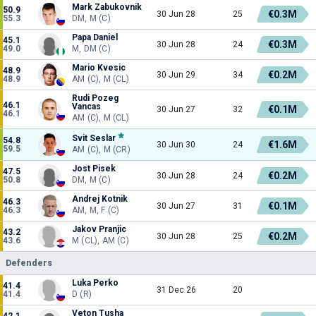
Mark Zabukovnik
50.9
€0.3M
30 Jun 28
25
55.3
DM, M (C)
Papa Daniel
45.1
€0.3M
30 Jun 28
24
49.0
M, DM (C)
Mario Kvesic
48.9
€0.2M
30 Jun 29
34
48.9
AM (C), M (CL)
Rudi Pozeg
46.1
Vancas
€0.1M
30 Jun 27
32
46.1
AM (C), M (CL)
Svit Seslar
54.8
€1.6M
30 Jun 30
24
59.5
AM (C), M (CR)
Jost Pisek
47.5
€0.2M
30 Jun 28
24
50.8
DM, M (C)
Andrej Kotnik
46.3
€0.1M
30 Jun 27
31
46.3
AM, M, F (C)
Jakov Pranjic
43.2
€0.2M
30 Jun 28
25
43.6
M (CL), AM (C)
Defenders
Luka Perko
41.4
31 Dec 26
20
41.4
D (R)
Veton Tusha
42.1