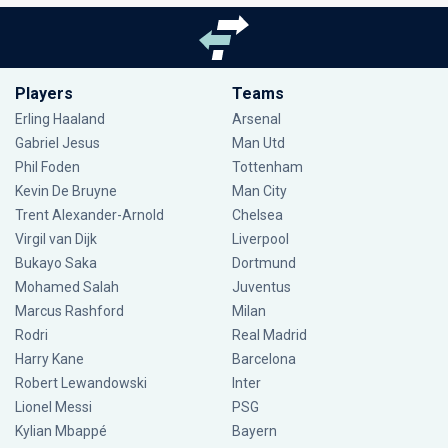
Players
Teams
Erling Haaland
Arsenal
Gabriel Jesus
Man Utd
Phil Foden
Tottenham
Kevin De Bruyne
Man City
Trent Alexander-Arnold
Chelsea
Virgil van Dijk
Liverpool
Bukayo Saka
Dortmund
Mohamed Salah
Juventus
Marcus Rashford
Milan
Rodri
Real Madrid
Harry Kane
Barcelona
Robert Lewandowski
Inter
Lionel Messi
PSG
Kylian Mbappé
Bayern