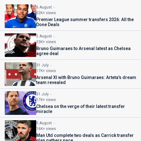
6 August
52K+ views
Premier League summer transfers 2026: All the
Done Deals
2 August
23K+ views
Bruno Guimaraes to Arsenal latest as Chelsea
agree deal
31 July
17K+ views
Arsenal XI with Bruno Guimaraes: Arteta's dream
team revealed
31 July
17K+ views
Chelsea on the verge of their latest transfer
miracle
5 August
16K+ views
Man Utd complete two deals as Carrick transfer
plan gathers pace