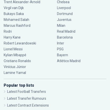
Trent Alexander-Arnold
Chelsea
Virgil van Dijk
Liverpool
Bukayo Saka
Dortmund
Mohamed Salah
Juventus
Marcus Rashford
Milan
Rodri
Real Madrid
Harry Kane
Barcelona
Robert Lewandowski
Inter
Lionel Messi
PSG
Kylian Mbappé
Bayern
Cristiano Ronaldo
Atlético Madrid
Vinícius Júnior
Lamine Yamal
Popular top lists
Latest Football Transfers
Latest Transfer Rumours
Latest Contract Extensions