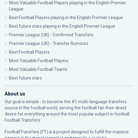
Most Valuable Football Players playing in the English Premier
League
Best Football Players playing in the English Premier League
Best future stars playing in the English Premier League
Premier League (UK) - Confirmed Transfers
Premier League (UK) - Transfer Rumours
Best Football Players
Most Valuable Football Players
Most Valuable Football Teams
Best future stars
About us
Our goal is simple - to become the #1 multi-language transfers
source in the football world, serving the football fan their direct
desire for everything around the most popular subject in football:
Football Transfers.
FootballTransfers (FT) is a project designed to fulfill the massive