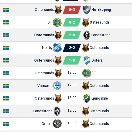
0
-
2
Ostersunds
Norrkoping
0
-
2
GIF
Ostersunds
2
-
0
Ostersunds
Landskrona
2
-
2
Norrby
Ostersunds
1
-
0
Ostersunds
Osters
18:00
Ostersunds
GIF
12:00
Varnamo
Ostersunds
18:00
Ostersunds
Ljungskile
12:00
Landskrona
Ostersunds
18:05
Orebro
Ostersunds