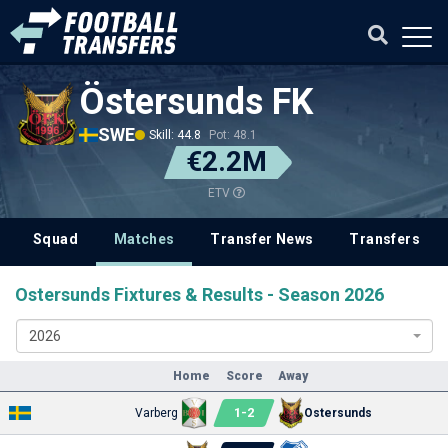
Östersunds FK
SWE
Skill: 44.8
Pot: 48.1
€2.2M
ETV
Squad
Matches
Transfer News
Transfers
Ostersunds Fixtures & Results - Season 2026
2026
Home
Score
Away
1
-
2
Varberg
Ostersunds