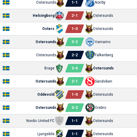
1
-
1
Ostersunds
Norrby
2
-
1
Helsingborg
Ostersunds
1
-
0
Osters
Ostersunds
3
-
2
Ostersunds
Varnamo
2
-
2
Ostersunds
Falkenberg
2
-
4
Brage
Ostersunds
2
-
1
Ostersunds
Sandviken
1
-
0
Oddevold
Ostersunds
3
-
2
Ostersunds
Orebro
1
-
1
Nordic United FC
Ostersunds
1
-
1
Ljungskile
Ostersunds