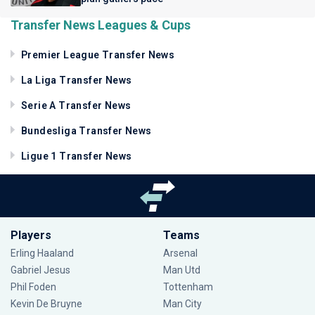
Transfer News Leagues & Cups
Premier League Transfer News
La Liga Transfer News
Serie A Transfer News
Bundesliga Transfer News
Ligue 1 Transfer News
Players
Teams
Erling Haaland
Arsenal
Gabriel Jesus
Man Utd
Phil Foden
Tottenham
Kevin De Bruyne
Man City