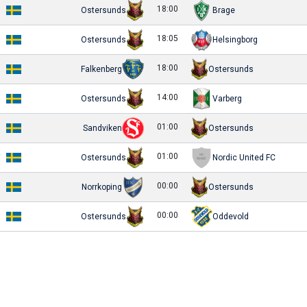
18:00
Ostersunds
Brage
18:05
Ostersunds
Helsingborg
18:00
Falkenberg
Ostersunds
14:00
Ostersunds
Varberg
01:00
Sandviken
Ostersunds
01:00
Ostersunds
Nordic United FC
00:00
Norrkoping
Ostersunds
00:00
Ostersunds
Oddevold