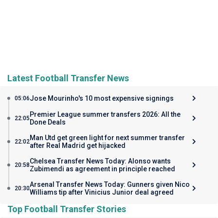
Latest Football Transfer News
Jose Mourinho's 10 most expensive signings
05:06
Premier League summer transfers 2026: All the
22:05
Done Deals
Man Utd get green light for next summer transfer
22:02
after Real Madrid get hijacked
Chelsea Transfer News Today: Alonso wants
20:58
Zubimendi as agreement in principle reached
Arsenal Transfer News Today: Gunners given Nico
20:30
Williams tip after Vinicius Junior deal agreed
Top Football Transfer Stories