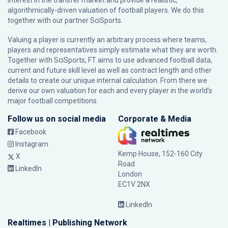
interest in the transfer market and provide a realistic,
algorithmically-driven valuation of football players. We do this
together with our partner
SciSports
.
Valuing a player is currently an arbitrary process where teams,
players and representatives simply estimate what they are worth.
Together with SciSports, FT aims to use advanced football data,
current and future skill level as well as contract length and other
details to create our unique internal calculation. From there we
derive our own valuation for each and every player in the world’s
major football competitions.
Follow us on social media
Corporate & Media
Facebook
Instagram
Kemp House, 152-160 City
X
Road
LinkedIn
London
EC1V 2NX
LinkedIn
Realtimes | Publishing Network