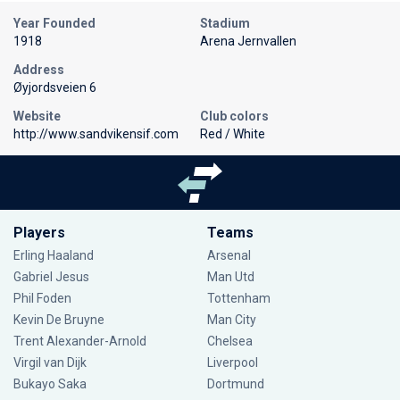
Year Founded
Stadium
1918
Arena Jernvallen
Address
Øyjordsveien 6
Website
Club colors
http://www.sandvikensif.com
Red / White
Players
Teams
Erling Haaland
Arsenal
Gabriel Jesus
Man Utd
Phil Foden
Tottenham
Kevin De Bruyne
Man City
Trent Alexander-Arnold
Chelsea
Virgil van Dijk
Liverpool
Bukayo Saka
Dortmund