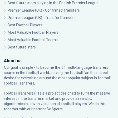
Best future stars playing in the English Premier League
Premier League (UK) - Confirmed Transfers
Premier League (UK) - Transfer Rumours
Best Football Players
Most Valuable Football Players
Most Valuable Football Teams
Best future stars
About us
Our goal is simple - to become the #1 multi-language transfers
source in the football world, serving the football fan their direct
desire for everything around the most popular subject in football:
Football Transfers.
FootballTransfers (FT) is a project designed to fulfill the massive
interest in the transfer market and provide a realistic,
algorithmically-driven valuation of football players. We do this
together with our partner
SciSports
.