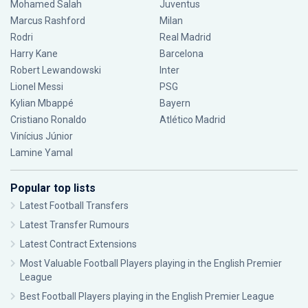
Mohamed Salah
Juventus
Marcus Rashford
Milan
Rodri
Real Madrid
Harry Kane
Barcelona
Robert Lewandowski
Inter
Lionel Messi
PSG
Kylian Mbappé
Bayern
Cristiano Ronaldo
Atlético Madrid
Vinícius Júnior
Lamine Yamal
Popular top lists
Latest Football Transfers
Latest Transfer Rumours
Latest Contract Extensions
Most Valuable Football Players playing in the English Premier
League
Best Football Players playing in the English Premier League