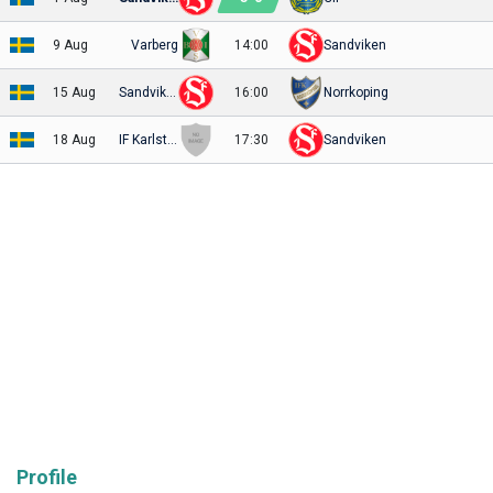
9 Aug
Varberg
14:00
Sandviken
15 Aug
Sandviken
16:00
Norrkoping
18 Aug
IF Karlstad Fotboll
17:30
Sandviken
Profile