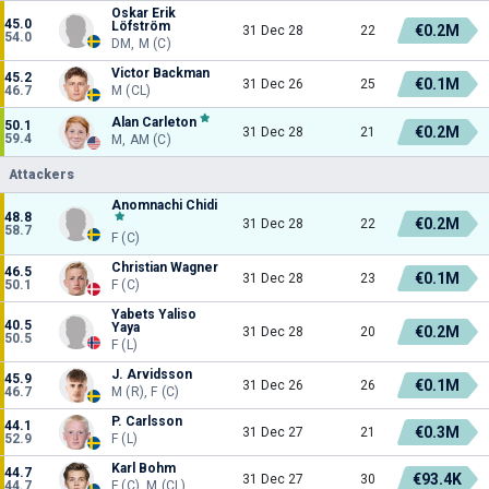
Oskar Erik
45.0
Löfström
€0.2M
31 Dec 28
22
54.0
DM, M (C)
Victor Backman
45.2
€0.1M
31 Dec 26
25
46.7
M (CL)
Alan Carleton
50.1
€0.2M
31 Dec 28
21
59.4
M, AM (C)
Attackers
Anomnachi Chidi
48.8
€0.2M
31 Dec 28
22
58.7
F (C)
Christian Wagner
46.5
€0.1M
31 Dec 28
23
50.1
F (C)
Yabets Yaliso
40.5
Yaya
€0.2M
31 Dec 28
20
50.5
F (L)
J. Arvidsson
45.9
€0.1M
31 Dec 26
26
46.7
M (R), F (C)
P. Carlsson
44.1
€0.3M
31 Dec 27
21
52.9
F (L)
Karl Bohm
44.7
€93.4K
31 Dec 27
30
44.7
F (C), M (CL)