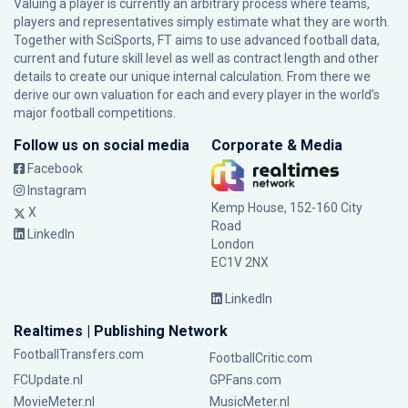
Valuing a player is currently an arbitrary process where teams,
players and representatives simply estimate what they are worth.
Together with SciSports, FT aims to use advanced football data,
current and future skill level as well as contract length and other
details to create our unique internal calculation. From there we
derive our own valuation for each and every player in the world’s
major football competitions.
Follow us on social media
Corporate & Media
Facebook
Instagram
Kemp House, 152-160 City
X
Road
LinkedIn
London
EC1V 2NX
LinkedIn
Realtimes | Publishing Network
FootballTransfers.com
FootballCritic.com
FCUpdate.nl
GPFans.com
MovieMeter.nl
MusicMeter.nl