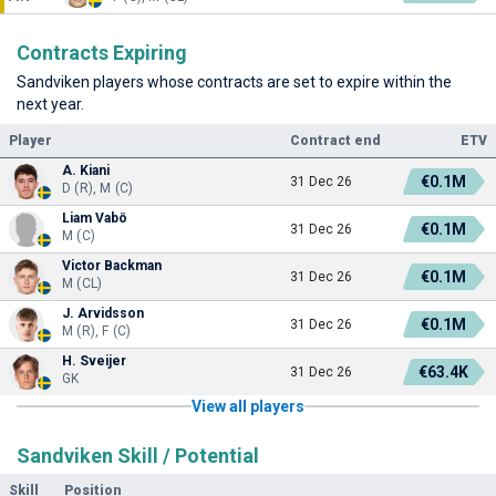
Contracts Expiring
Sandviken players whose contracts are set to expire within the
next year.
Player
Contract end
ETV
A. Kiani
€0.1M
31 Dec 26
D (R), M (C)
Liam Vabö
€0.1M
31 Dec 26
M (C)
Victor Backman
€0.1M
31 Dec 26
M (CL)
J. Arvidsson
€0.1M
31 Dec 26
M (R), F (C)
H. Sveijer
€63.4K
31 Dec 26
GK
View all players
Sandviken Skill / Potential
Skill
Position