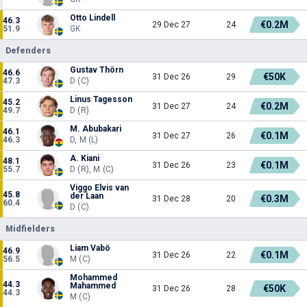
Otto Lindell
46.3
€0.2M
29 Dec 27
24
51.9
GK
Defenders
Gustav Thörn
46.6
€50K
31 Dec 26
29
47.3
D (C)
Linus Tagesson
45.2
€0.2M
31 Dec 27
24
49.7
D (R)
M. Abubakari
46.1
€0.1M
31 Dec 27
26
46.3
D, M (L)
A. Kiani
48.1
€0.1M
31 Dec 26
23
55.7
D (R), M (C)
Viggo Elvis van
45.8
der Laan
€0.3M
31 Dec 28
20
60.4
D (C)
Midfielders
Liam Vabö
46.9
€0.1M
31 Dec 26
22
56.5
M (C)
Mohammed
44.3
Mahammed
€50K
31 Dec 26
28
44.3
M (C)