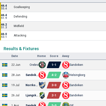
46.4
Goalkeeping
55.4
46.4
Defending
51.9
46.2
Midfield
51.3
46.0
Attacking
53.1
Results & Fixtures
Date
Home
Score
Away
1
-
1
22 Jun
Orebro
Sandviken
4
-
2
28 Jun
Sandviken
Helsingborg
3
-
0
19 Jul
Norrkoping
Sandviken
2
-
1
26 Jul
Ljungskile
Sandviken
5
-
0
1 Aug
Sandviken
GIF