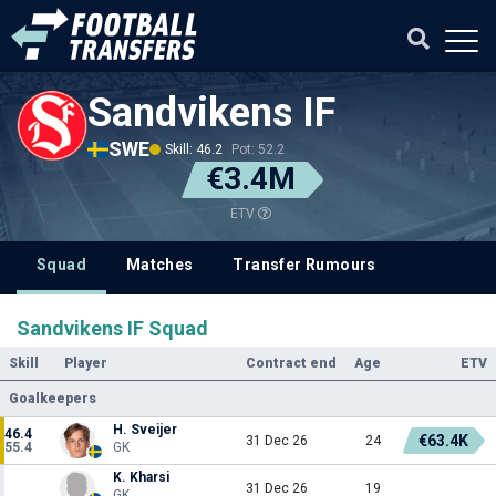
Sandvikens IF
SWE
Skill: 46.2
Pot: 52.2
€3.4M
ETV
Squad
Matches
Transfer Rumours
Sandvikens IF Squad
Skill
Player
Contract end
Age
ETV
Goalkeepers
H. Sveijer
46.4
€63.4K
31 Dec 26
24
55.4
GK
K. Kharsi
31 Dec 26
19
GK