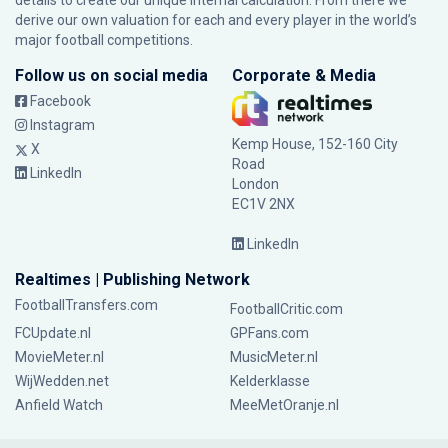
details to create our unique internal calculation. From there we
derive our own valuation for each and every player in the world’s
major football competitions.
Follow us on social media
Corporate & Media
Facebook
Instagram
Kemp House, 152-160 City
X
Road
LinkedIn
London
EC1V 2NX
LinkedIn
Realtimes | Publishing Network
FootballTransfers.com
FootballCritic.com
FCUpdate.nl
GPFans.com
MovieMeter.nl
MusicMeter.nl
WijWedden.net
Kelderklasse
Anfield Watch
MeeMetOranje.nl