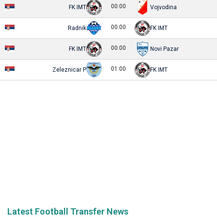
00:00
FK IMT
Vojvodina
00:00
Radnik
FK IMT
00:00
FK IMT
Novi Pazar
01:00
Zeleznicar P
FK IMT
Latest Football Transfer News