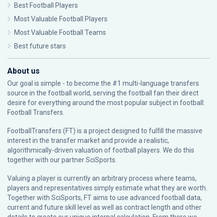
Best Football Players
Most Valuable Football Players
Most Valuable Football Teams
Best future stars
About us
Our goal is simple - to become the #1 multi-language transfers
source in the football world, serving the football fan their direct
desire for everything around the most popular subject in football:
Football Transfers.
FootballTransfers (FT) is a project designed to fulfill the massive
interest in the transfer market and provide a realistic,
algorithmically-driven valuation of football players. We do this
together with our partner
SciSports
.
Valuing a player is currently an arbitrary process where teams,
players and representatives simply estimate what they are worth.
Together with SciSports, FT aims to use advanced football data,
current and future skill level as well as contract length and other