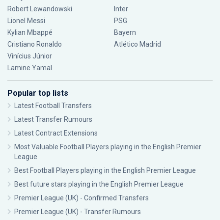
Robert Lewandowski
Inter
Lionel Messi
PSG
Kylian Mbappé
Bayern
Cristiano Ronaldo
Atlético Madrid
Vinícius Júnior
Lamine Yamal
Popular top lists
Latest Football Transfers
Latest Transfer Rumours
Latest Contract Extensions
Most Valuable Football Players playing in the English Premier
League
Best Football Players playing in the English Premier League
Best future stars playing in the English Premier League
Premier League (UK) - Confirmed Transfers
Premier League (UK) - Transfer Rumours