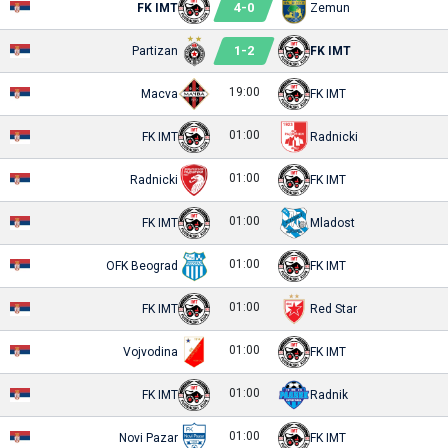
4
-
0
FK IMT
Zemun
1
-
2
Partizan
FK IMT
19:00
Macva
FK IMT
01:00
FK IMT
Radnicki
01:00
Radnicki
FK IMT
01:00
FK IMT
Mladost
01:00
OFK Beograd
FK IMT
01:00
FK IMT
Red Star
01:00
Vojvodina
FK IMT
01:00
FK IMT
Radnik
01:00
Novi Pazar
FK IMT