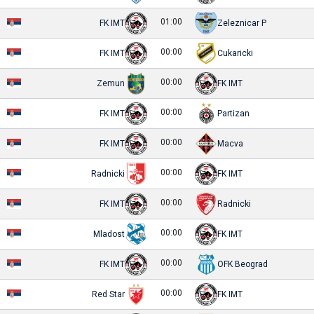
01:00
FK IMT
Zeleznicar P
00:00
FK IMT
Cukaricki
00:00
Zemun
FK IMT
00:00
FK IMT
Partizan
00:00
FK IMT
Macva
00:00
Radnicki
FK IMT
00:00
FK IMT
Radnicki
00:00
Mladost
FK IMT
00:00
FK IMT
OFK Beograd
00:00
Red Star
FK IMT