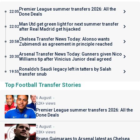
Premier League summer transfers 2026: All the
22:05
Done Deals
Man Utd get green light for next summer transfer
22:02
after Real Madrid get hijacked
Chelsea Transfer News Today: Alonso wants
20:58
Zubimendi as agreement in principle reached
Arsenal Transfer News Today: Gunners given Nico
20:30
Williams tip after Vinicius Junior deal agreed
Ronaldo's Saudi legacy left in tatters by Salah
19:55
transfer snub
Top Football Transfer Stories
6 August
52K+ views
Premier League summer transfers 2026: All the
Done Deals
2 August
23K+ views
Bruno Guimaraes to Arsenal latest as Chelsea