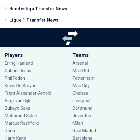
Bundesliga Transfer News
Ligue 1 Transfer News
Players
Teams
Erling Haaland
Arsenal
Gabriel Jesus
Man Utd
Phil Foden
Tottenham
Kevin De Bruyne
Man City
Trent Alexander-Arnold
Chelsea
Virgil van Dijk
Liverpool
Bukayo Saka
Dortmund
Mohamed Salah
Juventus
Marcus Rashford
Milan
Rodri
Real Madrid
Harry Kane
Barcelona