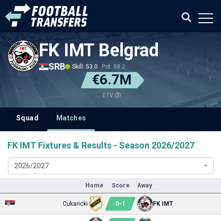
FK IMT Belgrad
SRB
Skill: 53.0
Pot: 58.2
€6.7M
ETV
Squad
Matches
FK IMT Fixtures & Results - Season 2026/2027
2026/2027
Home
Score
Away
0
-
1
Cukaricki
FK IMT