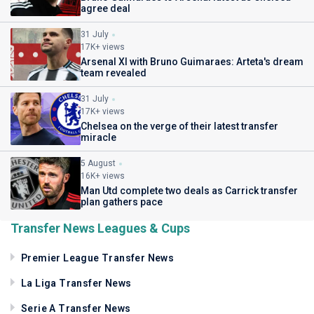
agree deal
31 July
17K+ views
Arsenal XI with Bruno Guimaraes: Arteta's dream
team revealed
31 July
17K+ views
Chelsea on the verge of their latest transfer
miracle
5 August
16K+ views
Man Utd complete two deals as Carrick transfer
plan gathers pace
Transfer News Leagues & Cups
Premier League Transfer News
La Liga Transfer News
Serie A Transfer News