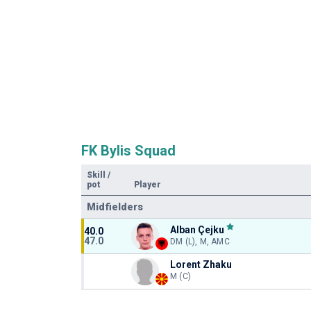
FK Bylis Squad
Skill
/
pot
Player
Midfielders
Alban Çejku
40.0
47.0
DM (L), M, AMC
Lorent Zhaku
M (C)