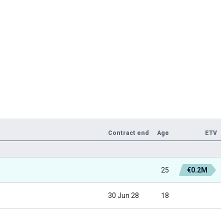
Contract end
Age
ETV
25
€0.2M
30 Jun 28
18