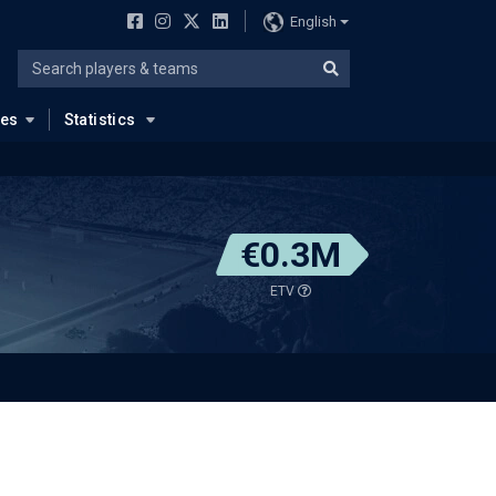
English
ues
Statistics
€0.3M
ETV