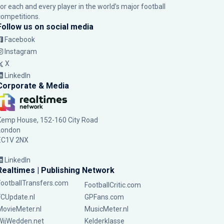
for each and every player in the world’s major football
competitions.
Follow us on social media
Facebook
Instagram
X
LinkedIn
Corporate & Media
Kemp House, 152-160 City Road
London
EC1V 2NX
LinkedIn
Realtimes | Publishing Network
FootballTransfers.com
FootballCritic.com
FCUpdate.nl
GPFans.com
MovieMeter.nl
MusicMeter.nl
WijWedden.net
Kelderklasse