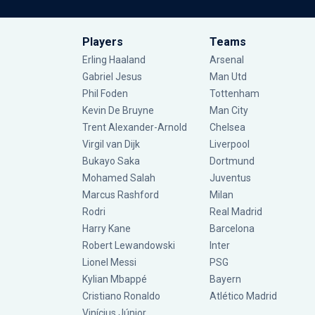
Players
Teams
Erling Haaland
Arsenal
Gabriel Jesus
Man Utd
Phil Foden
Tottenham
Kevin De Bruyne
Man City
Trent Alexander-Arnold
Chelsea
Virgil van Dijk
Liverpool
Bukayo Saka
Dortmund
Mohamed Salah
Juventus
Marcus Rashford
Milan
Rodri
Real Madrid
Harry Kane
Barcelona
Robert Lewandowski
Inter
Lionel Messi
PSG
Kylian Mbappé
Bayern
Cristiano Ronaldo
Atlético Madrid
Vinícius Júnior