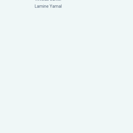
Lamine Yamal