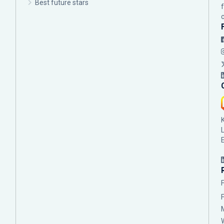
Best future stars