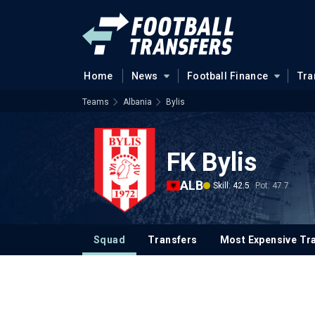
Home
News
Football Finance
Tra
Teams
Albania
Bylis
FK Bylis
ALB
Skill: 42.5
Pot: 47.7
Squad
Transfers
Most Expensive Tr