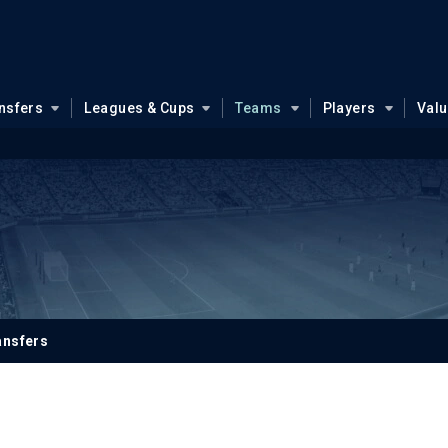
nsfers
Leagues & Cups
Teams
Players
Val
ansfers