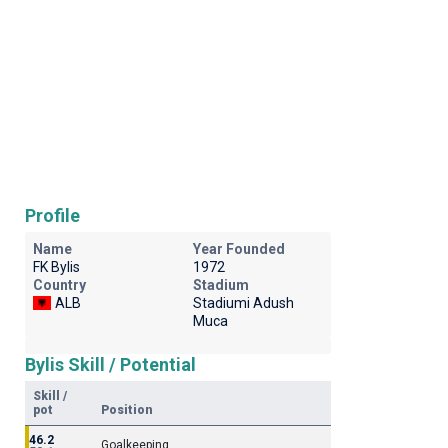
Profile
Name
Year Founded
FK Bylis
1972
Country
Stadium
ALB
Stadiumi Adush
Muca
Bylis Skill / Potential
Skill /
pot
Position
46.2
Goalkeeping