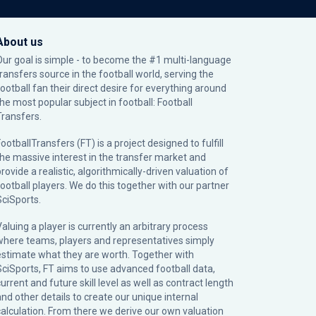
About us
Our goal is simple - to become the #1 multi-language
transfers source in the football world, serving the
football fan their direct desire for everything around
the most popular subject in football: Football
Transfers.
ootballTransfers (FT) is a project designed to fulfill
the massive interest in the transfer market and
rovide a realistic, algorithmically-driven valuation of
football players. We do this together with our partner
SciSports
.
Valuing a player is currently an arbitrary process
where teams, players and representatives simply
estimate what they are worth. Together with
SciSports, FT aims to use advanced football data,
urrent and future skill level as well as contract length
and other details to create our unique internal
calculation. From there we derive our own valuation