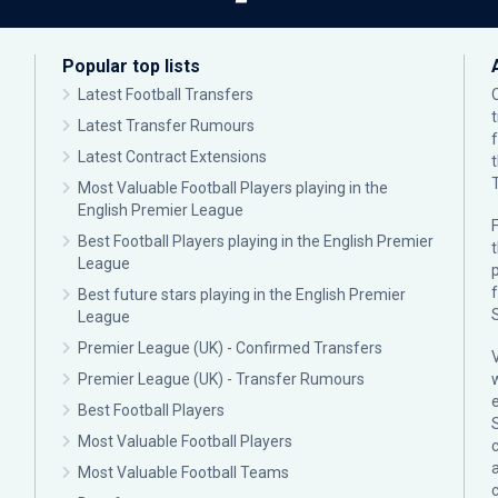
Popular top lists
Latest Football Transfers
Latest Transfer Rumours
Latest Contract Extensions
Most Valuable Football Players playing in the
English Premier League
F
Best Football Players playing in the English Premier
League
p
Best future stars playing in the English Premier
League
Premier League (UK) - Confirmed Transfers
Premier League (UK) - Transfer Rumours
Best Football Players
Most Valuable Football Players
c
Most Valuable Football Teams