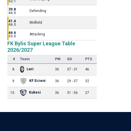
52.1
39.8
Defending
44.0
41.4
Midfield
46.5
46.6
Attacking
53.0
FK Bylis Super League Table
2026/2027
#
Team
PM
GD
PTS
Laci
8.
36
37 - 31
46
KF Erzeni
9.
36
29 - 57
32
Kukesi
10.
36
31 - 56
27