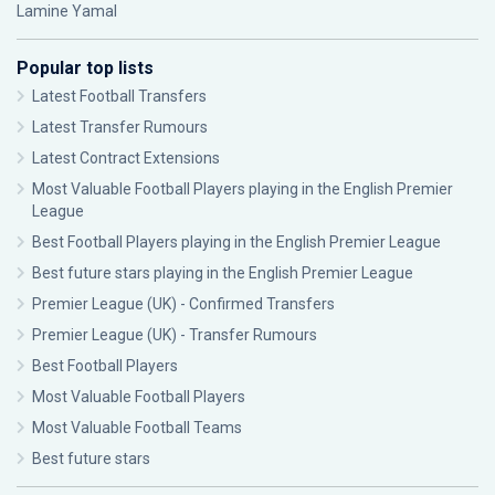
Lamine Yamal
Popular top lists
Latest Football Transfers
Latest Transfer Rumours
Latest Contract Extensions
Most Valuable Football Players playing in the English Premier
League
Best Football Players playing in the English Premier League
Best future stars playing in the English Premier League
Premier League (UK) - Confirmed Transfers
Premier League (UK) - Transfer Rumours
Best Football Players
Most Valuable Football Players
Most Valuable Football Teams
Best future stars