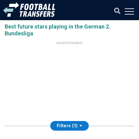
Best future stars playing in the German 2.
Bundesliga
ADVERTISEMENT
Filters (1)