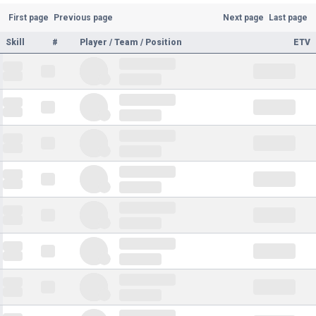
First page
Previous page
Next page
Last page
Skill
#
Player / Team / Position
ETV