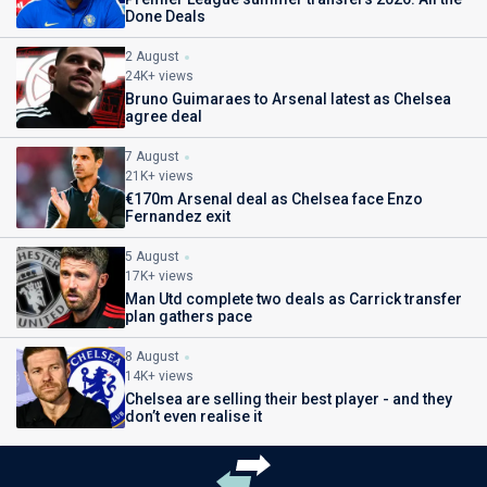
Done Deals
2 August
24K+ views
Bruno Guimaraes to Arsenal latest as Chelsea
agree deal
7 August
21K+ views
€170m Arsenal deal as Chelsea face Enzo
Fernandez exit
5 August
17K+ views
Man Utd complete two deals as Carrick transfer
plan gathers pace
8 August
14K+ views
Chelsea are selling their best player - and they
don’t even realise it