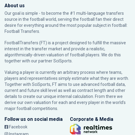
About us
Our goal is simple - to become the #1 multi-language transfers
source in the football world, serving the football fan their direct
desire for everything around the most popular subject in football:
Football Transfers.
FootballTransfers (FT) is a project designed to fulfill the massive
interest in the transfer market and provide a realistic,
algorithmically-driven valuation of football players. We do this
together with our partner
SciSports
.
Valuing a player is currently an arbitrary process where teams,
players and representatives simply estimate what they are worth.
Together with SciSports, FT aims to use advanced football data,
current and future skill level as well as contract length and other
details to create our unique internal calculation. From there we
derive our own valuation for each and every player in the world’s
major football competitions.
Follow us on social media
Corporate & Media
Facebook
Instagram