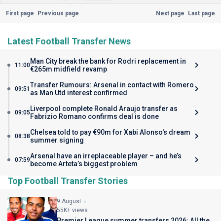
First page
Previous page
Next page
Last page
Latest Football Transfer News
Man City break the bank for Rodri replacement in
11:00
€265m midfield revamp
Transfer Rumours: Arsenal in contact with Romero
09:51
as Man Utd interest confirmed
Liverpool complete Ronald Araujo transfer as
09:05
Fabrizio Romano confirms deal is done
Chelsea told to pay €90m for Xabi Alonso's dream
08:38
summer signing
Arsenal have an irreplaceable player – and he’s
07:59
become Arteta’s biggest problem
Top Football Transfer Stories
9 August
55K+ views
Premier League summer transfers 2026: All the