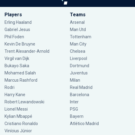
Players
Teams
Erling Haaland
Arsenal
Gabriel Jesus
Man Utd
Phil Foden
Tottenham
Kevin De Bruyne
Man City
Trent Alexander-Arnold
Chelsea
Virgil van Dijk
Liverpool
Bukayo Saka
Dortmund
Mohamed Salah
Juventus
Marcus Rashford
Milan
Rodri
Real Madrid
Harry Kane
Barcelona
Robert Lewandowski
Inter
Lionel Messi
PSG
Kylian Mbappé
Bayern
Cristiano Ronaldo
Atlético Madrid
Vinícius Júnior