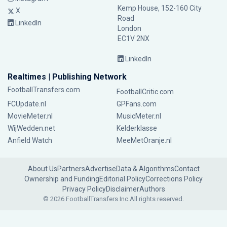
Kemp House, 152-160 City
X
Road
LinkedIn
London
EC1V 2NX
LinkedIn
Realtimes | Publishing Network
FootballTransfers.com
FootballCritic.com
FCUpdate.nl
GPFans.com
MovieMeter.nl
MusicMeter.nl
WijWedden.net
Kelderklasse
Anfield Watch
MeeMetOranje.nl
About Us
Partners
Advertise
Data & Algorithms
Contact
Ownership and Funding
Editorial Policy
Corrections Policy
Privacy Policy
Disclaimer
Authors
© 2026 FootballTransfers Inc.
All rights reserved.