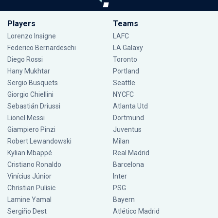
Players
Teams
Lorenzo Insigne
LAFC
Federico Bernardeschi
LA Galaxy
Diego Rossi
Toronto
Hany Mukhtar
Portland
Sergio Busquets
Seattle
Giorgio Chiellini
NYCFC
Sebastián Driussi
Atlanta Utd
Lionel Messi
Dortmund
Giampiero Pinzi
Juventus
Robert Lewandowski
Milan
Kylian Mbappé
Real Madrid
Cristiano Ronaldo
Barcelona
Vinícius Júnior
Inter
Christian Pulisic
PSG
Lamine Yamal
Bayern
Sergiño Dest
Atlético Madrid