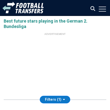
Best future stars playing in the German 2.
Bundesliga
ADVERTISEMENT
Filters (1)