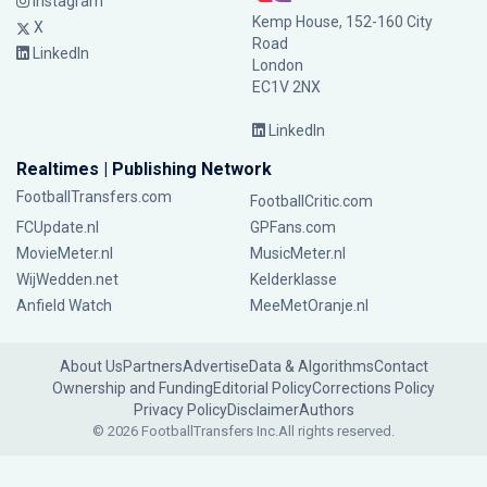
Instagram
Kemp House, 152-160 City
X
Road
LinkedIn
London
EC1V 2NX
LinkedIn
Realtimes | Publishing Network
FootballTransfers.com
FootballCritic.com
FCUpdate.nl
GPFans.com
MovieMeter.nl
MusicMeter.nl
WijWedden.net
Kelderklasse
Anfield Watch
MeeMetOranje.nl
About Us
Partners
Advertise
Data & Algorithms
Contact
Ownership and Funding
Editorial Policy
Corrections Policy
Privacy Policy
Disclaimer
Authors
© 2026 FootballTransfers Inc.
All rights reserved.