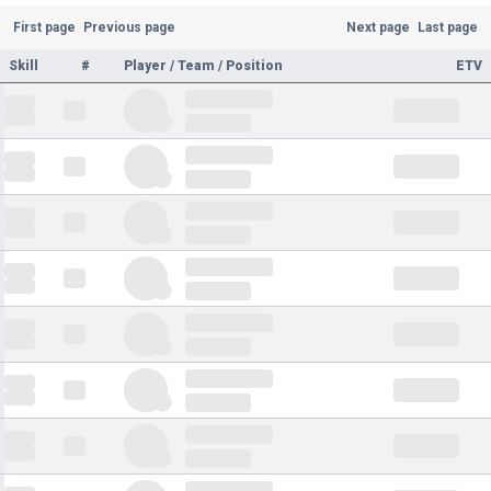
First page
Previous page
Next page
Last page
Skill
#
Player / Team / Position
ETV