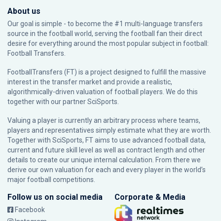
About us
Our goal is simple - to become the #1 multi-language transfers
source in the football world, serving the football fan their direct
desire for everything around the most popular subject in football:
Football Transfers.
FootballTransfers (FT) is a project designed to fulfill the massive
interest in the transfer market and provide a realistic,
algorithmically-driven valuation of football players. We do this
together with our partner
SciSports
.
Valuing a player is currently an arbitrary process where teams,
players and representatives simply estimate what they are worth.
Together with SciSports, FT aims to use advanced football data,
current and future skill level as well as contract length and other
details to create our unique internal calculation. From there we
derive our own valuation for each and every player in the world’s
major football competitions.
Follow us on social media
Corporate & Media
Facebook