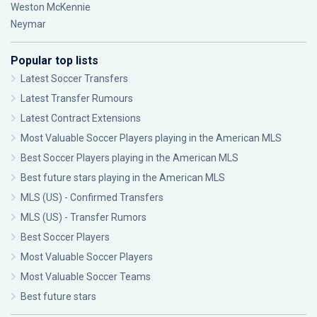
Weston McKennie
Neymar
Popular top lists
Latest Soccer Transfers
Latest Transfer Rumours
Latest Contract Extensions
Most Valuable Soccer Players playing in the American MLS
Best Soccer Players playing in the American MLS
Best future stars playing in the American MLS
MLS (US) - Confirmed Transfers
MLS (US) - Transfer Rumors
Best Soccer Players
Most Valuable Soccer Players
Most Valuable Soccer Teams
Best future stars