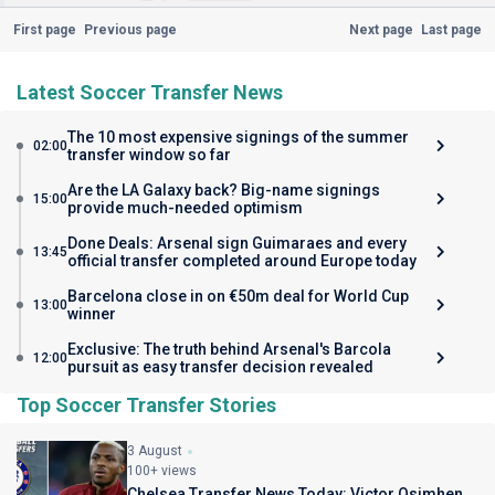
First page
Previous page
Next page
Last page
Latest Soccer Transfer News
The 10 most expensive signings of the summer
02:00
transfer window so far
Are the LA Galaxy back? Big-name signings
15:00
provide much-needed optimism
Done Deals: Arsenal sign Guimaraes and every
13:45
official transfer completed around Europe today
Barcelona close in on €50m deal for World Cup
13:00
winner
Exclusive: The truth behind Arsenal's Barcola
12:00
pursuit as easy transfer decision revealed
Top Soccer Transfer Stories
3 August
100+ views
Chelsea Transfer News Today: Victor Osimhen