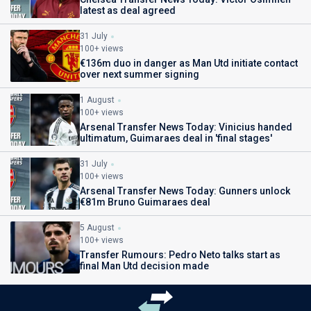
latest as deal agreed
31 July
100+ views
€136m duo in danger as Man Utd initiate contact
over next summer signing
1 August
100+ views
Arsenal Transfer News Today: Vinicius handed
ultimatum, Guimaraes deal in 'final stages'
31 July
100+ views
Arsenal Transfer News Today: Gunners unlock
€81m Bruno Guimaraes deal
5 August
100+ views
Transfer Rumours: Pedro Neto talks start as
final Man Utd decision made