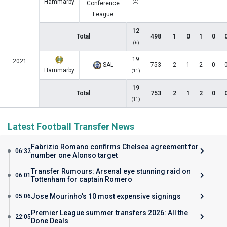
Hammarby
(4)
Conference
League
12
Total
498
1
0
1
0
(6)
19
2021
SAL
753
2
1
2
0
Hammarby
(11)
19
Total
753
2
1
2
0
(11)
Latest Football Transfer News
Fabrizio Romano confirms Chelsea agreement for
06:32
number one Alonso target
Transfer Rumours: Arsenal eye stunning raid on
06:01
Tottenham for captain Romero
Jose Mourinho's 10 most expensive signings
05:06
Premier League summer transfers 2026: All the
22:05
Done Deals