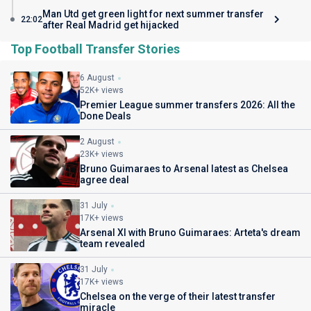
Man Utd get green light for next summer transfer
22:02
after Real Madrid get hijacked
Top Football Transfer Stories
6 August
52K+ views
Premier League summer transfers 2026: All the
Done Deals
2 August
23K+ views
Bruno Guimaraes to Arsenal latest as Chelsea
agree deal
31 July
17K+ views
Arsenal XI with Bruno Guimaraes: Arteta's dream
team revealed
31 July
17K+ views
Chelsea on the verge of their latest transfer
miracle