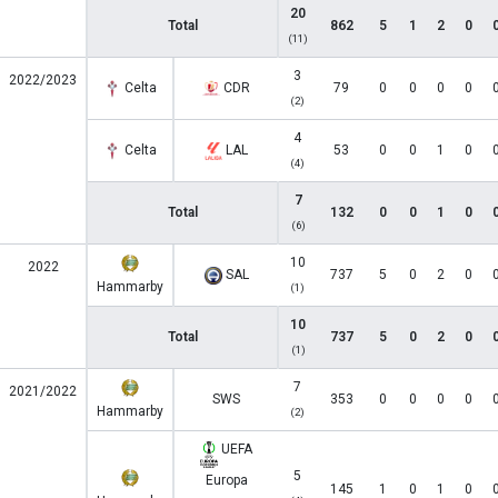
20
Total
862
5
1
2
0
(11)
3
2022/2023
Celta
CDR
79
0
0
0
0
(2)
4
Celta
LAL
53
0
0
1
0
(4)
7
Total
132
0
0
1
0
(6)
10
2022
SAL
737
5
0
2
0
Hammarby
(1)
10
Total
737
5
0
2
0
(1)
7
2021/2022
SWS
353
0
0
0
0
Hammarby
(2)
UEFA
5
Europa
145
1
0
1
0