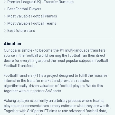
Premier League (UK) - Transfer Rumours
Best Football Players
Most Valuable Football Players
Most Valuable Football Teams
Best future stars
About us
Our goal is simple - to become the #1 multi-language transfers
source in the football world, serving the football fan their direct
desire for everything around the most popular subject in football:
Football Transfers.
FootballTransfers (FT) is a project designed to fulfill the massive
interest in the transfer market and provide a realistic,
algorithmically-driven valuation of football players. We do this
together with our partner
SciSports
.
Valuing a player is currently an arbitrary process where teams,
players and representatives simply estimate what they are worth.
Together with SciSports, FT aims to use advanced football data,