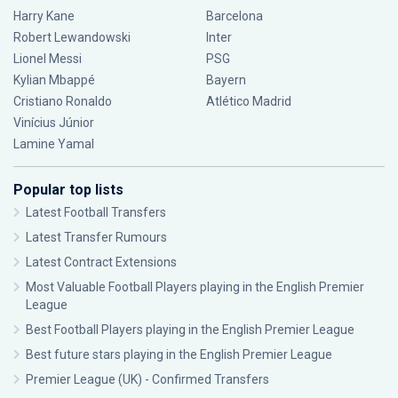
Harry Kane
Barcelona
Robert Lewandowski
Inter
Lionel Messi
PSG
Kylian Mbappé
Bayern
Cristiano Ronaldo
Atlético Madrid
Vinícius Júnior
Lamine Yamal
Popular top lists
Latest Football Transfers
Latest Transfer Rumours
Latest Contract Extensions
Most Valuable Football Players playing in the English Premier
League
Best Football Players playing in the English Premier League
Best future stars playing in the English Premier League
Premier League (UK) - Confirmed Transfers