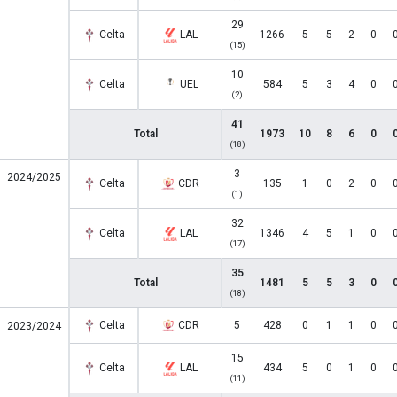
29
Celta
LAL
1266
5
5
2
0
(15)
10
Celta
UEL
584
5
3
4
0
(2)
41
Total
1973
10
8
6
0
(18)
3
2024/2025
Celta
CDR
135
1
0
2
0
(1)
32
Celta
LAL
1346
4
5
1
0
(17)
35
Total
1481
5
5
3
0
(18)
Celta
CDR
5
428
0
1
1
0
2023/2024
15
Celta
LAL
434
5
0
1
0
(11)