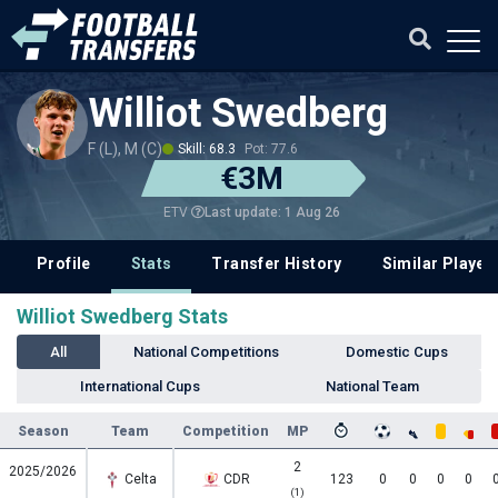
Williot Swedberg
F (L), M (C)
Skill: 68.3
Pot: 77.6
€3M
Last update: 1 Aug 26
ETV
Profile
Stats
Transfer History
Similar Player
Williot Swedberg Stats
All
National Competitions
Domestic Cups
International Cups
National Team
Season
Team
Competition
MP
2
2025/2026
Celta
CDR
123
0
0
0
0
(1)