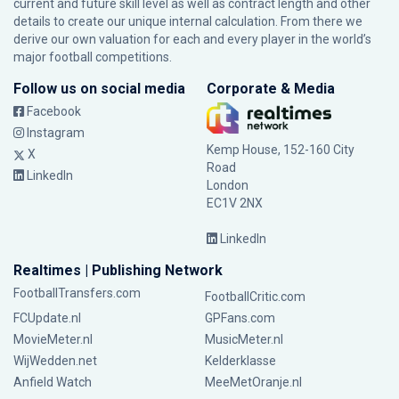
current and future skill level as well as contract length and other
details to create our unique internal calculation. From there we
derive our own valuation for each and every player in the world’s
major football competitions.
Follow us on social media
Corporate & Media
Facebook
Instagram
Kemp House, 152-160 City
X
Road
LinkedIn
London
EC1V 2NX
LinkedIn
Realtimes | Publishing Network
FootballTransfers.com
FootballCritic.com
FCUpdate.nl
GPFans.com
MovieMeter.nl
MusicMeter.nl
WijWedden.net
Kelderklasse
Anfield Watch
MeeMetOranje.nl