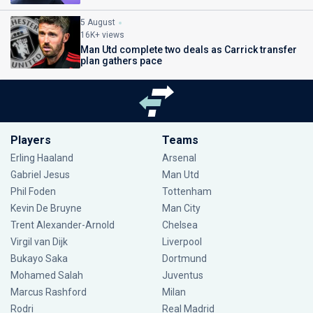
5 August
16K+ views
Man Utd complete two deals as Carrick transfer
plan gathers pace
Players
Teams
Erling Haaland
Arsenal
Gabriel Jesus
Man Utd
Phil Foden
Tottenham
Kevin De Bruyne
Man City
Trent Alexander-Arnold
Chelsea
Virgil van Dijk
Liverpool
Bukayo Saka
Dortmund
Mohamed Salah
Juventus
Marcus Rashford
Milan
Rodri
Real Madrid