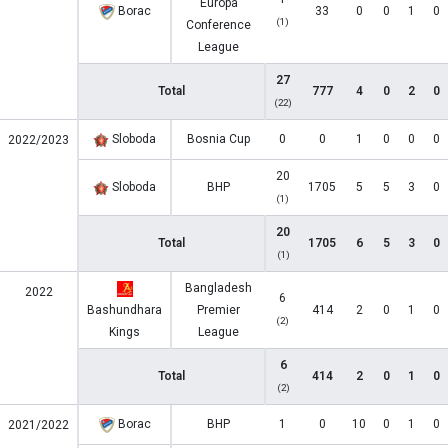
Europa
Borac
33
0
0
1
0
(1)
Conference
League
27
Total
777
4
0
2
0
(22)
Sloboda
Bosnia Cup
0
0
1
0
0
0
2022/2023
20
Sloboda
BHP
1705
5
5
3
0
(1)
20
Total
1705
6
5
3
0
(1)
Bangladesh
2022
6
Bashundhara
Premier
414
2
0
1
0
(2)
Kings
League
6
Total
414
2
0
1
0
(2)
Borac
BHP
1
0
10
0
1
0
2021/2022