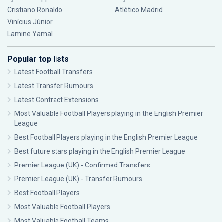
Cristiano Ronaldo
Atlético Madrid
Vinícius Júnior
Lamine Yamal
Popular top lists
Latest Football Transfers
Latest Transfer Rumours
Latest Contract Extensions
Most Valuable Football Players playing in the English Premier
League
Best Football Players playing in the English Premier League
Best future stars playing in the English Premier League
Premier League (UK) - Confirmed Transfers
Premier League (UK) - Transfer Rumours
Best Football Players
Most Valuable Football Players
Most Valuable Football Teams