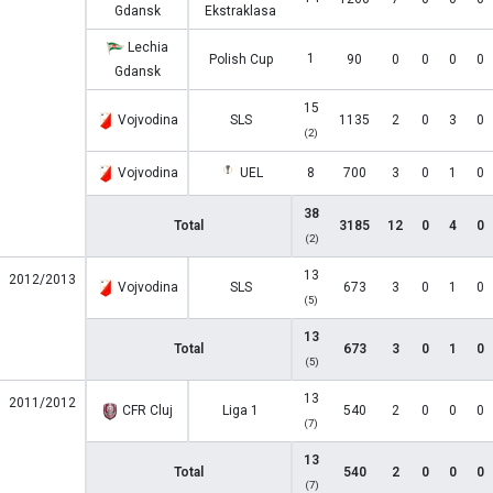
Gdansk
Ekstraklasa
Lechia
1
Polish Cup
90
0
0
0
0
Gdansk
15
Vojvodina
SLS
1135
2
0
3
0
(2)
Vojvodina
UEL
8
700
3
0
1
0
38
Total
3185
12
0
4
0
(2)
13
2012/2013
Vojvodina
SLS
673
3
0
1
0
(5)
13
Total
673
3
0
1
0
(5)
13
2011/2012
CFR Cluj
Liga 1
540
2
0
0
0
(7)
13
Total
540
2
0
0
0
(7)