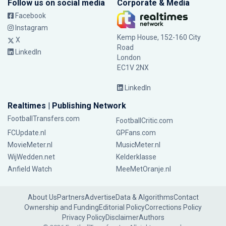
Follow us on social media
Corporate & Media
Facebook
Instagram
Kemp House, 152-160 City
X
Road
LinkedIn
London
EC1V 2NX
LinkedIn
Realtimes | Publishing Network
FootballTransfers.com
FootballCritic.com
FCUpdate.nl
GPFans.com
MovieMeter.nl
MusicMeter.nl
WijWedden.net
Kelderklasse
Anfield Watch
MeeMetOranje.nl
About Us
Partners
Advertise
Data & Algorithms
Contact
Ownership and Funding
Editorial Policy
Corrections Policy
Privacy Policy
Disclaimer
Authors