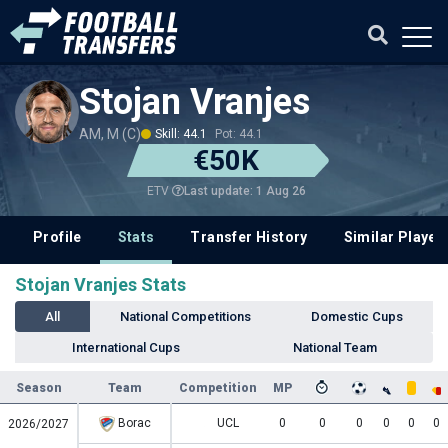
Stojan Vranjes
AM, M (C)
Skill: 44.1
Pot: 44.1
€50K
Last update: 1 Aug 26
ETV
Profile
Stats
Transfer History
Similar Player
Stojan Vranjes Stats
All
National Competitions
Domestic Cups
International Cups
National Team
Season
Team
Competition
MP
Borac
UCL
0
0
0
0
0
0
2026/2027