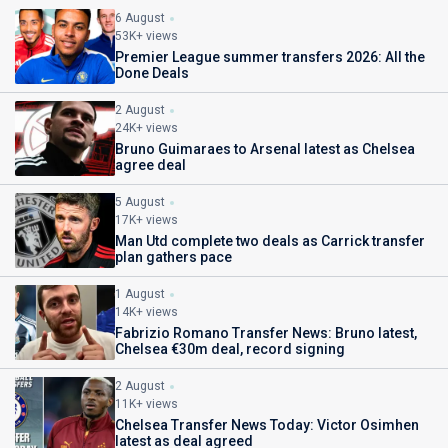
6 August
53K+ views
Premier League summer transfers 2026: All the
Done Deals
2 August
24K+ views
Bruno Guimaraes to Arsenal latest as Chelsea
agree deal
5 August
17K+ views
Man Utd complete two deals as Carrick transfer
plan gathers pace
1 August
14K+ views
Fabrizio Romano Transfer News: Bruno latest,
Chelsea €30m deal, record signing
2 August
11K+ views
Chelsea Transfer News Today: Victor Osimhen
latest as deal agreed