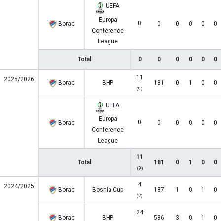
UEFA
Europa
0
Borac
0
0
0
0
0
Conference
League
Total
0
0
0
0
0
0
11
2025/2026
Borac
BHP
181
0
1
0
0
(9)
UEFA
Europa
0
Borac
0
0
0
0
0
Conference
League
11
Total
181
0
1
0
0
(9)
4
2024/2025
Borac
Bosnia Cup
187
1
0
1
0
(2)
24
Borac
BHP
586
3
0
1
0