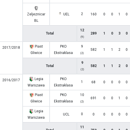
2
Zeljeznicar
UEL
160
0
0
1
0
BL
12
Total
289
1
0
3
0
(9)
Piast
PKO
9
2017/2018
582
1
1
2
0
Gliwice
Ekstraklasa
(2)
9
Total
582
1
1
2
0
(2)
Legia
PKO
2016/2017
1
68
0
0
0
0
Warszawa
Ekstraklasa
Piast
PKO
10
691
0
0
1
0
Gliwice
Ekstraklasa
(2)
Legia
0
UCL
0
0
0
0
0
Warszawa
11