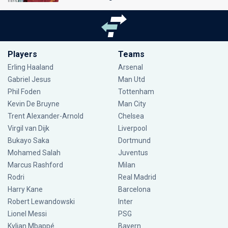
Players
Teams
Erling Haaland
Arsenal
Gabriel Jesus
Man Utd
Phil Foden
Tottenham
Kevin De Bruyne
Man City
Trent Alexander-Arnold
Chelsea
Virgil van Dijk
Liverpool
Bukayo Saka
Dortmund
Mohamed Salah
Juventus
Marcus Rashford
Milan
Rodri
Real Madrid
Harry Kane
Barcelona
Robert Lewandowski
Inter
Lionel Messi
PSG
Kylian Mbappé
Bayern