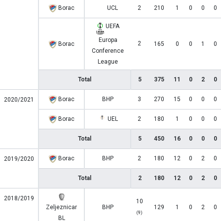
Borac
UCL
2
210
1
0
0
0
UEFA
Europa
2
Borac
165
0
0
1
0
Conference
League
Total
5
375
11
0
2
0
Borac
BHP
3
270
15
0
0
0
2020/2021
Borac
UEL
2
180
1
0
0
0
Total
5
450
16
0
0
0
Borac
BHP
2
180
12
0
2
0
2019/2020
Total
2
180
12
0
2
0
2018/2019
10
Zeljeznicar
BHP
129
1
0
2
0
(9)
BL