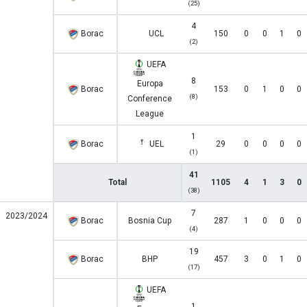
(25)
4
Borac
UCL
150
0
0
1
0
(2)
UEFA
8
Europa
Borac
153
0
1
0
0
(8)
Conference
League
1
Borac
UEL
29
0
0
0
0
(1)
41
Total
1105
4
1
3
0
(38)
7
2023/2024
Borac
Bosnia Cup
287
1
0
0
0
(4)
19
Borac
BHP
457
3
0
1
0
(17)
UEFA
1