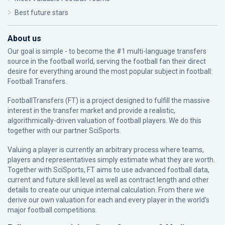
Best future stars
About us
Our goal is simple - to become the #1 multi-language transfers
source in the football world, serving the football fan their direct
desire for everything around the most popular subject in football:
Football Transfers.
FootballTransfers (FT) is a project designed to fulfill the massive
interest in the transfer market and provide a realistic,
algorithmically-driven valuation of football players. We do this
together with our partner
SciSports
.
Valuing a player is currently an arbitrary process where teams,
players and representatives simply estimate what they are worth.
Together with SciSports, FT aims to use advanced football data,
current and future skill level as well as contract length and other
details to create our unique internal calculation. From there we
derive our own valuation for each and every player in the world’s
major football competitions.