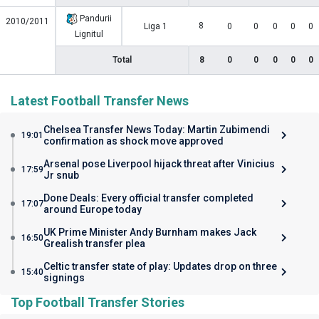
Pandurii
2010/2011
8
Liga 1
0
0
0
0
0
Lignitul
Total
8
0
0
0
0
0
Latest Football Transfer News
Chelsea Transfer News Today: Martin Zubimendi
19:01
confirmation as shock move approved
Arsenal pose Liverpool hijack threat after Vinicius
17:59
Jr snub
Done Deals: Every official transfer completed
17:07
around Europe today
UK Prime Minister Andy Burnham makes Jack
16:50
Grealish transfer plea
Celtic transfer state of play: Updates drop on three
15:40
signings
Top Football Transfer Stories