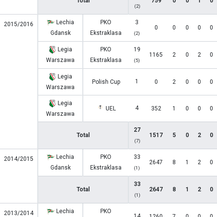
Total
759
0
0
1
0
(2)
Lechia
PKO
3
2015/2016
0
0
0
0
0
Gdansk
Ekstraklasa
(2)
Legia
PKO
19
1165
2
0
2
0
Warszawa
Ekstraklasa
(5)
Legia
1
Polish Cup
0
2
0
0
0
Warszawa
Legia
4
UEL
352
1
0
0
0
Warszawa
27
Total
1517
5
0
2
0
(7)
Lechia
PKO
33
2014/2015
2647
8
1
2
0
Gdansk
Ekstraklasa
(1)
33
Total
2647
8
1
2
0
(1)
Lechia
PKO
2013/2014
14
1260
7
0
0
0