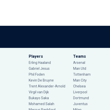
Players
Teams
Erling Haaland
Arsenal
Gabriel Jesus
Man Utd
Phil Foden
Tottenham
Kevin De Bruyne
Man City
Trent Alexander-Arnold
Chelsea
Virgil van Dijk
Liverpool
Bukayo Saka
Dortmund
Mohamed Salah
Juventus
Marcus Rashford
Milan