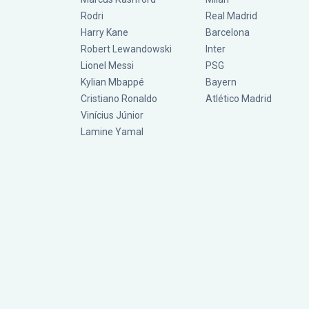
Rodri
Real Madrid
Harry Kane
Barcelona
Robert Lewandowski
Inter
Lionel Messi
PSG
Kylian Mbappé
Bayern
Cristiano Ronaldo
Atlético Madrid
Vinícius Júnior
Lamine Yamal