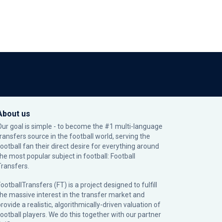
About us
Our goal is simple - to become the #1 multi-language
transfers source in the football world, serving the
football fan their direct desire for everything around
the most popular subject in football: Football
Transfers.
ootballTransfers (FT) is a project designed to fulfill
the massive interest in the transfer market and
rovide a realistic, algorithmically-driven valuation of
football players. We do this together with our partner