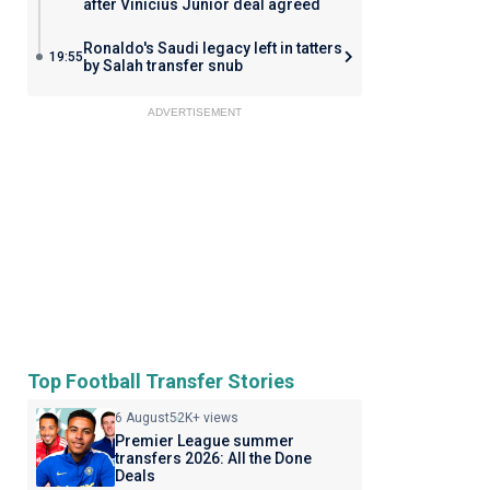
after Vinicius Junior deal agreed
Ronaldo's Saudi legacy left in tatters
19:55
by Salah transfer snub
ADVERTISEMENT
Top Football Transfer Stories
6 August
52K+ views
Premier League summer
transfers 2026: All the Done
Deals