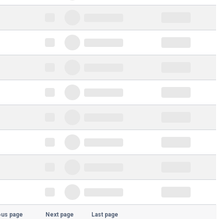
ous page
Next page
Last page