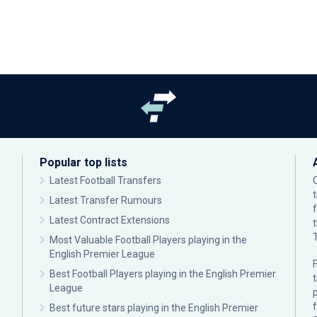
Popular top lists
Latest Football Transfers
Latest Transfer Rumours
Latest Contract Extensions
Most Valuable Football Players playing in the
English Premier League
F
Best Football Players playing in the English Premier
League
p
Best future stars playing in the English Premier