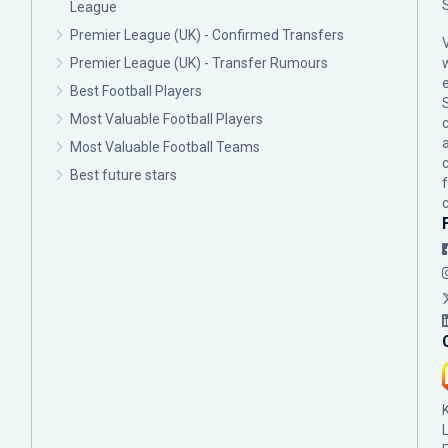
League
Premier League (UK) - Confirmed Transfers
Premier League (UK) - Transfer Rumours
Best Football Players
Most Valuable Football Players
c
Most Valuable Football Teams
Best future stars