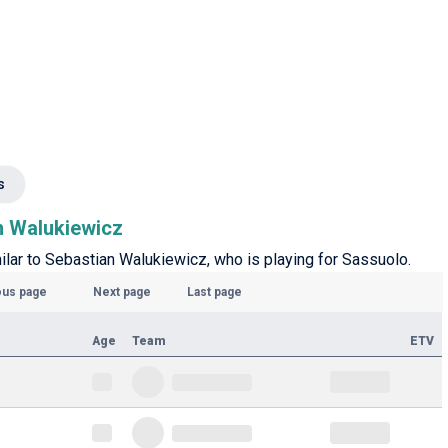
s
an Walukiewicz
milar to Sebastian Walukiewicz, who is playing for Sassuolo.
ous page
Next page
Last page
Age
Team
ETV