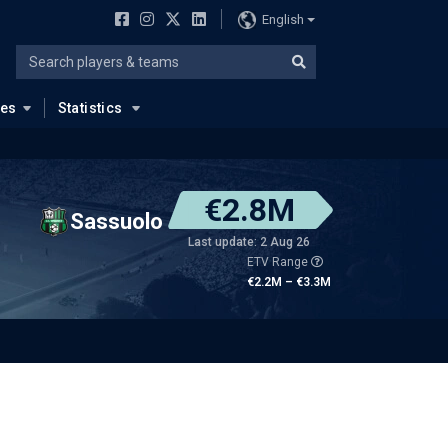
English
ues
Statistics
€2.8M
Sassuolo
Last update: 2 Aug 26
ETV Range
€2.2M – €3.3M