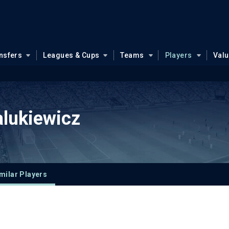
nsfers
Leagues & Cups
Teams
Players
Val
lukiewicz
milar Players