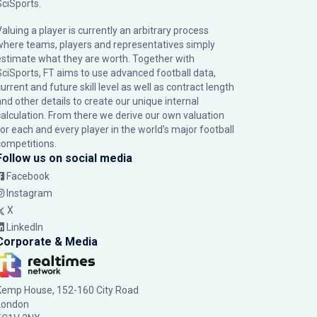
SciSports
.
Valuing a player is currently an arbitrary process
where teams, players and representatives simply
estimate what they are worth. Together with
SciSports, FT aims to use advanced football data,
urrent and future skill level as well as contract length
and other details to create our unique internal
calculation. From there we derive our own valuation
for each and every player in the world’s major football
competitions.
Follow us on social media
Facebook
Instagram
X
LinkedIn
Corporate & Media
Kemp House, 152-160 City Road
London