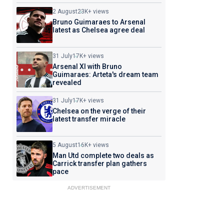
2 August
23K+ views
Bruno Guimaraes to Arsenal
latest as Chelsea agree deal
31 July
17K+ views
Arsenal XI with Bruno
Guimaraes: Arteta's dream team
revealed
31 July
17K+ views
Chelsea on the verge of their
latest transfer miracle
5 August
16K+ views
Man Utd complete two deals as
Carrick transfer plan gathers
pace
ADVERTISEMENT