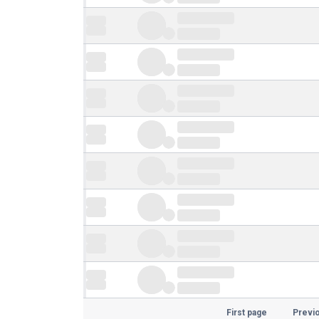
First page
Previ