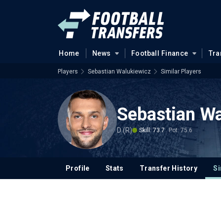
Home
News
Football Finance
Tra
Players
Sebastian Walukiewicz
Similar Players
Sebastian Wa
D (R)
Skill: 73.7
Pot: 75.6
Profile
Stats
Transfer History
Si