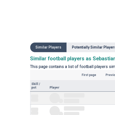
Similar Players
Potentially Similar Player
Similar football players as Sebasti
This page contains a list of football players si
First page
Previ
Skill
/
pot
Player