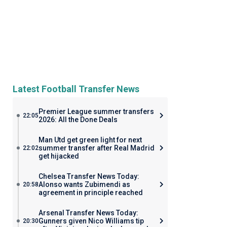
Latest Football Transfer News
Premier League summer transfers
22:05
2026: All the Done Deals
Man Utd get green light for next
summer transfer after Real Madrid
22:02
get hijacked
Chelsea Transfer News Today:
Alonso wants Zubimendi as
20:58
agreement in principle reached
Arsenal Transfer News Today:
Gunners given Nico Williams tip
20:30