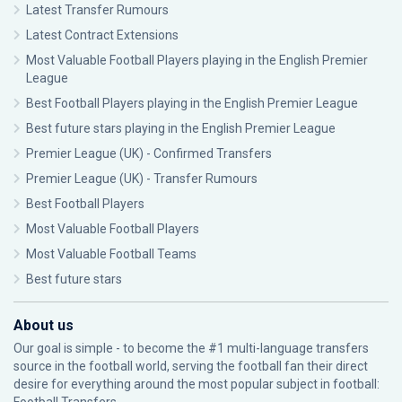
Latest Transfer Rumours
Latest Contract Extensions
Most Valuable Football Players playing in the English Premier
League
Best Football Players playing in the English Premier League
Best future stars playing in the English Premier League
Premier League (UK) - Confirmed Transfers
Premier League (UK) - Transfer Rumours
Best Football Players
Most Valuable Football Players
Most Valuable Football Teams
Best future stars
About us
Our goal is simple - to become the #1 multi-language transfers
source in the football world, serving the football fan their direct
desire for everything around the most popular subject in football: