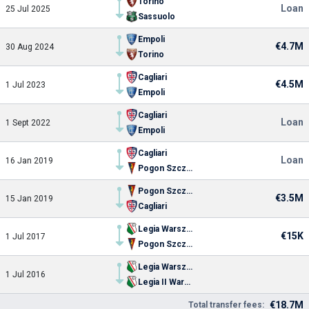
Torino
Loan
25 Jul 2025
Sassuolo
Empoli
€4.7M
30 Aug 2024
Torino
Cagliari
€4.5M
1 Jul 2023
Empoli
Cagliari
Loan
1 Sept 2022
Empoli
Cagliari
Loan
16 Jan 2019
Pogon Szczecin
Pogon Szczecin
€3.5M
15 Jan 2019
Cagliari
Legia Warszawa
€15K
1 Jul 2017
Pogon Szczecin
Legia Warszawa
1 Jul 2016
Legia II Warszawa
€18.7M
Total transfer fees: