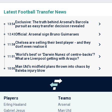
Latest Football Transfer News
Exclusive: The truth behind Arsenal's Barcola
13:54
pursuit as easy transfer decision revealed
Official: Arsenal sign Bruno Guimaraes
12:42
Chelsea are selling their best player - and they
11:58
don’t even realise it
'World’s best' or 'Darwin Nunez of centre-backs'?
11:01
What are Liverpool getting with Araujo?
Man Utd’s midfield plans thrown into chaos by
10:00
Baleba injury blow
Players
Teams
Erling Haaland
Arsenal
Gabriel Jesus
Man Utd