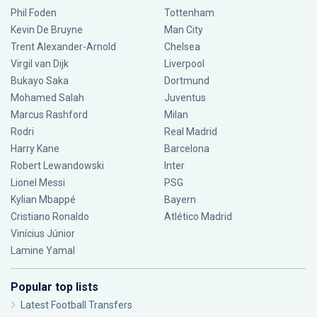
Phil Foden
Tottenham
Kevin De Bruyne
Man City
Trent Alexander-Arnold
Chelsea
Virgil van Dijk
Liverpool
Bukayo Saka
Dortmund
Mohamed Salah
Juventus
Marcus Rashford
Milan
Rodri
Real Madrid
Harry Kane
Barcelona
Robert Lewandowski
Inter
Lionel Messi
PSG
Kylian Mbappé
Bayern
Cristiano Ronaldo
Atlético Madrid
Vinícius Júnior
Lamine Yamal
Popular top lists
Latest Football Transfers