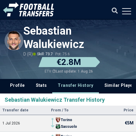
Sebastian
Walukiewicz
D (R)
Skill: 73.7
Pot: 75.6
€2.8M
Last update: 1 Aug 26
ETV
Profile
Stats
Transfer History
Similar Player
Sebastian Walukiewicz Transfer History
Transfer date
From / To
Price
Torino
€5M
1 Jul 2026
Sassuolo