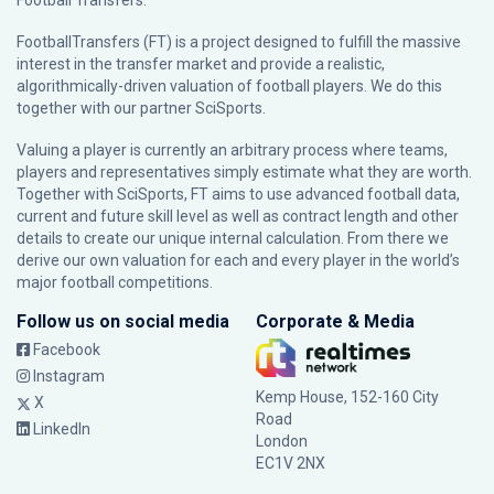
Football Transfers.
FootballTransfers (FT) is a project designed to fulfill the massive
interest in the transfer market and provide a realistic,
algorithmically-driven valuation of football players. We do this
together with our partner
SciSports
.
Valuing a player is currently an arbitrary process where teams,
players and representatives simply estimate what they are worth.
Together with SciSports, FT aims to use advanced football data,
current and future skill level as well as contract length and other
details to create our unique internal calculation. From there we
derive our own valuation for each and every player in the world’s
major football competitions.
Follow us on social media
Corporate & Media
Facebook
Instagram
Kemp House, 152-160 City
X
Road
LinkedIn
London
EC1V 2NX