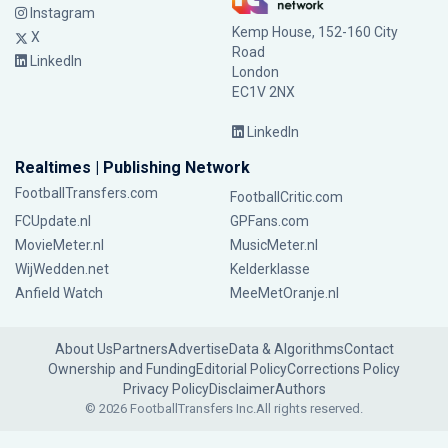
Instagram
Kemp House, 152-160 City
X
Road
LinkedIn
London
EC1V 2NX
LinkedIn
Realtimes | Publishing Network
FootballTransfers.com
FootballCritic.com
FCUpdate.nl
GPFans.com
MovieMeter.nl
MusicMeter.nl
WijWedden.net
Kelderklasse
Anfield Watch
MeeMetOranje.nl
About Us
Partners
Advertise
Data & Algorithms
Contact
Ownership and Funding
Editorial Policy
Corrections Policy
Privacy Policy
Disclaimer
Authors
© 2026 FootballTransfers Inc.
All rights reserved.