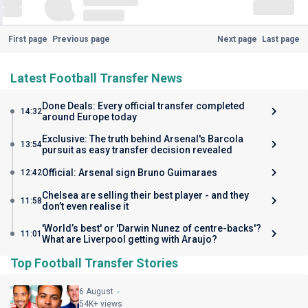
First page
Previous page
Next page
Last page
Latest Football Transfer News
Done Deals: Every official transfer completed
14:32
around Europe today
Exclusive: The truth behind Arsenal's Barcola
13:54
pursuit as easy transfer decision revealed
Official: Arsenal sign Bruno Guimaraes
12:42
Chelsea are selling their best player - and they
11:58
don’t even realise it
'World’s best' or 'Darwin Nunez of centre-backs'?
11:01
What are Liverpool getting with Araujo?
Top Football Transfer Stories
6 August
54K+ views