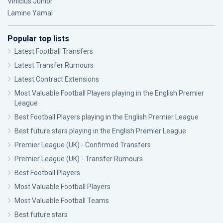
Vinícius Júnior
Lamine Yamal
Popular top lists
Latest Football Transfers
Latest Transfer Rumours
Latest Contract Extensions
Most Valuable Football Players playing in the English Premier
League
Best Football Players playing in the English Premier League
Best future stars playing in the English Premier League
Premier League (UK) - Confirmed Transfers
Premier League (UK) - Transfer Rumours
Best Football Players
Most Valuable Football Players
Most Valuable Football Teams
Best future stars