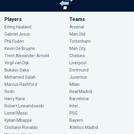
Players
Teams
Erling Haaland
Arsenal
Gabriel Jesus
Man Utd
Phil Foden
Tottenham
Kevin De Bruyne
Man City
Trent Alexander-Arnold
Chelsea
Virgil van Dijk
Liverpool
Bukayo Saka
Dortmund
Mohamed Salah
Juventus
Marcus Rashford
Milan
Rodri
Real Madrid
Harry Kane
Barcelona
Robert Lewandowski
Inter
Lionel Messi
PSG
Kylian Mbappé
Bayern
Cristiano Ronaldo
Atlético Madrid