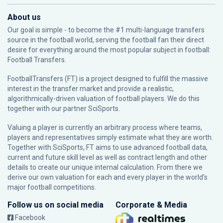
About us
Our goal is simple - to become the #1 multi-language transfers
source in the football world, serving the football fan their direct
desire for everything around the most popular subject in football:
Football Transfers.
FootballTransfers (FT) is a project designed to fulfill the massive
interest in the transfer market and provide a realistic,
algorithmically-driven valuation of football players. We do this
together with our partner
SciSports
.
Valuing a player is currently an arbitrary process where teams,
players and representatives simply estimate what they are worth.
Together with SciSports, FT aims to use advanced football data,
current and future skill level as well as contract length and other
details to create our unique internal calculation. From there we
derive our own valuation for each and every player in the world’s
major football competitions.
Follow us on social media
Corporate & Media
Facebook