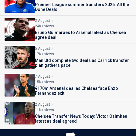
Premier League summer transfers 2026: All the
Done Deals
2 August
24K+ views
Bruno Guimaraes to Arsenal latest as Chelsea
agree deal
5 August
17K+ views
Man Utd complete two deals as Carrick transfer
plan gathers pace
7 August
15K+ views
€170m Arsenal deal as Chelsea face Enzo
Fernandez exit
2 August
11K+ views
Chelsea Transfer News Today: Victor Osimhen
latest as deal agreed