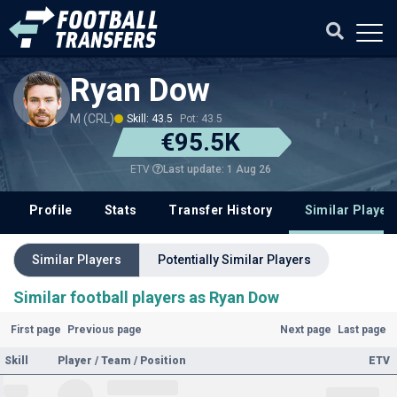
Ryan Dow
M (CRL)
Skill: 43.5
Pot: 43.5
€95.5K
Last update: 1 Aug 26
ETV
Profile
Stats
Transfer History
Similar Player
Similar Players
Potentially Similar Players
Similar football players as Ryan Dow
First page
Previous page
Next page
Last page
Skill
Player / Team / Position
ETV