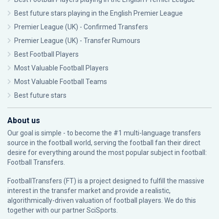
Best future stars playing in the English Premier League
Premier League (UK) - Confirmed Transfers
Premier League (UK) - Transfer Rumours
Best Football Players
Most Valuable Football Players
Most Valuable Football Teams
Best future stars
About us
Our goal is simple - to become the #1 multi-language transfers
source in the football world, serving the football fan their direct
desire for everything around the most popular subject in football:
Football Transfers.
FootballTransfers (FT) is a project designed to fulfill the massive
interest in the transfer market and provide a realistic,
algorithmically-driven valuation of football players. We do this
together with our partner
SciSports
.