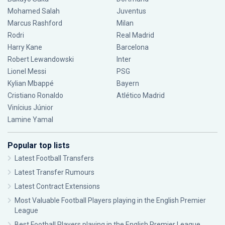
Mohamed Salah
Juventus
Marcus Rashford
Milan
Rodri
Real Madrid
Harry Kane
Barcelona
Robert Lewandowski
Inter
Lionel Messi
PSG
Kylian Mbappé
Bayern
Cristiano Ronaldo
Atlético Madrid
Vinícius Júnior
Lamine Yamal
Popular top lists
Latest Football Transfers
Latest Transfer Rumours
Latest Contract Extensions
Most Valuable Football Players playing in the English Premier
League
Best Football Players playing in the English Premier League