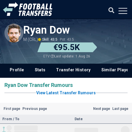
Ryan Dow
M (CRL)
Skill: 43.5
Pot: 43.5
€95.5K
Last update: 1 Aug 26
ETV
Profile
Stats
Transfer History
Similar Player
Ryan Dow Transfer Rumours
View Latest Transfer Rumours
First page
Previous page
Next page
Last page
From / To
Date