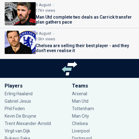
5 August
17K+ views
Man Utd complete two deals as Carrick transfer
plan gathers pace
8 August
13K+ views
Chelsea are selling their best player - and they
don’t even realise it
Players
Teams
Erling Haaland
Arsenal
Gabriel Jesus
Man Utd
Phil Foden
Tottenham
Kevin De Bruyne
Man City
Trent Alexander-Arnold
Chelsea
Virgil van Dijk
Liverpool
Bukayo Saka
Dortmund