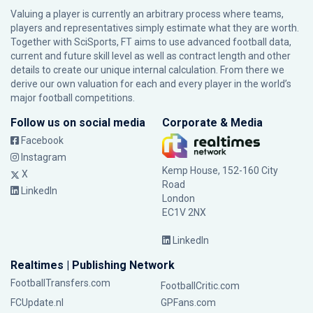
Valuing a player is currently an arbitrary process where teams,
players and representatives simply estimate what they are worth.
Together with SciSports, FT aims to use advanced football data,
current and future skill level as well as contract length and other
details to create our unique internal calculation. From there we
derive our own valuation for each and every player in the world’s
major football competitions.
Follow us on social media
Corporate & Media
Facebook
Instagram
Kemp House, 152-160 City
X
Road
LinkedIn
London
EC1V 2NX
LinkedIn
Realtimes | Publishing Network
FootballTransfers.com
FootballCritic.com
FCUpdate.nl
GPFans.com