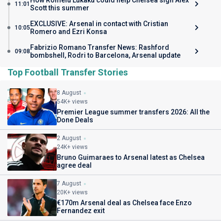
How Romelu Lukaku could help Chelsea sign Alex
11:01
Scott this summer
EXCLUSIVE: Arsenal in contact with Cristian
10:05
Romero and Ezri Konsa
Fabrizio Romano Transfer News: Rashford
09:08
bombshell, Rodri to Barcelona, Arsenal update
Top Football Transfer Stories
8 August
54K+ views
Premier League summer transfers 2026: All the
Done Deals
2 August
24K+ views
Bruno Guimaraes to Arsenal latest as Chelsea
agree deal
7 August
20K+ views
€170m Arsenal deal as Chelsea face Enzo
Fernandez exit