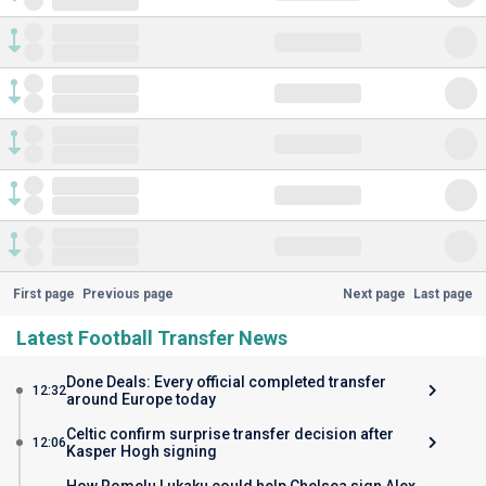
First page
Previous page
Next page
Last page
Latest Football Transfer News
Done Deals: Every official completed transfer
12:32
around Europe today
Celtic confirm surprise transfer decision after
12:06
Kasper Hogh signing