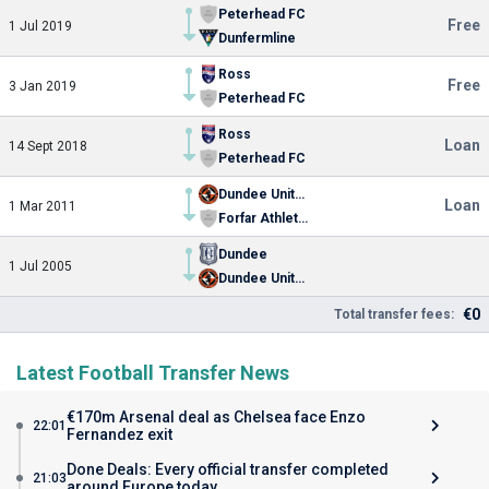
Peterhead FC
Free
1 Jul 2019
Dunfermline
Ross
Free
3 Jan 2019
Peterhead FC
Ross
Loan
14 Sept 2018
Peterhead FC
Dundee United
Loan
1 Mar 2011
Forfar Athletic FC
Dundee
1 Jul 2005
Dundee United
€0
Total transfer fees:
Latest Football Transfer News
€170m Arsenal deal as Chelsea face Enzo
22:01
Fernandez exit
Done Deals: Every official transfer completed
21:03
around Europe today