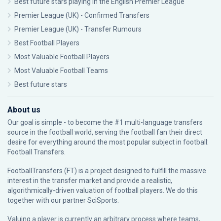
Best future stars playing in the English Premier League
Premier League (UK) - Confirmed Transfers
Premier League (UK) - Transfer Rumours
Best Football Players
Most Valuable Football Players
Most Valuable Football Teams
Best future stars
About us
Our goal is simple - to become the #1 multi-language transfers
source in the football world, serving the football fan their direct
desire for everything around the most popular subject in football:
Football Transfers.
FootballTransfers (FT) is a project designed to fulfill the massive
interest in the transfer market and provide a realistic,
algorithmically-driven valuation of football players. We do this
together with our partner
SciSports
.
Valuing a player is currently an arbitrary process where teams,