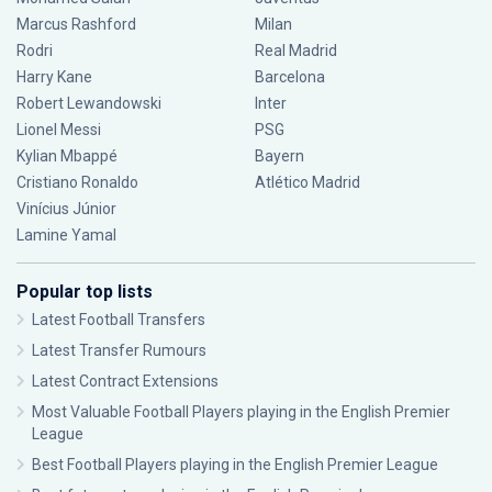
Marcus Rashford
Milan
Rodri
Real Madrid
Harry Kane
Barcelona
Robert Lewandowski
Inter
Lionel Messi
PSG
Kylian Mbappé
Bayern
Cristiano Ronaldo
Atlético Madrid
Vinícius Júnior
Lamine Yamal
Popular top lists
Latest Football Transfers
Latest Transfer Rumours
Latest Contract Extensions
Most Valuable Football Players playing in the English Premier
League
Best Football Players playing in the English Premier League