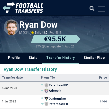
Ryan Dow
M (CRL)
Skill: 43.5
Pot: 43.5
€95.5K
Last update: 1 Aug 26
ETV
Profile
Stats
Transfer History
Similar Player
Ryan Dow Transfer History
Transfer date
From / To
Price
Peterhead FC
5 Jan 2023
Arbroath
Dunfermline
Free
1 Jul 2022
Peterhead FC