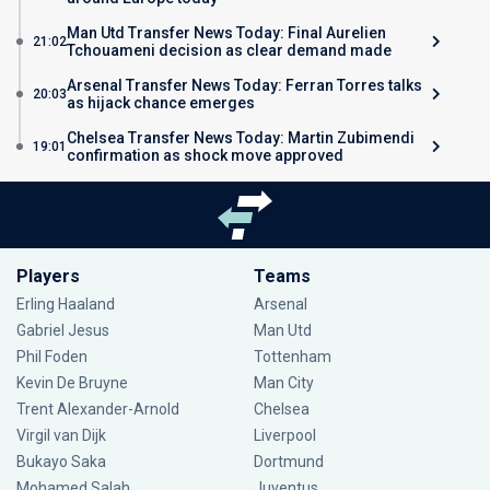
Man Utd Transfer News Today: Final Aurelien
21:02
Tchouameni decision as clear demand made
Arsenal Transfer News Today: Ferran Torres talks
20:03
as hijack chance emerges
Chelsea Transfer News Today: Martin Zubimendi
19:01
confirmation as shock move approved
Players
Teams
Erling Haaland
Arsenal
Gabriel Jesus
Man Utd
Phil Foden
Tottenham
Kevin De Bruyne
Man City
Trent Alexander-Arnold
Chelsea
Virgil van Dijk
Liverpool
Bukayo Saka
Dortmund
Mohamed Salah
Juventus