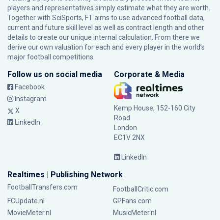
players and representatives simply estimate what they are worth.
Together with SciSports, FT aims to use advanced football data,
current and future skill level as well as contract length and other
details to create our unique internal calculation. From there we
derive our own valuation for each and every player in the world’s
major football competitions.
Follow us on social media
Corporate & Media
Facebook
Instagram
Kemp House, 152-160 City
X
Road
LinkedIn
London
EC1V 2NX
LinkedIn
Realtimes | Publishing Network
FootballTransfers.com
FootballCritic.com
FCUpdate.nl
GPFans.com
MovieMeter.nl
MusicMeter.nl