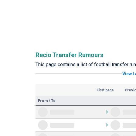
Recio Transfer Rumours
This page contains a list of football transfer r
View L
First page
Previ
From / To