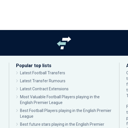
Popular top lists
Latest Football Transfers
Latest Transfer Rumours
Latest Contract Extensions
Most Valuable Football Players playing in the
English Premier League
F
Best Football Players playing in the English Premier
League
p
Best future stars playing in the English Premier