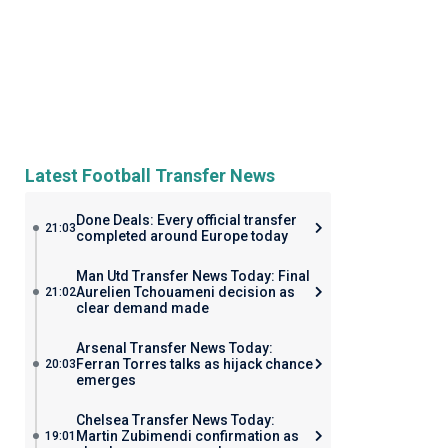
Latest Football Transfer News
Done Deals: Every official transfer
21:03
completed around Europe today
Man Utd Transfer News Today: Final
Aurelien Tchouameni decision as
21:02
clear demand made
Arsenal Transfer News Today:
Ferran Torres talks as hijack chance
20:03
emerges
Chelsea Transfer News Today:
Martin Zubimendi confirmation as
19:01