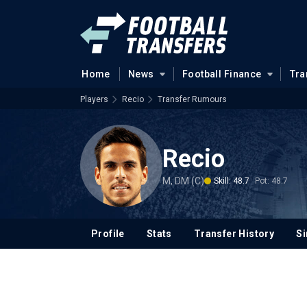
Home
News
Football Finance
Tra
Players
Recio
Transfer Rumours
Recio
M, DM (C)
Skill: 48.7
Pot: 48.7
Profile
Stats
Transfer History
Si