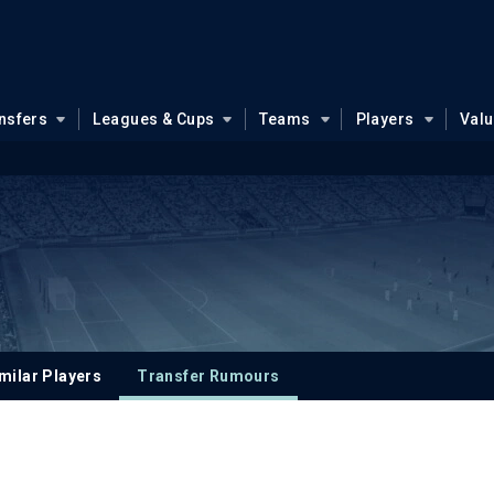
nsfers
Leagues & Cups
Teams
Players
Val
milar Players
Transfer Rumours