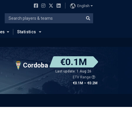
English
ues
Statistics
€0.1M
Cordoba
Last update: 1 Aug 26
ETV Range
€0.1M – €0.2M