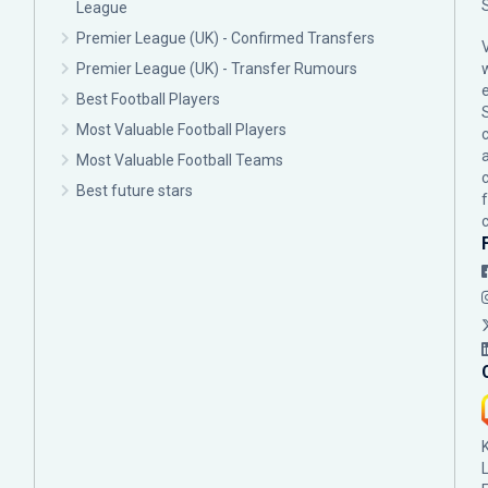
League
Premier League (UK) - Confirmed Transfers
Premier League (UK) - Transfer Rumours
Best Football Players
Most Valuable Football Players
c
Most Valuable Football Teams
Best future stars