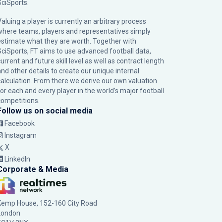
SciSports
.
Valuing a player is currently an arbitrary process
where teams, players and representatives simply
estimate what they are worth. Together with
SciSports, FT aims to use advanced football data,
urrent and future skill level as well as contract length
and other details to create our unique internal
calculation. From there we derive our own valuation
for each and every player in the world’s major football
competitions.
Follow us on social media
Facebook
Instagram
X
LinkedIn
Corporate & Media
Kemp House, 152-160 City Road
London