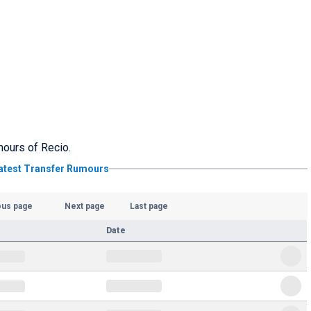
umours of Recio.
atest Transfer Rumours
ous page
Next page
Last page
Date