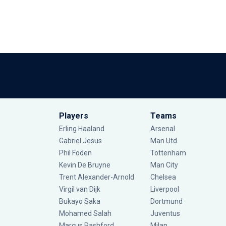
Players
Teams
Erling Haaland
Arsenal
Gabriel Jesus
Man Utd
Phil Foden
Tottenham
Kevin De Bruyne
Man City
Trent Alexander-Arnold
Chelsea
Virgil van Dijk
Liverpool
Bukayo Saka
Dortmund
Mohamed Salah
Juventus
Marcus Rashford
Milan