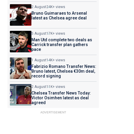
2 August
24K+ views
Bruno Guimaraes to Arsenal
latest as Chelsea agree deal
5 August
17K+ views
Man Utd complete two deals as
Carrick transfer plan gathers
pace
1 August
14K+ views
Fabrizio Romano Transfer News:
Bruno latest, Chelsea €30m deal,
record signing
2 August
11K+ views
Chelsea Transfer News Today:
Victor Osimhen latest as deal
agreed
ADVERTISEMENT