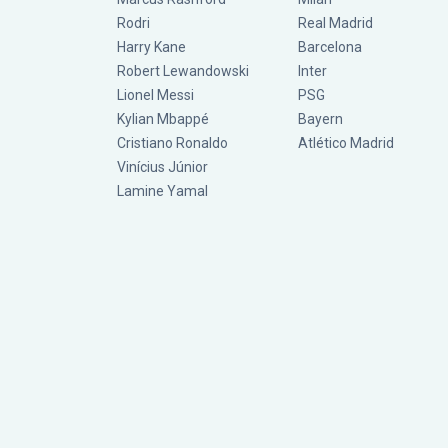
Rodri
Real Madrid
Harry Kane
Barcelona
Robert Lewandowski
Inter
Lionel Messi
PSG
Kylian Mbappé
Bayern
Cristiano Ronaldo
Atlético Madrid
Vinícius Júnior
Lamine Yamal