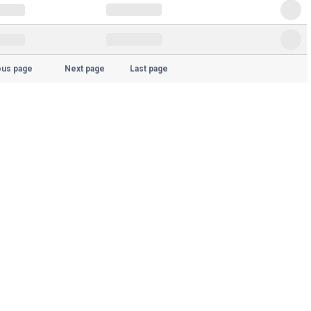
ous page
Next page
Last page