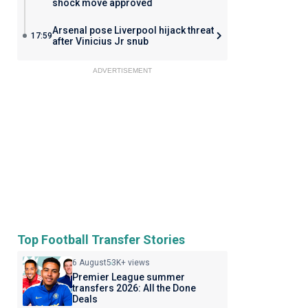
shock move approved
Arsenal pose Liverpool hijack threat
17:59
after Vinicius Jr snub
ADVERTISEMENT
Top Football Transfer Stories
6 August
53K+ views
Premier League summer
transfers 2026: All the Done
Deals