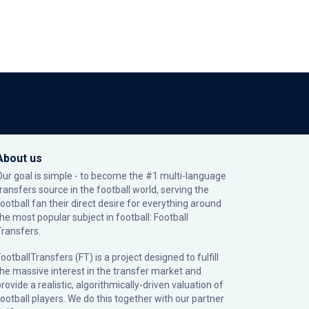
About us
Our goal is simple - to become the #1 multi-language
transfers source in the football world, serving the
football fan their direct desire for everything around
the most popular subject in football: Football
Transfers.
ootballTransfers (FT) is a project designed to fulfill
the massive interest in the transfer market and
rovide a realistic, algorithmically-driven valuation of
football players. We do this together with our partner