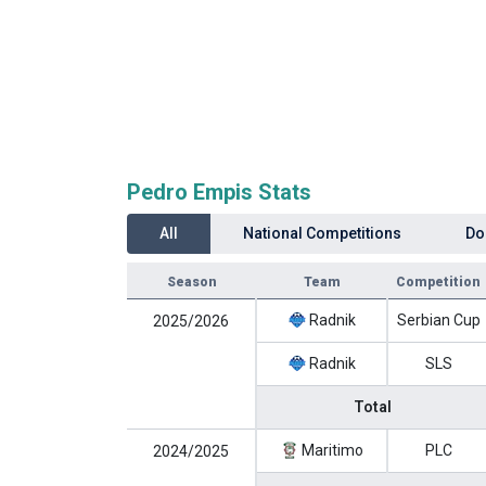
Pedro Empis Stats
All
National Competitions
Do
Season
Team
Competition
Radnik
Serbian Cup
2025/2026
Radnik
SLS
Total
Maritimo
PLC
2024/2025