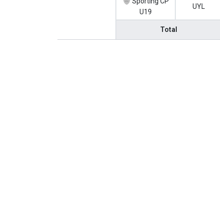
Sporting CP
UYL
U19
Total