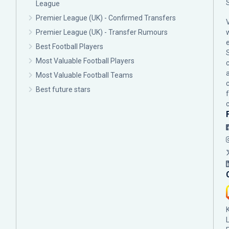
League
Premier League (UK) - Confirmed Transfers
Premier League (UK) - Transfer Rumours
Best Football Players
Most Valuable Football Players
c
Most Valuable Football Teams
Best future stars