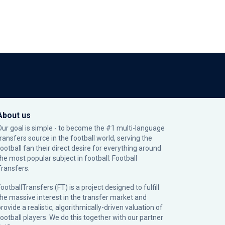
About us
Our goal is simple - to become the #1 multi-language
transfers source in the football world, serving the
football fan their direct desire for everything around
the most popular subject in football: Football
Transfers.
ootballTransfers (FT) is a project designed to fulfill
the massive interest in the transfer market and
rovide a realistic, algorithmically-driven valuation of
football players. We do this together with our partner