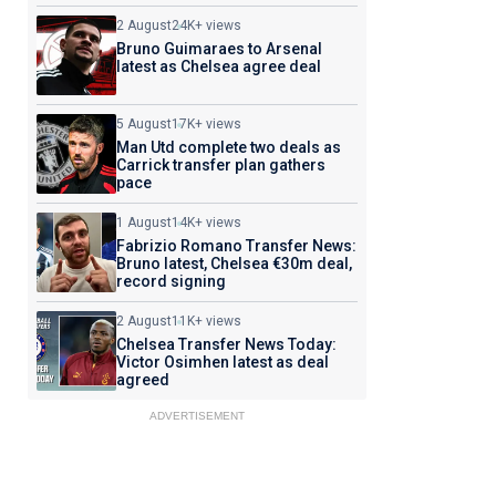
2 August
24K+ views
Bruno Guimaraes to Arsenal
latest as Chelsea agree deal
5 August
17K+ views
Man Utd complete two deals as
Carrick transfer plan gathers
pace
1 August
14K+ views
Fabrizio Romano Transfer News:
Bruno latest, Chelsea €30m deal,
record signing
2 August
11K+ views
Chelsea Transfer News Today:
Victor Osimhen latest as deal
agreed
ADVERTISEMENT