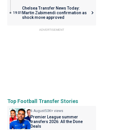
Chelsea Transfer News Today:
Martin Zubimendi confirmation as
19:01
shock move approved
ADVERTISEMENT
Top Football Transfer Stories
6 August
53K+ views
Premier League summer
transfers 2026: All the Done
Deals