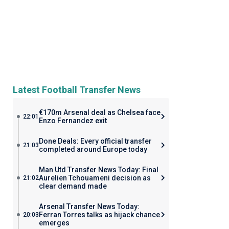
Latest Football Transfer News
€170m Arsenal deal as Chelsea face
22:01
Enzo Fernandez exit
Done Deals: Every official transfer
21:03
completed around Europe today
Man Utd Transfer News Today: Final
Aurelien Tchouameni decision as
21:02
clear demand made
Arsenal Transfer News Today:
Ferran Torres talks as hijack chance
20:03
emerges