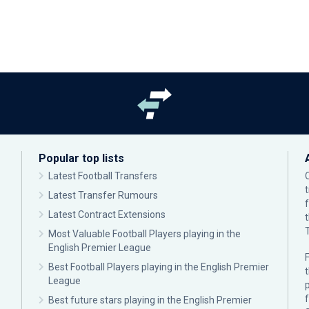
Popular top lists
Latest Football Transfers
Latest Transfer Rumours
Latest Contract Extensions
Most Valuable Football Players playing in the
English Premier League
F
Best Football Players playing in the English Premier
League
p
Best future stars playing in the English Premier