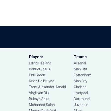
Players
Teams
Erling Haaland
Arsenal
Gabriel Jesus
Man Utd
Phil Foden
Tottenham
Kevin De Bruyne
Man City
Trent Alexander-Arnold
Chelsea
Virgil van Dijk
Liverpool
Bukayo Saka
Dortmund
Mohamed Salah
Juventus
Marcus Rashford
Milan