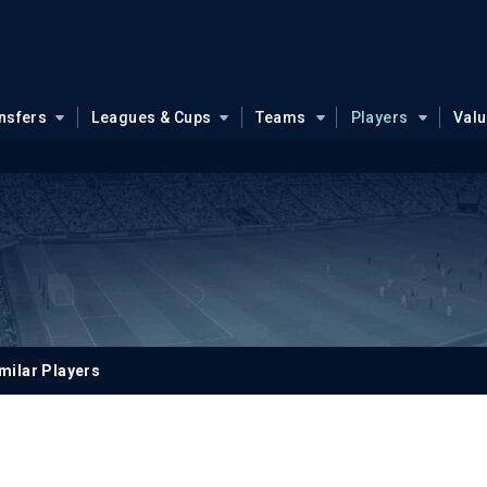
nsfers
Leagues & Cups
Teams
Players
Val
milar Players