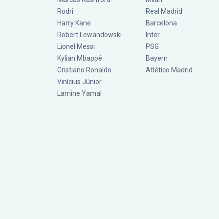
Rodri
Real Madrid
Harry Kane
Barcelona
Robert Lewandowski
Inter
Lionel Messi
PSG
Kylian Mbappé
Bayern
Cristiano Ronaldo
Atlético Madrid
Vinícius Júnior
Lamine Yamal