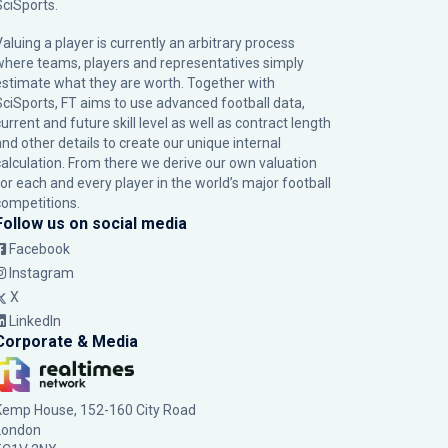
SciSports
.
Valuing a player is currently an arbitrary process
where teams, players and representatives simply
estimate what they are worth. Together with
SciSports, FT aims to use advanced football data,
urrent and future skill level as well as contract length
and other details to create our unique internal
calculation. From there we derive our own valuation
for each and every player in the world’s major football
competitions.
Follow us on social media
Facebook
Instagram
X
LinkedIn
Corporate & Media
Kemp House, 152-160 City Road
London