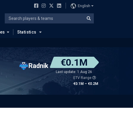
English
ues
Statistics
€0.1M
Radnik
Last update: 1 Aug 26
ETV Range
€0.1M – €0.2M