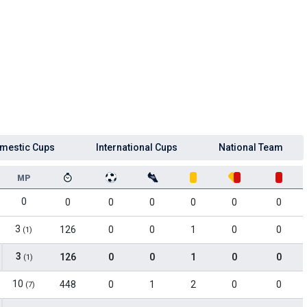
mestic Cups
International Cups
National Team
MP
0
0
0
0
0
0
0
3
126
0
0
1
0
0
(1)
3
126
0
0
1
0
0
(1)
10
448
0
1
2
0
0
(7)