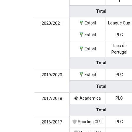
1
Total
Estoril
League Cup
2020/2021
Estoril
PLC
Taça de
Estoril
Portugal
Total
Estoril
PLC
2019/2020
Total
Academica
PLC
2017/2018
Total
Sporting CP II
PLC
2016/2017