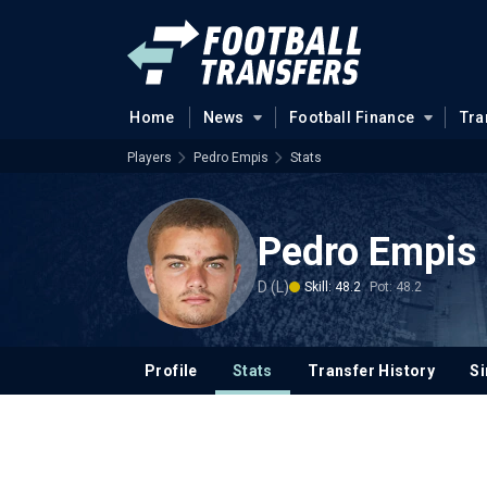
Home
News
Football Finance
Tra
Players
Pedro Empis
Stats
Pedro Empis
D (L)
Skill: 48.2
Pot: 48.2
Profile
Stats
Transfer History
Si