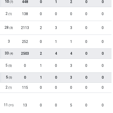
10
448
0
1
2
0
0
(7)
2
138
0
0
0
0
0
(1)
28
2113
2
3
3
0
0
(3)
3
252
0
1
1
0
0
33
2503
2
4
4
0
0
(4)
5
0
1
0
3
0
0
(5)
5
0
1
0
3
0
0
(5)
2
115
0
0
0
0
0
(1)
11
13
0
0
5
0
0
(11)