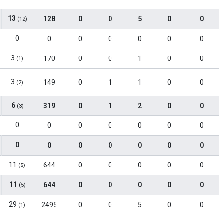
13
128
0
0
5
0
0
(12)
0
0
0
0
0
0
0
3
170
0
0
1
0
0
(1)
3
149
0
1
1
0
0
(2)
6
319
0
1
2
0
0
(3)
0
0
0
0
0
0
0
0
0
0
0
0
0
0
11
644
0
0
0
0
0
(5)
11
644
0
0
0
0
0
(5)
29
2495
0
0
5
0
0
(1)