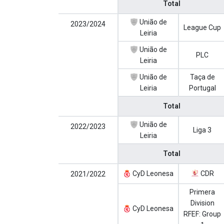
Total
União de
2023/2024
League Cup
Leiria
União de
PLC
Leiria
União de
Taça de
Leiria
Portugal
Total
União de
2022/2023
Liga 3
Leiria
Total
CyD Leonesa
CDR
2021/2022
Primera
Division
CyD Leonesa
RFEF: Group