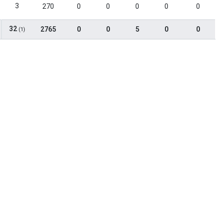
3
270
0
0
0
0
0
32
2765
0
0
5
0
0
(1)