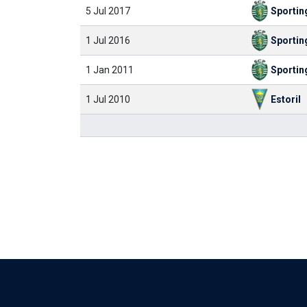
5 Jul 2017
Sportin
1 Jul 2016
Sportin
1 Jan 2011
Sportin
1 Jul 2010
Estoril