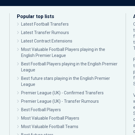
Popular top lists
Latest Football Transfers
Latest Transfer Rumours
Latest Contract Extensions
Most Valuable Football Players playing in the
English Premier League
F
Best Football Players playing in the English Premier
League
p
Best future stars playing in the English Premier
League
Premier League (UK) - Confirmed Transfers
Premier League (UK) - Transfer Rumours
Best Football Players
Most Valuable Football Players
c
Most Valuable Football Teams