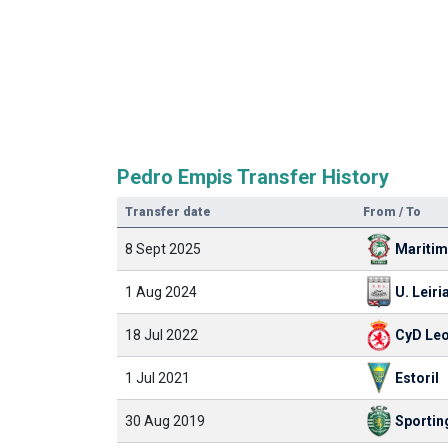
Pedro Empis Transfer History
Transfer date
From / To
8 Sept 2025
Mariti
1 Aug 2024
U. Leiri
18 Jul 2022
CyD Le
1 Jul 2021
Estoril
30 Aug 2019
Sportin