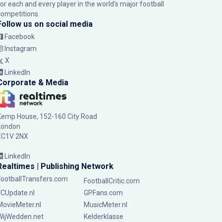
for each and every player in the world’s major football
competitions.
Follow us on social media
Facebook
Instagram
X
LinkedIn
Corporate & Media
Kemp House, 152-160 City Road
London
EC1V 2NX
LinkedIn
Realtimes | Publishing Network
FootballTransfers.com
FootballCritic.com
FCUpdate.nl
GPFans.com
MovieMeter.nl
MusicMeter.nl
WijWedden.net
Kelderklasse