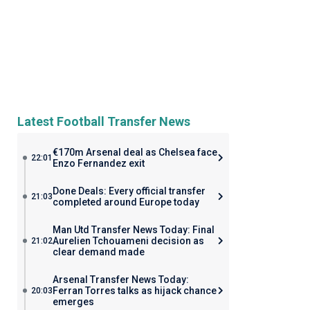
Latest Football Transfer News
€170m Arsenal deal as Chelsea face
22:01
Enzo Fernandez exit
Done Deals: Every official transfer
21:03
completed around Europe today
Man Utd Transfer News Today: Final
Aurelien Tchouameni decision as
21:02
clear demand made
Arsenal Transfer News Today:
Ferran Torres talks as hijack chance
20:03
emerges