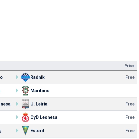
Price
mo
Radnik
Free
a
Maritimo
onesa
U. Leiria
Free
CyD Leonesa
Free
g
Estoril
Free