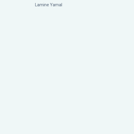
Lamine Yamal