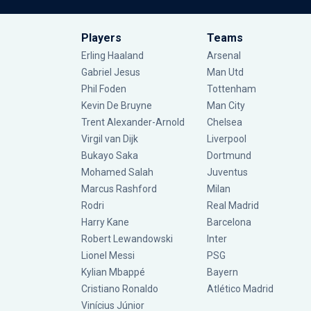
Players
Teams
Erling Haaland
Arsenal
Gabriel Jesus
Man Utd
Phil Foden
Tottenham
Kevin De Bruyne
Man City
Trent Alexander-Arnold
Chelsea
Virgil van Dijk
Liverpool
Bukayo Saka
Dortmund
Mohamed Salah
Juventus
Marcus Rashford
Milan
Rodri
Real Madrid
Harry Kane
Barcelona
Robert Lewandowski
Inter
Lionel Messi
PSG
Kylian Mbappé
Bayern
Cristiano Ronaldo
Atlético Madrid
Vinícius Júnior