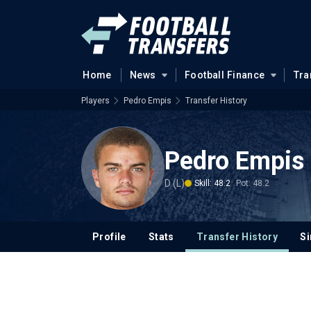
Home
News
Football Finance
Tra
Players
Pedro Empis
Transfer History
Pedro Empis
D (L)
Skill: 48.2
Pot: 48.2
Profile
Stats
Transfer History
Si