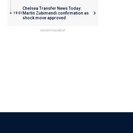
Chelsea Transfer News Today:
Martin Zubimendi confirmation as
19:01
shock move approved
ADVERTISEMENT