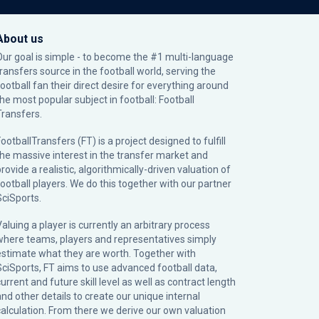
About us
Our goal is simple - to become the #1 multi-language
transfers source in the football world, serving the
football fan their direct desire for everything around
the most popular subject in football: Football
Transfers.
ootballTransfers (FT) is a project designed to fulfill
the massive interest in the transfer market and
rovide a realistic, algorithmically-driven valuation of
football players. We do this together with our partner
SciSports
.
Valuing a player is currently an arbitrary process
where teams, players and representatives simply
estimate what they are worth. Together with
SciSports, FT aims to use advanced football data,
urrent and future skill level as well as contract length
and other details to create our unique internal
calculation. From there we derive our own valuation