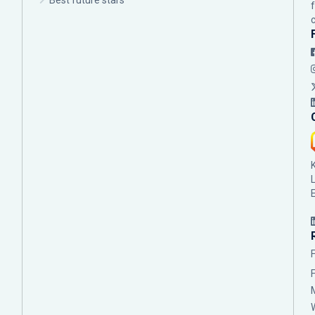
Best future stars