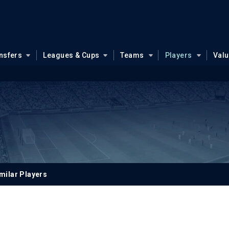
nsfers
Leagues & Cups
Teams
Players
Val
milar Players