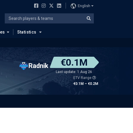
English
ues
Statistics
€0.1M
Radnik
Last update: 1 Aug 26
ETV Range
€0.1M – €0.2M