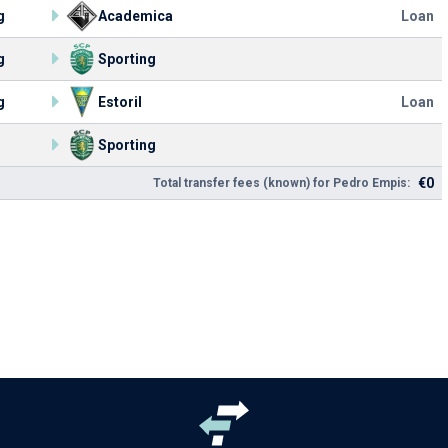
g
Academica
Loan
g
Sporting
g
Estoril
Loan
Sporting
€0
Total transfer fees (known) for Pedro Empis: