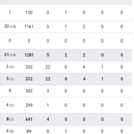
1
120
0
1
0
0
0
30
1161
5
1
2
0
0
(19)
0
0
0
0
0
0
0
31
1281
5
2
2
0
0
(19)
5
332
22
0
4
1
0
(1)
5
332
22
0
4
1
0
(1)
4
342
3
0
0
0
0
4
299
1
0
0
0
0
(1)
8
641
4
0
0
0
0
(1)
4
84
0
1
0
0
0
(4)