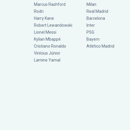
Marcus Rashford
Milan
Rodri
Real Madrid
Harry Kane
Barcelona
Robert Lewandowski
Inter
Lionel Messi
PSG
Kylian Mbappé
Bayern
Cristiano Ronaldo
Atlético Madrid
Vinícius Júnior
Lamine Yamal