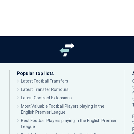
Popular top lists
Latest Football Transfers
Latest Transfer Rumours
Latest Contract Extensions
Most Valuable Football Players playing in the
English Premier League
F
Best Football Players playing in the English Premier
League
p