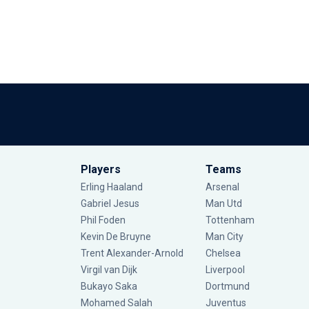
Players
Teams
Erling Haaland
Arsenal
Gabriel Jesus
Man Utd
Phil Foden
Tottenham
Kevin De Bruyne
Man City
Trent Alexander-Arnold
Chelsea
Virgil van Dijk
Liverpool
Bukayo Saka
Dortmund
Mohamed Salah
Juventus