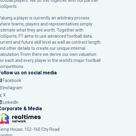
football players. We do this together with our partner
SciSports
.
Valuing a player is currently an arbitrary process
where teams, players and representatives simply
estimate what they are worth. Together with
SciSports, FT aims to use advanced football data,
urrent and future skill level as well as contract length
and other details to create our unique internal
calculation. From there we derive our own valuation
for each and every player in the world’s major football
competitions.
Follow us on social media
Facebook
Instagram
X
LinkedIn
Corporate & Media
Kemp House, 152-160 City Road
London