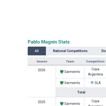
Pablo Magnin Stats
All
National Competitions
Do
Season
Team
Competition
Copa
2026
Sarmiento
Argentina
Sarmiento
SLA
Total
Copa
2025
Sarmiento