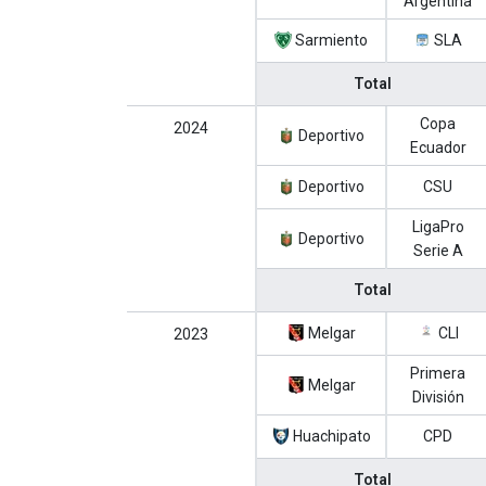
Argentina
Sarmiento
SLA
Total
Copa
2024
Deportivo
Ecuador
Deportivo
CSU
LigaPro
Deportivo
Serie A
Total
Melgar
CLI
2023
Primera
Melgar
División
Huachipato
CPD
Total