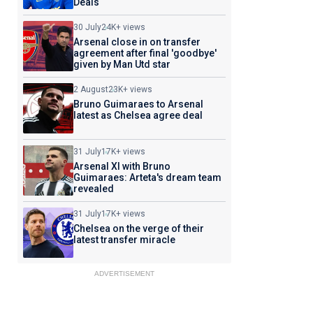
Deals
30 July
24K+ views
Arsenal close in on transfer
agreement after final 'goodbye'
given by Man Utd star
2 August
23K+ views
Bruno Guimaraes to Arsenal
latest as Chelsea agree deal
31 July
17K+ views
Arsenal XI with Bruno
Guimaraes: Arteta's dream team
revealed
31 July
17K+ views
Chelsea on the verge of their
latest transfer miracle
ADVERTISEMENT