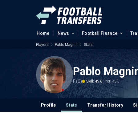
Home
News
Football Finance
Tra
Players
Pablo Magnin
Stats
Pablo Magni
F (C)
Skill: 45.6
Pot: 45.6
Profile
Stats
Transfer History
Si