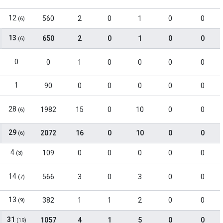
12
560
2
0
1
0
0
(6)
13
650
2
0
1
0
0
(6)
0
0
1
0
0
0
0
1
90
0
0
0
0
0
28
1982
15
0
10
0
0
(6)
29
2072
16
0
10
0
0
(6)
4
109
0
0
0
0
0
(3)
14
566
3
0
3
0
0
(7)
13
382
1
1
2
0
0
(9)
31
1057
4
1
5
0
0
(19)