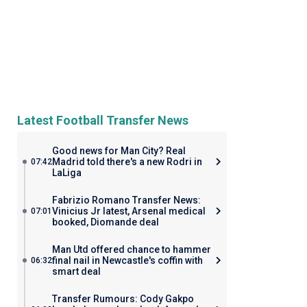
Latest Football Transfer News
Good news for Man City? Real
Madrid told there's a new Rodri in
07:42
LaLiga
Fabrizio Romano Transfer News:
Vinicius Jr latest, Arsenal medical
07:01
booked, Diomande deal
Man Utd offered chance to hammer
final nail in Newcastle's coffin with
06:32
smart deal
Transfer Rumours: Cody Gakpo