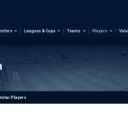
nsfers
Leagues & Cups
Teams
Players
Val
n
milar Players