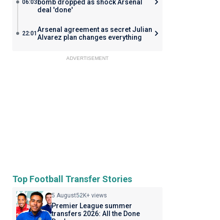
bomb dropped as shock Arsenal
06:03
deal 'done'
Arsenal agreement as secret Julian
22:01
Alvarez plan changes everything
ADVERTISEMENT
Top Football Transfer Stories
5 August
52K+ views
Premier League summer
transfers 2026: All the Done