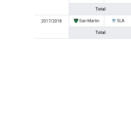
Total
San Martin
SLA
2017/2018
Total