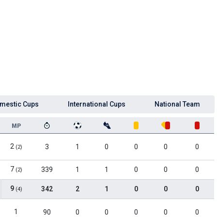
mestic Cups
International Cups
National Team
MP
2
3
1
0
0
0
0
(2)
7
339
1
1
0
0
0
(2)
9
342
2
1
0
0
0
(4)
1
90
0
0
0
0
0