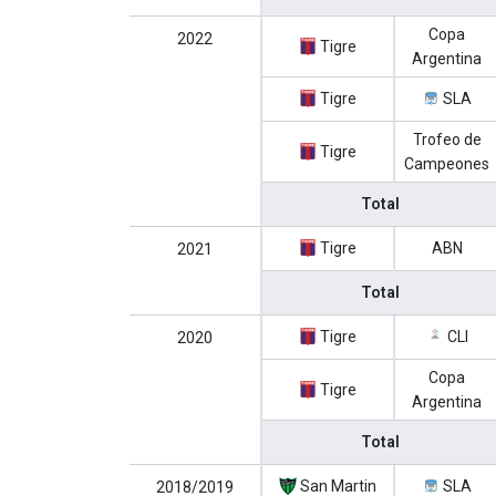
Copa
2022
Tigre
Argentina
Tigre
SLA
Trofeo de
Tigre
Campeones
Total
Tigre
ABN
2021
Total
Tigre
CLI
2020
Copa
Tigre
Argentina
Total
San Martin
SLA
2018/2019