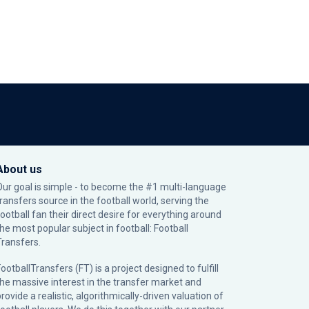
About us
Our goal is simple - to become the #1 multi-language
transfers source in the football world, serving the
football fan their direct desire for everything around
the most popular subject in football: Football
Transfers.
ootballTransfers (FT) is a project designed to fulfill
the massive interest in the transfer market and
rovide a realistic, algorithmically-driven valuation of