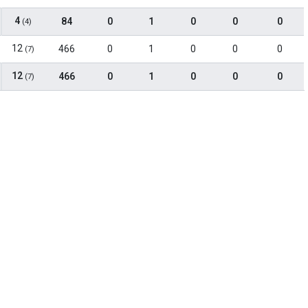
4
84
0
1
0
0
0
(4)
12
466
0
1
0
0
0
(7)
12
466
0
1
0
0
0
(7)