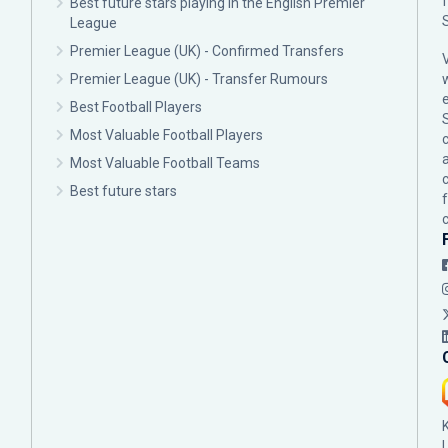
Best future stars playing in the English Premier
League
Premier League (UK) - Confirmed Transfers
Premier League (UK) - Transfer Rumours
Best Football Players
Most Valuable Football Players
c
Most Valuable Football Teams
Best future stars