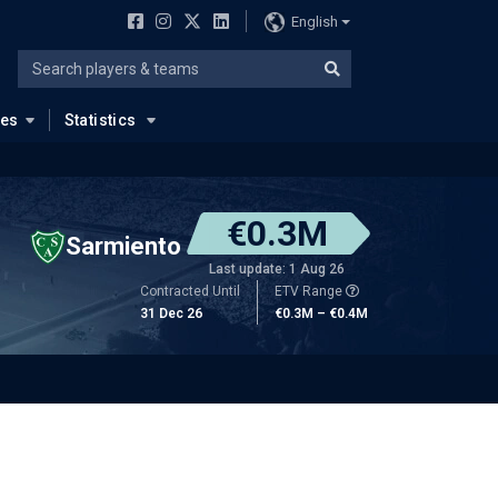
English
ues
Statistics
€0.3M
Sarmiento
Last update: 1 Aug 26
Contracted Until
ETV Range
31 Dec 26
€0.3M – €0.4M