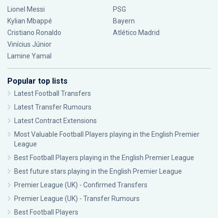
Lionel Messi
PSG
Kylian Mbappé
Bayern
Cristiano Ronaldo
Atlético Madrid
Vinícius Júnior
Lamine Yamal
Popular top lists
Latest Football Transfers
Latest Transfer Rumours
Latest Contract Extensions
Most Valuable Football Players playing in the English Premier
League
Best Football Players playing in the English Premier League
Best future stars playing in the English Premier League
Premier League (UK) - Confirmed Transfers
Premier League (UK) - Transfer Rumours
Best Football Players