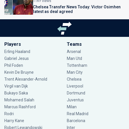
11K+ views
Chelsea Transfer News Today: Victor Osimhen
latest as deal agreed
Players
Teams
Erling Haaland
Arsenal
Gabriel Jesus
Man Utd
Phil Foden
Tottenham
Kevin De Bruyne
Man City
Trent Alexander-Arnold
Chelsea
Virgil van Dijk
Liverpool
Bukayo Saka
Dortmund
Mohamed Salah
Juventus
Marcus Rashford
Milan
Rodri
Real Madrid
Harry Kane
Barcelona
Robert Lewandowski
Inter