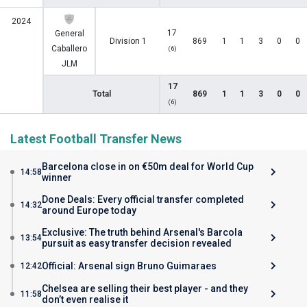
2024
17
General
Division 1
869
1
1
3
0
0
Caballero
(6)
JLM
17
Total
869
1
1
3
0
0
(6)
Latest Football Transfer News
Barcelona close in on €50m deal for World Cup
14:58
winner
Done Deals: Every official transfer completed
14:32
around Europe today
Exclusive: The truth behind Arsenal's Barcola
13:54
pursuit as easy transfer decision revealed
Official: Arsenal sign Bruno Guimaraes
12:42
Chelsea are selling their best player - and they
11:58
don’t even realise it