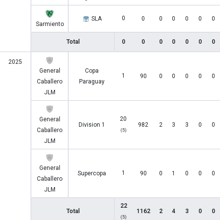
0
SLA
0
0
0
0
0
0
Sarmiento
Total
0
0
0
0
0
0
0
2025
General
Copa
1
90
0
0
0
0
0
Caballero
Paraguay
JLM
20
General
Division 1
982
2
3
3
0
0
Caballero
(5)
JLM
General
1
Supercopa
90
0
1
0
0
0
Caballero
JLM
22
Total
1162
2
4
3
0
0
(5)