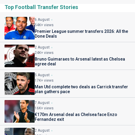
Top Football Transfer Stories
6 August
54K+ views
Premier League summer transfers 2026: All the
Done Deals
2 August
24K+ views
Bruno Guimaraes to Arsenal latest as Chelsea
agree deal
5 August
17K+ views
Man Utd complete two deals as Carrick transfer
plan gathers pace
7 August
16K+ views
€170m Arsenal deal as Chelsea face Enzo
Fernandez exit
2 August