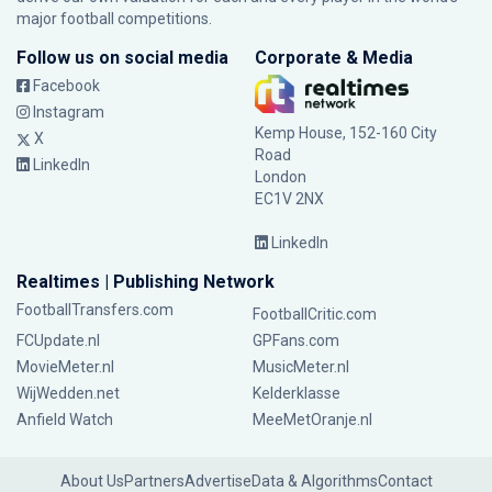
major football competitions.
Follow us on social media
Corporate & Media
Facebook
Instagram
Kemp House, 152-160 City
X
Road
LinkedIn
London
EC1V 2NX
LinkedIn
Realtimes | Publishing Network
FootballTransfers.com
FootballCritic.com
FCUpdate.nl
GPFans.com
MovieMeter.nl
MusicMeter.nl
WijWedden.net
Kelderklasse
Anfield Watch
MeeMetOranje.nl
About Us
Partners
Advertise
Data & Algorithms
Contact