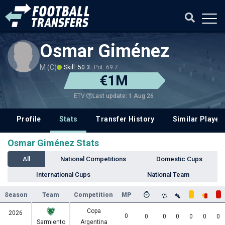
Osmar Giménez
M (C)
Skill: 50.3
Pot: 69.7
€1M
Last update: 1 Aug 26
ETV
Profile
Stats
Transfer History
Similar Player
Osmar Giménez Stats
All
National Competitions
Domestic Cups
International Cups
National Team
Season
Team
Competition
MP
Copa
2026
0
0
0
0
0
0
0
Sarmiento
Argentina