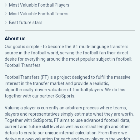
Most Valuable Football Players
Most Valuable Football Teams
Best future stars
About us
Our goal is simple - to become the #1 multi-language transfers
source in the football world, serving the football fan their direct
desire for everything around the most popular subject in football:
Football Transfers.
FootballTransfers (FT) is a project designed to fulfill the massive
interest in the transfer market and provide a realistic,
algorithmically-driven valuation of football players. We do this
together with our partner
SciSports
.
Valuing a player is currently an arbitrary process where teams,
players and representatives simply estimate what they are worth.
Together with SciSports, FT aims to use advanced football data,
current and future skill level as well as contract length and other
details to create our unique internal calculation. From there we
derive our own valuation for each and every player in the world’s