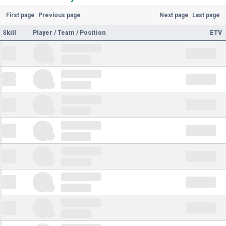
First page
Previous page
Next page
Last page
Skill
Player / Team / Position
ETV