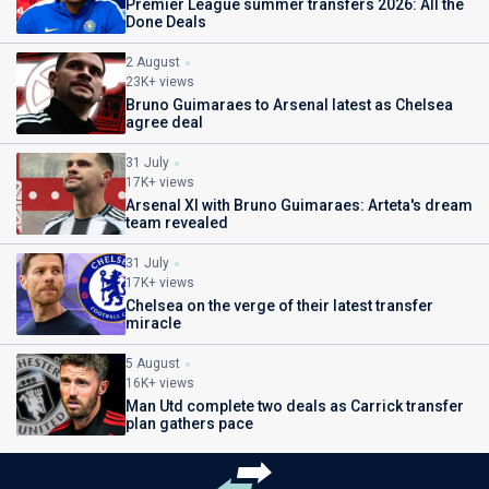
Premier League summer transfers 2026: All the
Done Deals
2 August
23K+ views
Bruno Guimaraes to Arsenal latest as Chelsea
agree deal
31 July
17K+ views
Arsenal XI with Bruno Guimaraes: Arteta's dream
team revealed
31 July
17K+ views
Chelsea on the verge of their latest transfer
miracle
5 August
16K+ views
Man Utd complete two deals as Carrick transfer
plan gathers pace