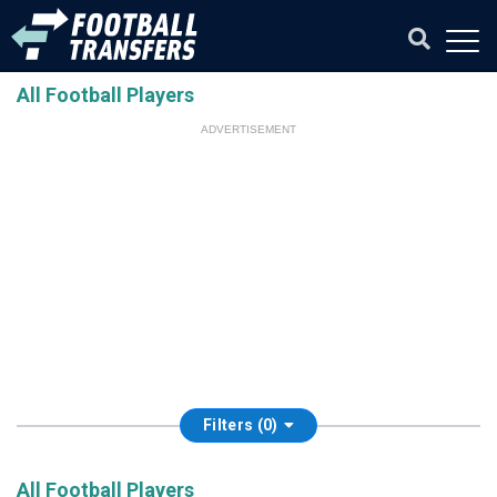
All Football Players
ADVERTISEMENT
Filters (0)
All Football Players