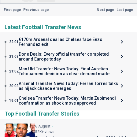
First page
Previous page
Next page
Last page
Latest Football Transfer News
€170m Arsenal deal as Chelsea face Enzo
22:01
Fernandez exit
Done Deals: Every official transfer completed
21:03
around Europe today
Man Utd Transfer News Today: Final Aurelien
21:02
Tchouameni decision as clear demand made
Arsenal Transfer News Today: Ferran Torres talks
20:03
as hijack chance emerges
Chelsea Transfer News Today: Martin Zubimendi
19:01
confirmation as shock move approved
Top Football Transfer Stories
6 August
52K+ views