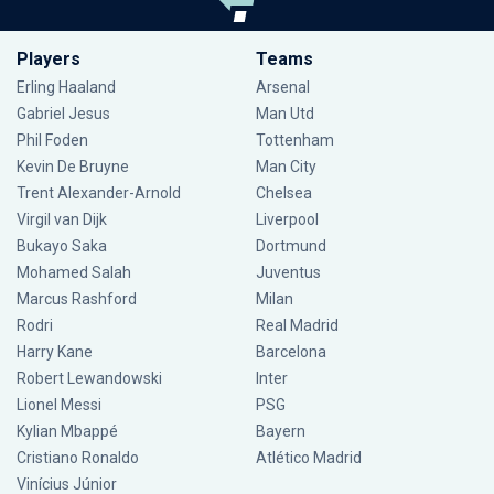
Players
Teams
Erling Haaland
Arsenal
Gabriel Jesus
Man Utd
Phil Foden
Tottenham
Kevin De Bruyne
Man City
Trent Alexander-Arnold
Chelsea
Virgil van Dijk
Liverpool
Bukayo Saka
Dortmund
Mohamed Salah
Juventus
Marcus Rashford
Milan
Rodri
Real Madrid
Harry Kane
Barcelona
Robert Lewandowski
Inter
Lionel Messi
PSG
Kylian Mbappé
Bayern
Cristiano Ronaldo
Atlético Madrid
Vinícius Júnior