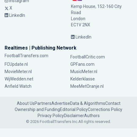
Instagram
Kemp House, 152-160 City
X
Road
LinkedIn
London
EC1V 2NX
LinkedIn
Realtimes | Publishing Network
FootballTransfers.com
FootballCritic.com
FCUpdate.nl
GPFans.com
MovieMeter.nl
MusicMeter.nl
WijWedden.net
Kelderklasse
Anfield Watch
MeeMetOranje.nl
About Us
Partners
Advertise
Data & Algorithms
Contact
Ownership and Funding
Editorial Policy
Corrections Policy
Privacy Policy
Disclaimer
Authors
© 2026 FootballTransfers Inc.
All rights reserved.