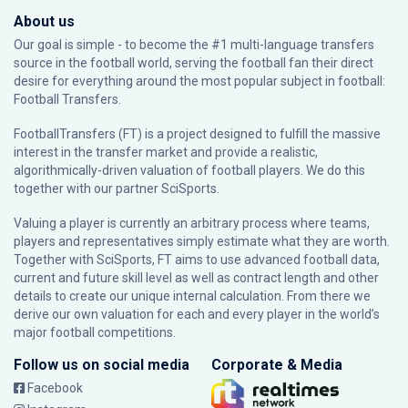
About us
Our goal is simple - to become the #1 multi-language transfers
source in the football world, serving the football fan their direct
desire for everything around the most popular subject in football:
Football Transfers.
FootballTransfers (FT) is a project designed to fulfill the massive
interest in the transfer market and provide a realistic,
algorithmically-driven valuation of football players. We do this
together with our partner
SciSports
.
Valuing a player is currently an arbitrary process where teams,
players and representatives simply estimate what they are worth.
Together with SciSports, FT aims to use advanced football data,
current and future skill level as well as contract length and other
details to create our unique internal calculation. From there we
derive our own valuation for each and every player in the world’s
major football competitions.
Follow us on social media
Corporate & Media
Facebook