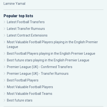
Lamine Yamal
Popular top lists
Latest Football Transfers
Latest Transfer Rumours
Latest Contract Extensions
Most Valuable Football Players playing in the English Premier
League
Best Football Players playing in the English Premier League
Best future stars playing in the English Premier League
Premier League (UK) - Confirmed Transfers
Premier League (UK) - Transfer Rumours
Best Football Players
Most Valuable Football Players
Most Valuable Football Teams
Best future stars