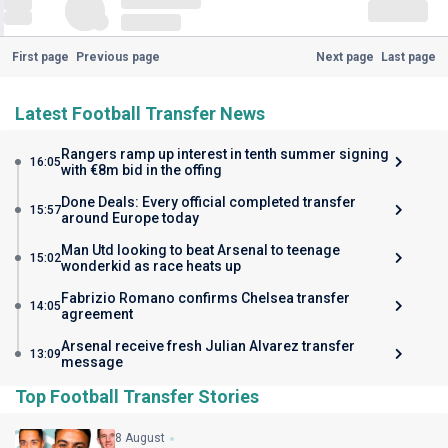
First page
Previous page
Next page
Last page
Latest Football Transfer News
Rangers ramp up interest in tenth summer signing
16:05
with €8m bid in the offing
Done Deals: Every official completed transfer
15:57
around Europe today
Man Utd looking to beat Arsenal to teenage
15:02
wonderkid as race heats up
Fabrizio Romano confirms Chelsea transfer
14:05
agreement
Arsenal receive fresh Julian Alvarez transfer
13:09
message
Top Football Transfer Stories
8 August