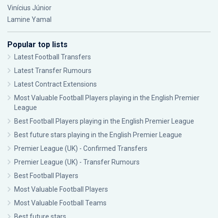
Vinícius Júnior
Lamine Yamal
Popular top lists
Latest Football Transfers
Latest Transfer Rumours
Latest Contract Extensions
Most Valuable Football Players playing in the English Premier
League
Best Football Players playing in the English Premier League
Best future stars playing in the English Premier League
Premier League (UK) - Confirmed Transfers
Premier League (UK) - Transfer Rumours
Best Football Players
Most Valuable Football Players
Most Valuable Football Teams
Best future stars