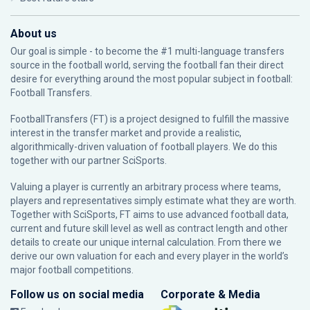
About us
Our goal is simple - to become the #1 multi-language transfers
source in the football world, serving the football fan their direct
desire for everything around the most popular subject in football:
Football Transfers.
FootballTransfers (FT) is a project designed to fulfill the massive
interest in the transfer market and provide a realistic,
algorithmically-driven valuation of football players. We do this
together with our partner
SciSports
.
Valuing a player is currently an arbitrary process where teams,
players and representatives simply estimate what they are worth.
Together with SciSports, FT aims to use advanced football data,
current and future skill level as well as contract length and other
details to create our unique internal calculation. From there we
derive our own valuation for each and every player in the world’s
major football competitions.
Follow us on social media
Corporate & Media