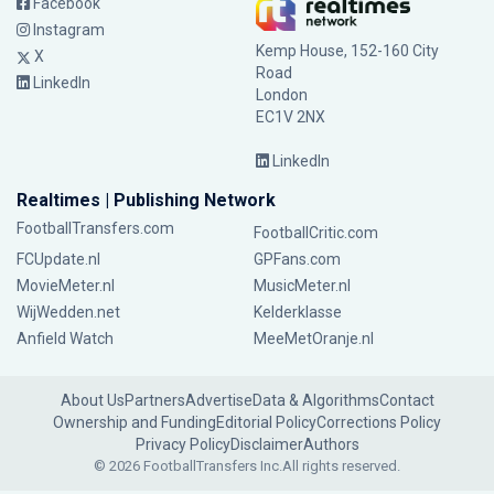
Facebook
Instagram
Kemp House, 152-160 City
X
Road
LinkedIn
London
EC1V 2NX
LinkedIn
Realtimes | Publishing Network
FootballTransfers.com
FootballCritic.com
FCUpdate.nl
GPFans.com
MovieMeter.nl
MusicMeter.nl
WijWedden.net
Kelderklasse
Anfield Watch
MeeMetOranje.nl
About Us
Partners
Advertise
Data & Algorithms
Contact
Ownership and Funding
Editorial Policy
Corrections Policy
Privacy Policy
Disclaimer
Authors
© 2026 FootballTransfers Inc.
All rights reserved.