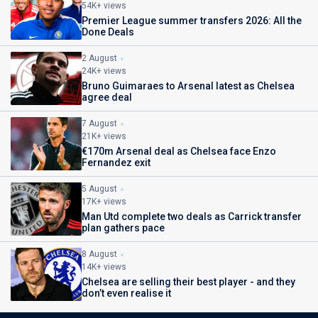
54K+ views
Premier League summer transfers 2026: All the
Done Deals
2 August
24K+ views
Bruno Guimaraes to Arsenal latest as Chelsea
agree deal
7 August
21K+ views
€170m Arsenal deal as Chelsea face Enzo
Fernandez exit
5 August
17K+ views
Man Utd complete two deals as Carrick transfer
plan gathers pace
8 August
14K+ views
Chelsea are selling their best player - and they
don’t even realise it