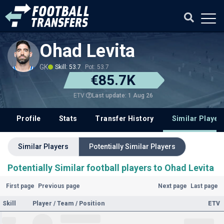
Ohad Levita
GK
Skill: 53.7
Pot: 53.7
€85.7K
Last update: 1 Aug 26
ETV
Profile
Stats
Transfer History
Similar Player
Similar Players
Potentially Similar Players
Potentially Similar football players to Ohad Levita
First page
Previous page
Next page
Last page
Skill
Player / Team / Position
ETV