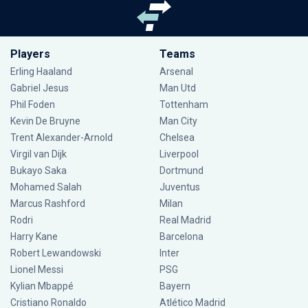
Players
Teams
Erling Haaland
Arsenal
Gabriel Jesus
Man Utd
Phil Foden
Tottenham
Kevin De Bruyne
Man City
Trent Alexander-Arnold
Chelsea
Virgil van Dijk
Liverpool
Bukayo Saka
Dortmund
Mohamed Salah
Juventus
Marcus Rashford
Milan
Rodri
Real Madrid
Harry Kane
Barcelona
Robert Lewandowski
Inter
Lionel Messi
PSG
Kylian Mbappé
Bayern
Cristiano Ronaldo
Atlético Madrid