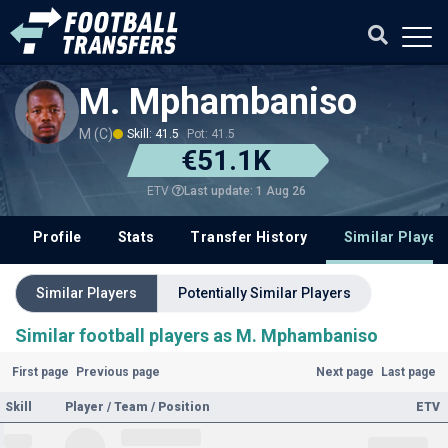
M. Mphambaniso
M (C)
Skill: 41.5
Pot: 41.5
€51.1K
Last update: 1 Aug 26
ETV
Profile
Stats
Transfer History
Similar Player
Similar Players
Potentially Similar Players
Similar football players as M. Mphambaniso
First page
Previous page
Next page
Last page
Skill
Player / Team / Position
ETV