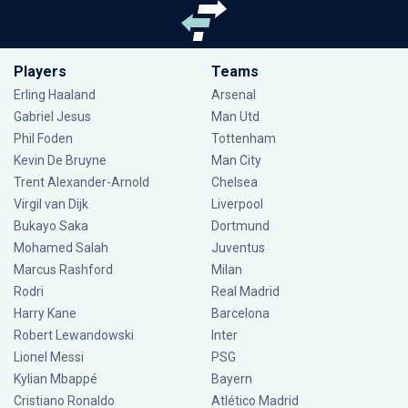
Players
Teams
Erling Haaland
Arsenal
Gabriel Jesus
Man Utd
Phil Foden
Tottenham
Kevin De Bruyne
Man City
Trent Alexander-Arnold
Chelsea
Virgil van Dijk
Liverpool
Bukayo Saka
Dortmund
Mohamed Salah
Juventus
Marcus Rashford
Milan
Rodri
Real Madrid
Harry Kane
Barcelona
Robert Lewandowski
Inter
Lionel Messi
PSG
Kylian Mbappé
Bayern
Cristiano Ronaldo
Atlético Madrid