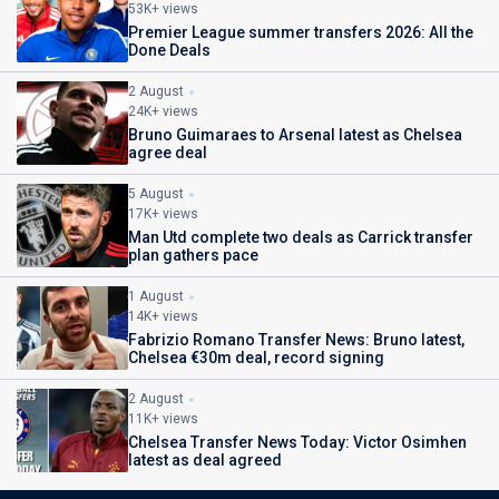
53K+ views
Premier League summer transfers 2026: All the
Done Deals
2 August
24K+ views
Bruno Guimaraes to Arsenal latest as Chelsea
agree deal
5 August
17K+ views
Man Utd complete two deals as Carrick transfer
plan gathers pace
1 August
14K+ views
Fabrizio Romano Transfer News: Bruno latest,
Chelsea €30m deal, record signing
2 August
11K+ views
Chelsea Transfer News Today: Victor Osimhen
latest as deal agreed