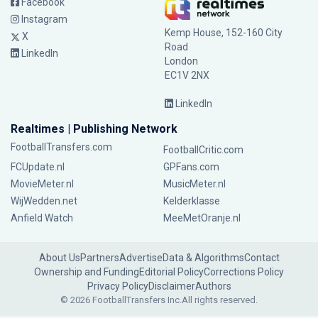
Facebook
Instagram
Kemp House, 152-160 City
X
Road
LinkedIn
London
EC1V 2NX
LinkedIn
Realtimes | Publishing Network
FootballTransfers.com
FootballCritic.com
FCUpdate.nl
GPFans.com
MovieMeter.nl
MusicMeter.nl
WijWedden.net
Kelderklasse
Anfield Watch
MeeMetOranje.nl
About Us
Partners
Advertise
Data & Algorithms
Contact
Ownership and Funding
Editorial Policy
Corrections Policy
Privacy Policy
Disclaimer
Authors
© 2026 FootballTransfers Inc.
All rights reserved.