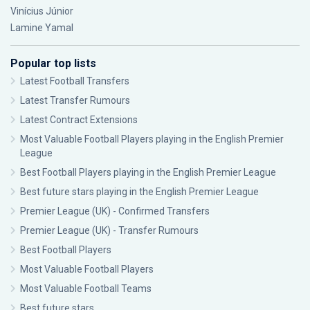
Vinícius Júnior
Lamine Yamal
Popular top lists
Latest Football Transfers
Latest Transfer Rumours
Latest Contract Extensions
Most Valuable Football Players playing in the English Premier
League
Best Football Players playing in the English Premier League
Best future stars playing in the English Premier League
Premier League (UK) - Confirmed Transfers
Premier League (UK) - Transfer Rumours
Best Football Players
Most Valuable Football Players
Most Valuable Football Teams
Best future stars