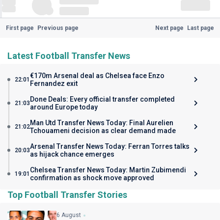
First page
Previous page
Next page
Last page
Latest Football Transfer News
€170m Arsenal deal as Chelsea face Enzo
22:01
Fernandez exit
Done Deals: Every official transfer completed
21:03
around Europe today
Man Utd Transfer News Today: Final Aurelien
21:02
Tchouameni decision as clear demand made
Arsenal Transfer News Today: Ferran Torres talks
20:03
as hijack chance emerges
Chelsea Transfer News Today: Martin Zubimendi
19:01
confirmation as shock move approved
Top Football Transfer Stories
6 August