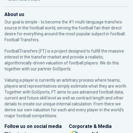
About us
Our goal is simple - to become the #1 multi-language transfers
source in the football world, serving the football fan their direct
desire for everything around the most popular subject in football:
Football Transfers.
FootballTransfers (FT) is a project designed to fulfill the massive
interest in the transfer market and provide a realistic,
algorithmically-driven valuation of football players. We do this
together with our partner
SciSports
.
Valuing a player is currently an arbitrary process where teams,
players and representatives simply estimate what they are worth.
Together with SciSports, FT aims to use advanced football data,
current and future skill level as well as contract length and other
details to create our unique internal calculation. From there we
derive our own valuation for each and every player in the world’s
major football competitions.
Follow us on social media
Corporate & Media