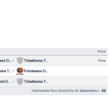
Price
Polokwane City
Tshakhuma Tsha Madzivhandila FC
Free
Tshakhuma Tsha Madzivhandila FC
Polokwane City
Acornbush United FC
Tshakhuma Tsha Madzivhandila FC
€0
Total transfer fees (known) for M. Mphambaniso: