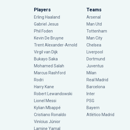
Players
Teams
Erling Haaland
Arsenal
Gabriel Jesus
Man Utd
Phil Foden
Tottenham
Kevin De Bruyne
Man City
Trent Alexander-Arnold
Chelsea
Virgil van Dijk
Liverpool
Bukayo Saka
Dortmund
Mohamed Salah
Juventus
Marcus Rashford
Milan
Rodri
Real Madrid
Harry Kane
Barcelona
Robert Lewandowski
Inter
Lionel Messi
PSG
Kylian Mbappé
Bayern
Cristiano Ronaldo
Atlético Madrid
Vinícius Júnior
Lamine Yamal