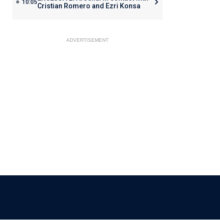
10:05
Cristian Romero and Ezri Konsa
ADVERTISEMENT