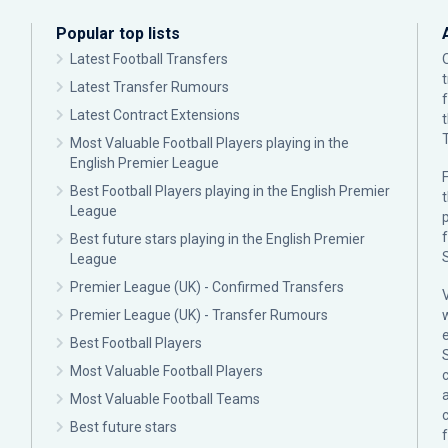
Popular top lists
Latest Football Transfers
Latest Transfer Rumours
Latest Contract Extensions
Most Valuable Football Players playing in the
English Premier League
F
Best Football Players playing in the English Premier
League
p
Best future stars playing in the English Premier
League
Premier League (UK) - Confirmed Transfers
Premier League (UK) - Transfer Rumours
Best Football Players
Most Valuable Football Players
c
Most Valuable Football Teams
Best future stars