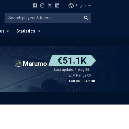
English
ues
Statistics
€51.1K
Marumo
Last update: 1 Aug 26
ETV Range
€40.9K – €61.3K