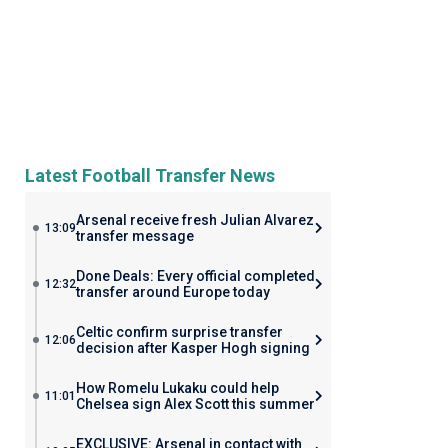
Latest Football Transfer News
Arsenal receive fresh Julian Alvarez
13:09
transfer message
Done Deals: Every official completed
12:32
transfer around Europe today
Celtic confirm surprise transfer
12:06
decision after Kasper Hogh signing
How Romelu Lukaku could help
11:01
Chelsea sign Alex Scott this summer
EXCLUSIVE: Arsenal in contact with