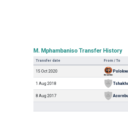
M. Mphambaniso Transfer History
Transfer date
From / To
15 Oct 2020
1 Aug 2018
8 Aug 2017