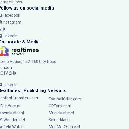
competitions.
Follow us on social media
Facebook
Instagram
X
LinkedIn
Corporate & Media
Kemp House, 152-160 City Road
London
EC1V 2NX
LinkedIn
Realtimes | Publishing Network
FootballTransfers.com
FootballCritic.com
FCUpdate.nl
GPFans.com
MovieMeter.nl
MusicMeter.nl
WijWedden.net
Kelderklasse
Anfield Watch
MeeMetOranje.nl