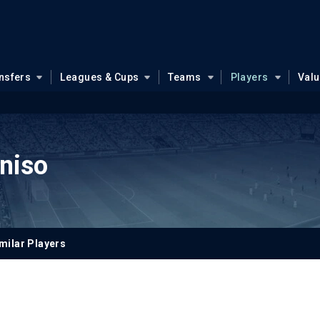
nsfers
Leagues & Cups
Teams
Players
Val
niso
milar Players