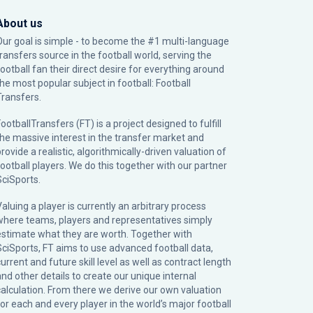
About us
Our goal is simple - to become the #1 multi-language
transfers source in the football world, serving the
football fan their direct desire for everything around
the most popular subject in football: Football
Transfers.
ootballTransfers (FT) is a project designed to fulfill
the massive interest in the transfer market and
rovide a realistic, algorithmically-driven valuation of
football players. We do this together with our partner
SciSports
.
Valuing a player is currently an arbitrary process
where teams, players and representatives simply
estimate what they are worth. Together with
SciSports, FT aims to use advanced football data,
urrent and future skill level as well as contract length
and other details to create our unique internal
calculation. From there we derive our own valuation
for each and every player in the world’s major football