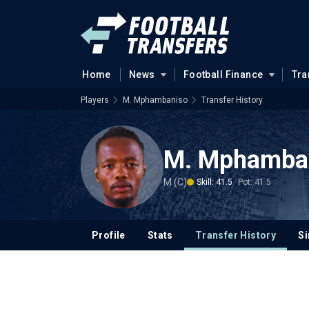
Home
News
Football Finance
Tra
Players
M. Mphambaniso
Transfer History
M. Mphamba
M (C)
Skill: 41.5
Pot: 41.5
Profile
Stats
Transfer History
Si