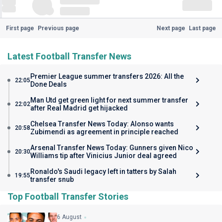
First page
Previous page
Next page
Last page
Latest Football Transfer News
Premier League summer transfers 2026: All the
22:05
Done Deals
Man Utd get green light for next summer transfer
22:02
after Real Madrid get hijacked
Chelsea Transfer News Today: Alonso wants
20:58
Zubimendi as agreement in principle reached
Arsenal Transfer News Today: Gunners given Nico
20:30
Williams tip after Vinicius Junior deal agreed
Ronaldo's Saudi legacy left in tatters by Salah
19:55
transfer snub
Top Football Transfer Stories
6 August