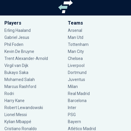
Players
Teams
Erling Haaland
Arsenal
Gabriel Jesus
Man Utd
Phil Foden
Tottenham
Kevin De Bruyne
Man City
Trent Alexander-Arnold
Chelsea
Virgil van Dijk
Liverpool
Bukayo Saka
Dortmund
Mohamed Salah
Juventus
Marcus Rashford
Milan
Rodri
Real Madrid
Harry Kane
Barcelona
Robert Lewandowski
Inter
Lionel Messi
PSG
Kylian Mbappé
Bayern
Cristiano Ronaldo
Atlético Madrid