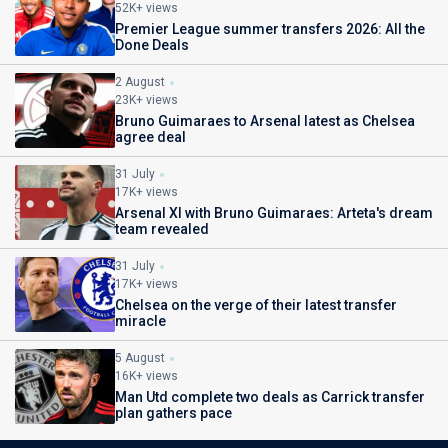
52K+ views
Premier League summer transfers 2026: All the
Done Deals
2 August
23K+ views
Bruno Guimaraes to Arsenal latest as Chelsea
agree deal
31 July
17K+ views
Arsenal XI with Bruno Guimaraes: Arteta's dream
team revealed
31 July
17K+ views
Chelsea on the verge of their latest transfer
miracle
5 August
16K+ views
Man Utd complete two deals as Carrick transfer
plan gathers pace