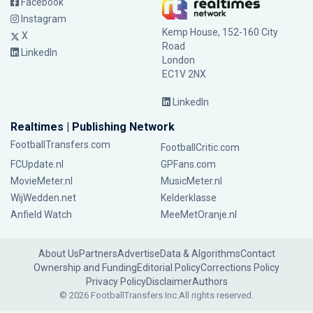
Facebook
Instagram
Kemp House, 152-160 City
X
Road
LinkedIn
London
EC1V 2NX
LinkedIn
Realtimes | Publishing Network
FootballTransfers.com
FootballCritic.com
FCUpdate.nl
GPFans.com
MovieMeter.nl
MusicMeter.nl
WijWedden.net
Kelderklasse
Anfield Watch
MeeMetOranje.nl
About Us
Partners
Advertise
Data & Algorithms
Contact
Ownership and Funding
Editorial Policy
Corrections Policy
Privacy Policy
Disclaimer
Authors
© 2026 FootballTransfers Inc.
All rights reserved.