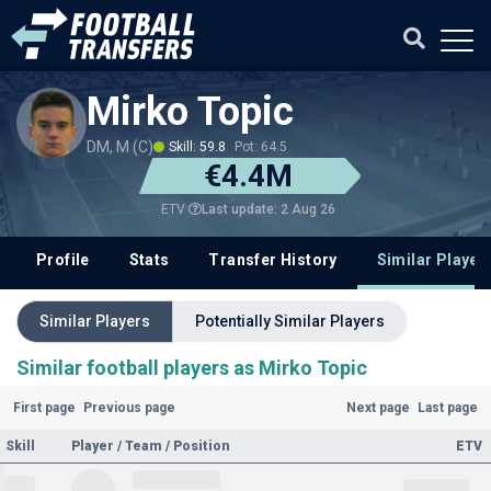
Mirko Topic
DM, M (C)
Skill: 59.8
Pot: 64.5
€4.4M
Last update: 2 Aug 26
ETV
Profile
Stats
Transfer History
Similar Player
Similar Players
Potentially Similar Players
Similar football players as Mirko Topic
First page
Previous page
Next page
Last page
Skill
Player / Team / Position
ETV