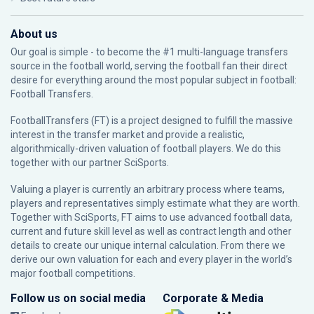
About us
Our goal is simple - to become the #1 multi-language transfers
source in the football world, serving the football fan their direct
desire for everything around the most popular subject in football:
Football Transfers.
FootballTransfers (FT) is a project designed to fulfill the massive
interest in the transfer market and provide a realistic,
algorithmically-driven valuation of football players. We do this
together with our partner
SciSports
.
Valuing a player is currently an arbitrary process where teams,
players and representatives simply estimate what they are worth.
Together with SciSports, FT aims to use advanced football data,
current and future skill level as well as contract length and other
details to create our unique internal calculation. From there we
derive our own valuation for each and every player in the world’s
major football competitions.
Follow us on social media
Corporate & Media