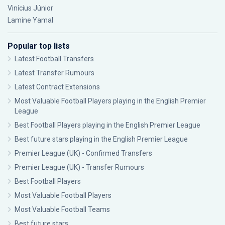
Vinícius Júnior
Lamine Yamal
Popular top lists
Latest Football Transfers
Latest Transfer Rumours
Latest Contract Extensions
Most Valuable Football Players playing in the English Premier
League
Best Football Players playing in the English Premier League
Best future stars playing in the English Premier League
Premier League (UK) - Confirmed Transfers
Premier League (UK) - Transfer Rumours
Best Football Players
Most Valuable Football Players
Most Valuable Football Teams
Best future stars