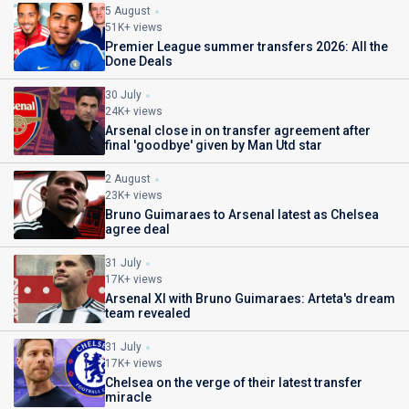
5 August
51K+ views
Premier League summer transfers 2026: All the
Done Deals
30 July
24K+ views
Arsenal close in on transfer agreement after
final 'goodbye' given by Man Utd star
2 August
23K+ views
Bruno Guimaraes to Arsenal latest as Chelsea
agree deal
31 July
17K+ views
Arsenal XI with Bruno Guimaraes: Arteta's dream
team revealed
31 July
17K+ views
Chelsea on the verge of their latest transfer
miracle