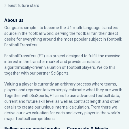
Best future stars
About us
Our goal is simple - to become the #1 multi-language transfers
source in the football world, serving the football fan their direct
desire for everything around the most popular subject in football:
Football Transfers.
FootballTransfers (FT) is a project designed to fulfill the massive
interest in the transfer market and provide a realistic,
algorithmically-driven valuation of football players. We do this
together with our partner
SciSports
.
Valuing a player is currently an arbitrary process where teams,
players and representatives simply estimate what they are worth.
Together with SciSports, FT aims to use advanced football data,
current and future skill level as well as contract length and other
details to create our unique internal calculation. From there we
derive our own valuation for each and every player in the world’s
major football competitions.
Follow us on social media
Corporate & Media