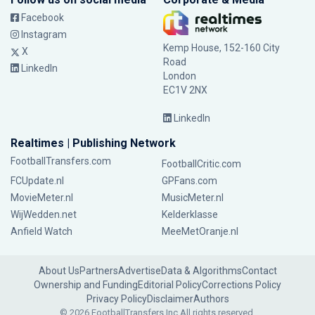
Facebook
Instagram
Kemp House, 152-160 City
X
Road
LinkedIn
London
EC1V 2NX
LinkedIn
Realtimes | Publishing Network
FootballTransfers.com
FootballCritic.com
FCUpdate.nl
GPFans.com
MovieMeter.nl
MusicMeter.nl
WijWedden.net
Kelderklasse
Anfield Watch
MeeMetOranje.nl
About Us
Partners
Advertise
Data & Algorithms
Contact
Ownership and Funding
Editorial Policy
Corrections Policy
Privacy Policy
Disclaimer
Authors
© 2026 FootballTransfers Inc.
All rights reserved.