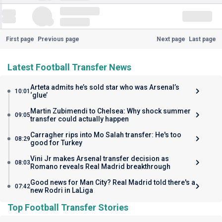
First page
Previous page
Next page
Last page
Latest Football Transfer News
Arteta admits he’s sold star who was Arsenal’s
10:01
‘glue’
Martin Zubimendi to Chelsea: Why shock summer
09:05
transfer could actually happen
Carragher rips into Mo Salah transfer: He's too
08:29
good for Turkey
Vini Jr makes Arsenal transfer decision as
08:03
Romano reveals Real Madrid breakthrough
Good news for Man City? Real Madrid told there's a
07:42
new Rodri in LaLiga
Top Football Transfer Stories