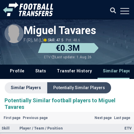
Miguel Tavares
F (R), M (L)
Skill: 47.5
Pot: 48.6
€0.3M
Last update: 1 Aug 26
ETV
Profile
Stats
Transfer History
Similar Player
Similar Players
Potentially Similar Players
Potentially Similar football players to Miguel
Tavares
First page
Previous page
Next page
Last page
Skill
Player / Team / Position
ETV