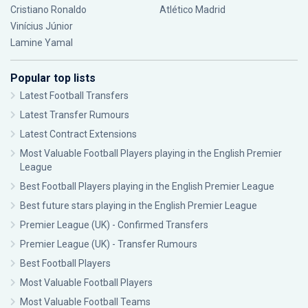
Cristiano Ronaldo
Atlético Madrid
Vinícius Júnior
Lamine Yamal
Popular top lists
Latest Football Transfers
Latest Transfer Rumours
Latest Contract Extensions
Most Valuable Football Players playing in the English Premier
League
Best Football Players playing in the English Premier League
Best future stars playing in the English Premier League
Premier League (UK) - Confirmed Transfers
Premier League (UK) - Transfer Rumours
Best Football Players
Most Valuable Football Players
Most Valuable Football Teams