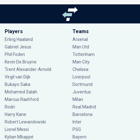
Players
Teams
Erling Haaland
Arsenal
Gabriel Jesus
Man Utd
Phil Foden
Tottenham
Kevin De Bruyne
Man City
Trent Alexander-Arnold
Chelsea
Virgil van Dijk
Liverpool
Bukayo Saka
Dortmund
Mohamed Salah
Juventus
Marcus Rashford
Milan
Rodri
Real Madrid
Harry Kane
Barcelona
Robert Lewandowski
Inter
Lionel Messi
PSG
Kylian Mbappé
Bayern