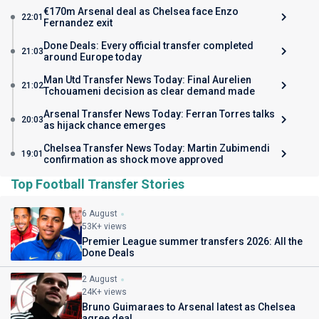
€170m Arsenal deal as Chelsea face Enzo
22:01
Fernandez exit
Done Deals: Every official transfer completed
21:03
around Europe today
Man Utd Transfer News Today: Final Aurelien
21:02
Tchouameni decision as clear demand made
Arsenal Transfer News Today: Ferran Torres talks
20:03
as hijack chance emerges
Chelsea Transfer News Today: Martin Zubimendi
19:01
confirmation as shock move approved
Top Football Transfer Stories
6 August
53K+ views
Premier League summer transfers 2026: All the
Done Deals
2 August
24K+ views
Bruno Guimaraes to Arsenal latest as Chelsea
agree deal