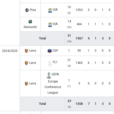
16
ISA
Pisa
1053
3
0
1
0
(5)
14
ISA
466
1
1
1
0
Sassuolo
(10)
31
Total
1567
4
1
3
0
(16)
Lens
CDF
1
90
1
0
0
0
2024/2025
21
FL1
Lens
1465
6
1
3
0
(5)
UEFA
1
Europa
Lens
3
0
0
0
0
(1)
Conference
League
23
Total
1558
7
1
3
0
(6)