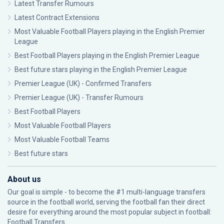
Latest Transfer Rumours
Latest Contract Extensions
Most Valuable Football Players playing in the English Premier
League
Best Football Players playing in the English Premier League
Best future stars playing in the English Premier League
Premier League (UK) - Confirmed Transfers
Premier League (UK) - Transfer Rumours
Best Football Players
Most Valuable Football Players
Most Valuable Football Teams
Best future stars
About us
Our goal is simple - to become the #1 multi-language transfers
source in the football world, serving the football fan their direct
desire for everything around the most popular subject in football:
Football Transfers.