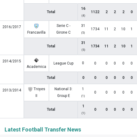
16
Total
1122
2
2
2
0
(4)
Serie C -
31
2016/2017
1734
11
2
10
1
Francavilla
Girone C
(5)
31
Total
1734
11
2
10
1
(5)
2014/2015
0
League Cup
0
0
0
0
0
Academica
Total
0
0
0
0
0
0
Troyes
National 3:
1
2013/2014
0
0
0
0
0
II
Group E
(1)
1
Total
0
0
0
0
0
(1)
Latest Football Transfer News