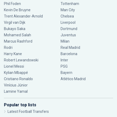
Phil Foden
Tottenham
Kevin De Bruyne
Man City
Trent Alexander-Arnold
Chelsea
Virgil van Dijk
Liverpool
Bukayo Saka
Dortmund
Mohamed Salah
Juventus
Marcus Rashford
Milan
Rodri
Real Madrid
Harry Kane
Barcelona
Robert Lewandowski
Inter
Lionel Messi
PSG
Kylian Mbappé
Bayern
Cristiano Ronaldo
Atlético Madrid
Vinícius Júnior
Lamine Yamal
Popular top lists
Latest Football Transfers