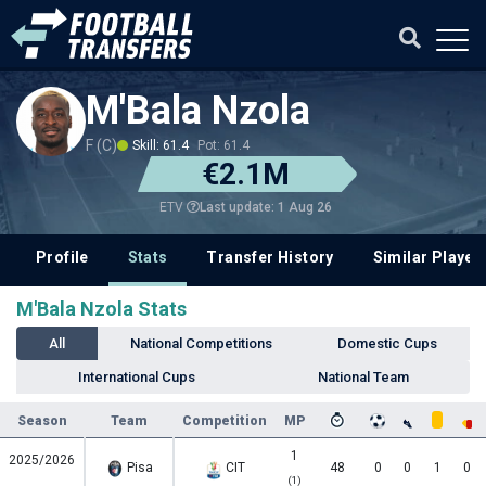
M'Bala Nzola
F (C)
Skill: 61.4
Pot: 61.4
€2.1M
Last update: 1 Aug 26
ETV
Profile
Stats
Transfer History
Similar Player
M'Bala Nzola Stats
All
National Competitions
Domestic Cups
International Cups
National Team
Season
Team
Competition
MP
1
2025/2026
Pisa
CIT
48
0
0
1
0
(1)