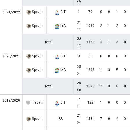
(2)
Spezia
CIT
1
70
0
0
1
0
2021/2022
21
ISA
Spezia
1060
2
1
2
0
(11)
22
Total
1130
2
1
3
0
(11)
Spezia
CIT
0
0
0
0
0
0
2020/2021
25
ISA
Spezia
1898
11
3
5
0
(4)
25
Total
1898
11
3
5
0
(4)
2
2019/2020
Trapani
CIT
122
1
0
0
0
(1)
21
Spezia
ISB
1581
7
0
4
0
(4)