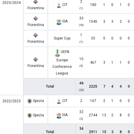
2
2023/2024
CIT
180
1
0
1
0
Fiorentina
(1)
33
ISA
1545
3
3
2
0
Fiorentina
(18)
1
Super Cup
33
0
0
0
0
Fiorentina
(1)
UEFA
10
Europa
467
3
1
1
0
Fiorentina
(6)
Conference
League
46
Total
2225
7
4
4
0
(26)
Spezia
CIT
2
167
2
1
0
0
2022/2023
32
ISA
Spezia
2744
13
2
8
0
(2)
34
Total
2911
15
3
8
0