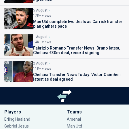
5 August
17K+ views
Man Utd complete two deals as Carrick transfer
plan gathers pace
1 August
14K+ views
Fabrizio Romano Transfer News: Bruno latest,
Chelsea €30m deal, record signing
2 August
11K+ views
Chelsea Transfer News Today: Victor Osimhen
latest as deal agreed
Players
Teams
Erling Haaland
Arsenal
Gabriel Jesus
Man Utd