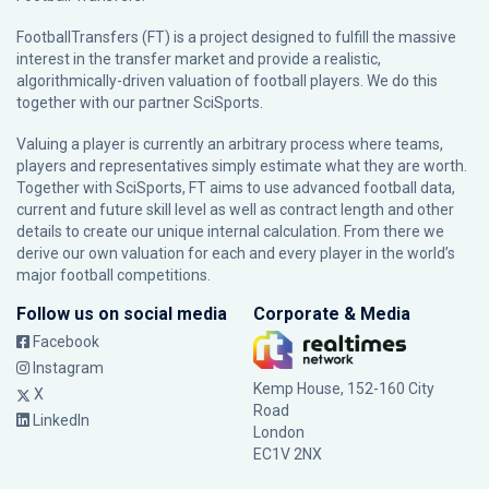
FootballTransfers (FT) is a project designed to fulfill the massive
interest in the transfer market and provide a realistic,
algorithmically-driven valuation of football players. We do this
together with our partner
SciSports
.
Valuing a player is currently an arbitrary process where teams,
players and representatives simply estimate what they are worth.
Together with SciSports, FT aims to use advanced football data,
current and future skill level as well as contract length and other
details to create our unique internal calculation. From there we
derive our own valuation for each and every player in the world’s
major football competitions.
Follow us on social media
Corporate & Media
Facebook
Instagram
Kemp House, 152-160 City
X
Road
LinkedIn
London
EC1V 2NX