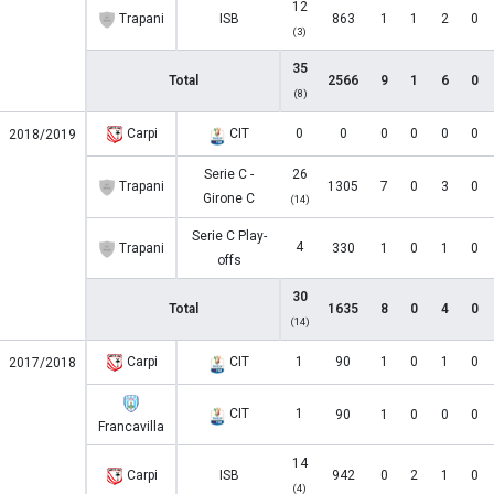
12
Trapani
ISB
863
1
1
2
0
(3)
35
Total
2566
9
1
6
0
(8)
Carpi
CIT
0
0
0
0
0
0
2018/2019
Serie C -
26
Trapani
1305
7
0
3
0
Girone C
(14)
Serie C Play-
4
Trapani
330
1
0
1
0
offs
30
Total
1635
8
0
4
0
(14)
Carpi
CIT
1
90
1
0
1
0
2017/2018
CIT
1
90
1
0
0
0
Francavilla
14
Carpi
ISB
942
0
2
1
0
(4)