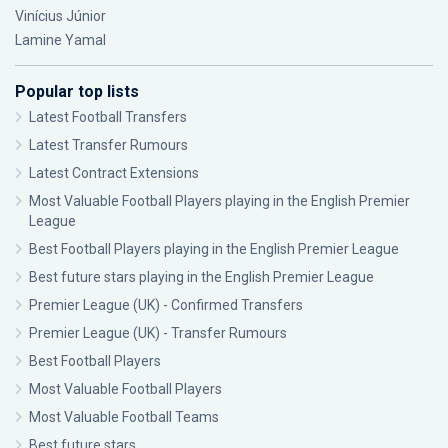
Vinícius Júnior
Lamine Yamal
Popular top lists
Latest Football Transfers
Latest Transfer Rumours
Latest Contract Extensions
Most Valuable Football Players playing in the English Premier
League
Best Football Players playing in the English Premier League
Best future stars playing in the English Premier League
Premier League (UK) - Confirmed Transfers
Premier League (UK) - Transfer Rumours
Best Football Players
Most Valuable Football Players
Most Valuable Football Teams
Best future stars