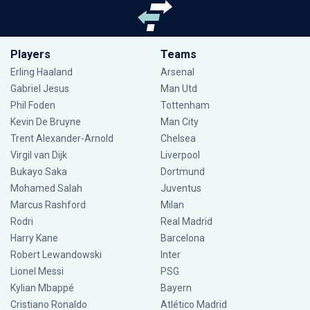
Players
Teams
Erling Haaland
Arsenal
Gabriel Jesus
Man Utd
Phil Foden
Tottenham
Kevin De Bruyne
Man City
Trent Alexander-Arnold
Chelsea
Virgil van Dijk
Liverpool
Bukayo Saka
Dortmund
Mohamed Salah
Juventus
Marcus Rashford
Milan
Rodri
Real Madrid
Harry Kane
Barcelona
Robert Lewandowski
Inter
Lionel Messi
PSG
Kylian Mbappé
Bayern
Cristiano Ronaldo
Atlético Madrid