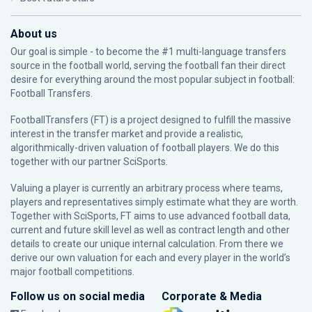
About us
Our goal is simple - to become the #1 multi-language transfers
source in the football world, serving the football fan their direct
desire for everything around the most popular subject in football:
Football Transfers.
FootballTransfers (FT) is a project designed to fulfill the massive
interest in the transfer market and provide a realistic,
algorithmically-driven valuation of football players. We do this
together with our partner
SciSports
.
Valuing a player is currently an arbitrary process where teams,
players and representatives simply estimate what they are worth.
Together with SciSports, FT aims to use advanced football data,
current and future skill level as well as contract length and other
details to create our unique internal calculation. From there we
derive our own valuation for each and every player in the world’s
major football competitions.
Follow us on social media
Corporate & Media