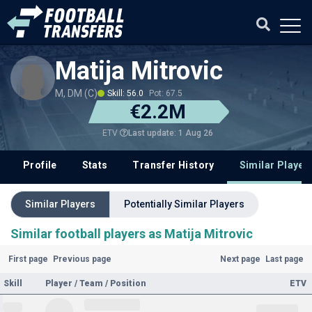
Matija Mitrovic
M, DM (C)
Skill: 56.0
Pot: 67.5
€2.2M
Last update: 1 Aug 26
ETV
Profile
Stats
Transfer History
Similar Player
Similar Players
Potentially Similar Players
Similar football players as Matija Mitrovic
First page
Previous page
Next page
Last page
Skill
Player / Team / Position
ETV