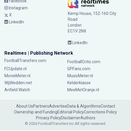
Facebook
Instagram
Kemp House, 152-160 City
X
Road
LinkedIn
London
EC1V 2NX
LinkedIn
Realtimes | Publishing Network
FootballTransfers.com
FootballCritic.com
FCUpdate.nl
GPFans.com
MovieMeter.nl
MusicMeter.nl
WijWedden.net
Kelderklasse
Anfield Watch
MeeMetOranje.nl
About Us
Partners
Advertise
Data & Algorithms
Contact
Ownership and Funding
Editorial Policy
Corrections Policy
Privacy Policy
Disclaimer
Authors
© 2026 FootballTransfers Inc.
All rights reserved.