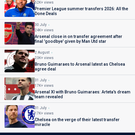
52K+ views
Premier League summer transfers 2026: All the
Done Deals
30 July
24K+ views
Arsenal close in on transfer agreement after
final 'goodbye' given by Man Utd star
2 August
23K+ views
Bruno Guimaraes to Arsenal latest as Chelsea
agree deal
31 July
17K+ views
Arsenal XI with Bruno Guimaraes: Arteta's dream
team revealed
31 July
17K+ views
Chelsea on the verge of their latest transfer
miracle