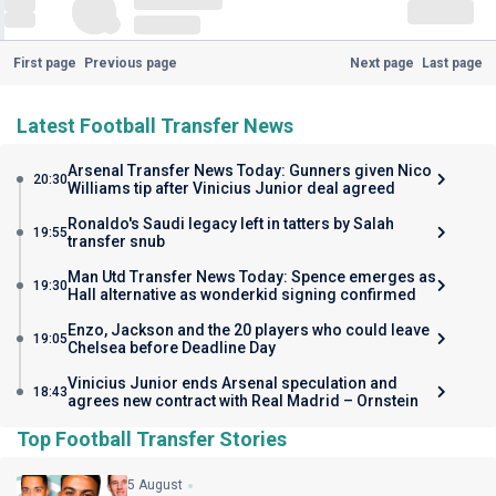
First page
Previous page
Next page
Last page
Latest Football Transfer News
Arsenal Transfer News Today: Gunners given Nico
20:30
Williams tip after Vinicius Junior deal agreed
Ronaldo's Saudi legacy left in tatters by Salah
19:55
transfer snub
Man Utd Transfer News Today: Spence emerges as
19:30
Hall alternative as wonderkid signing confirmed
Enzo, Jackson and the 20 players who could leave
19:05
Chelsea before Deadline Day
Vinicius Junior ends Arsenal speculation and
18:43
agrees new contract with Real Madrid – Ornstein
Top Football Transfer Stories
5 August