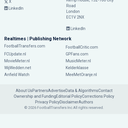
Kemp House, 152-160 City
X
Road
LinkedIn
London
EC1V 2NX
LinkedIn
Realtimes | Publishing Network
FootballTransfers.com
FootballCritic.com
FCUpdate.nl
GPFans.com
MovieMeter.nl
MusicMeter.nl
WijWedden.net
Kelderklasse
Anfield Watch
MeeMetOranje.nl
About Us
Partners
Advertise
Data & Algorithms
Contact
Ownership and Funding
Editorial Policy
Corrections Policy
Privacy Policy
Disclaimer
Authors
© 2026 FootballTransfers Inc.
All rights reserved.