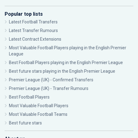
Popular top lists
Latest Football Transfers
Latest Transfer Rumours
Latest Contract Extensions
Most Valuable Football Players playing in the English Premier
League
Best Football Players playing in the English Premier League
Best future stars playing in the English Premier League
Premier League (UK) - Confirmed Transfers
Premier League (UK) - Transfer Rumours
Best Football Players
Most Valuable Football Players
Most Valuable Football Teams
Best future stars