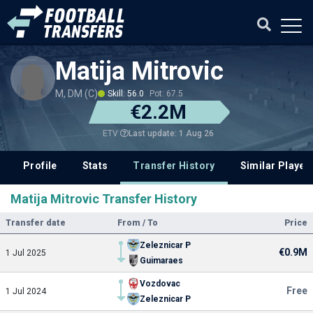
Matija Mitrovic
M, DM (C)
Skill: 56.0
Pot: 67.5
€2.2M
Last update: 1 Aug 26
ETV
Profile
Stats
Transfer History
Similar Player
Matija Mitrovic Transfer History
Transfer date
From / To
Price
Zeleznicar P
€0.9M
1 Jul 2025
Guimaraes
Vozdovac
Free
1 Jul 2024
Zeleznicar P