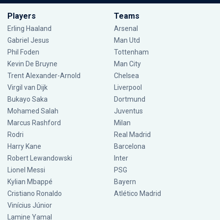
Players
Teams
Erling Haaland
Arsenal
Gabriel Jesus
Man Utd
Phil Foden
Tottenham
Kevin De Bruyne
Man City
Trent Alexander-Arnold
Chelsea
Virgil van Dijk
Liverpool
Bukayo Saka
Dortmund
Mohamed Salah
Juventus
Marcus Rashford
Milan
Rodri
Real Madrid
Harry Kane
Barcelona
Robert Lewandowski
Inter
Lionel Messi
PSG
Kylian Mbappé
Bayern
Cristiano Ronaldo
Atlético Madrid
Vinícius Júnior
Lamine Yamal