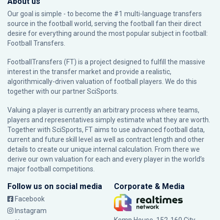
About us
Our goal is simple - to become the #1 multi-language transfers
source in the football world, serving the football fan their direct
desire for everything around the most popular subject in football:
Football Transfers.
FootballTransfers (FT) is a project designed to fulfill the massive
interest in the transfer market and provide a realistic,
algorithmically-driven valuation of football players. We do this
together with our partner
SciSports
.
Valuing a player is currently an arbitrary process where teams,
players and representatives simply estimate what they are worth.
Together with SciSports, FT aims to use advanced football data,
current and future skill level as well as contract length and other
details to create our unique internal calculation. From there we
derive our own valuation for each and every player in the world’s
major football competitions.
Follow us on social media
Corporate & Media
Facebook
Instagram