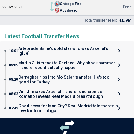
Chicago Fire
Free
22 Oct 2021
Vozdovac
€0.9M
Total transfer fees:
Latest Football Transfer News
Arteta admits he’s sold star who was Arsenal’s
10:01
‘glue’
Martin Zubimendi to Chelsea: Why shock summer
09:05
transfer could actually happen
Carragher rips into Mo Salah transfer: He's too
08:29
good for Turkey
Vini Jr makes Arsenal transfer decision as
08:03
Romano reveals Real Madrid breakthrough
Good news for Man City? Real Madrid told there's a
07:42
new Rodri in LaLiga