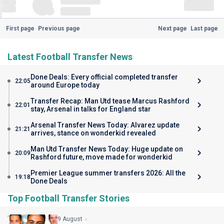
First page
Previous page
Next page
Last page
Latest Football Transfer News
Done Deals: Every official completed transfer
22:05
around Europe today
Transfer Recap: Man Utd tease Marcus Rashford
22:01
stay, Arsenal in talks for England star
Arsenal Transfer News Today: Alvarez update
21:21
arrives, stance on wonderkid revealed
Man Utd Transfer News Today: Huge update on
20:09
Rashford future, move made for wonderkid
Premier League summer transfers 2026: All the
19:18
Done Deals
Top Football Transfer Stories
9 August