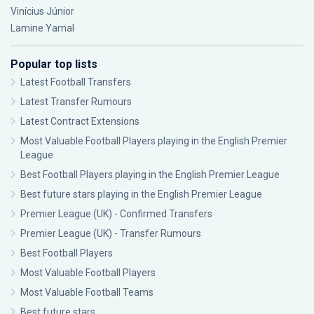
Vinícius Júnior
Lamine Yamal
Popular top lists
Latest Football Transfers
Latest Transfer Rumours
Latest Contract Extensions
Most Valuable Football Players playing in the English Premier
League
Best Football Players playing in the English Premier League
Best future stars playing in the English Premier League
Premier League (UK) - Confirmed Transfers
Premier League (UK) - Transfer Rumours
Best Football Players
Most Valuable Football Players
Most Valuable Football Teams
Best future stars