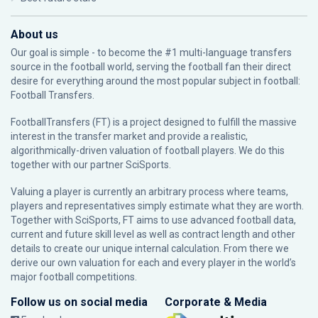
About us
Our goal is simple - to become the #1 multi-language transfers
source in the football world, serving the football fan their direct
desire for everything around the most popular subject in football:
Football Transfers.
FootballTransfers (FT) is a project designed to fulfill the massive
interest in the transfer market and provide a realistic,
algorithmically-driven valuation of football players. We do this
together with our partner
SciSports
.
Valuing a player is currently an arbitrary process where teams,
players and representatives simply estimate what they are worth.
Together with SciSports, FT aims to use advanced football data,
current and future skill level as well as contract length and other
details to create our unique internal calculation. From there we
derive our own valuation for each and every player in the world’s
major football competitions.
Follow us on social media
Corporate & Media