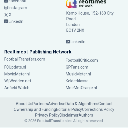
Facebook
Instagram
Kemp House, 152-160 City
X
Road
LinkedIn
London
EC1V 2NX
LinkedIn
Realtimes | Publishing Network
FootballTransfers.com
FootballCritic.com
FCUpdate.nl
GPFans.com
MovieMeter.nl
MusicMeter.nl
WijWedden.net
Kelderklasse
Anfield Watch
MeeMetOranje.nl
About Us
Partners
Advertise
Data & Algorithms
Contact
Ownership and Funding
Editorial Policy
Corrections Policy
Privacy Policy
Disclaimer
Authors
© 2026 FootballTransfers Inc.
All rights reserved.