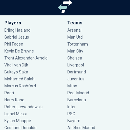
Players
Teams
Erling Haaland
Arsenal
Gabriel Jesus
Man Utd
Phil Foden
Tottenham
Kevin De Bruyne
Man City
Trent Alexander-Arnold
Chelsea
Virgil van Dijk
Liverpool
Bukayo Saka
Dortmund
Mohamed Salah
Juventus
Marcus Rashford
Milan
Rodri
Real Madrid
Harry Kane
Barcelona
Robert Lewandowski
Inter
Lionel Messi
PSG
Kylian Mbappé
Bayern
Cristiano Ronaldo
Atlético Madrid