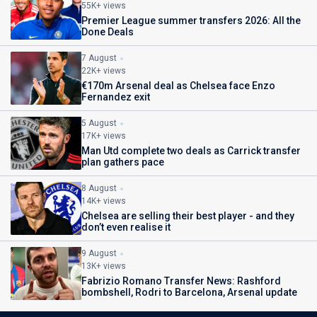
55K+ views
Premier League summer transfers 2026: All the
Done Deals
7 August
22K+ views
€170m Arsenal deal as Chelsea face Enzo
Fernandez exit
5 August
17K+ views
Man Utd complete two deals as Carrick transfer
plan gathers pace
8 August
14K+ views
Chelsea are selling their best player - and they
don’t even realise it
9 August
13K+ views
Fabrizio Romano Transfer News: Rashford
bombshell, Rodri to Barcelona, Arsenal update