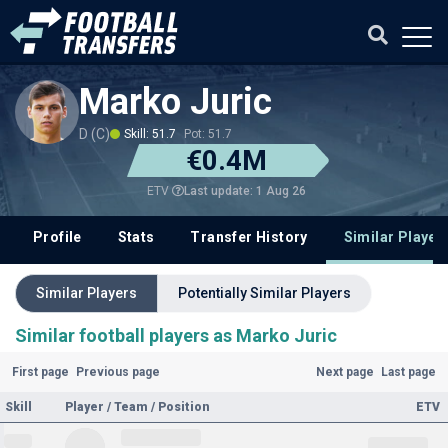
Marko Juric
D (C)
Skill: 51.7
Pot: 51.7
€0.4M
Last update: 1 Aug 26
ETV
Profile
Stats
Transfer History
Similar Player
Similar Players
Potentially Similar Players
Similar football players as Marko Juric
First page
Previous page
Next page
Last page
Skill
Player / Team / Position
ETV