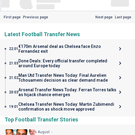
First page
Previous page
Next page
Last page
Latest Football Transfer News
€170m Arsenal deal as Chelsea face Enzo
22:01
Fernandez exit
Done Deals: Every official transfer completed
21:03
around Europe today
Man Utd Transfer News Today: Final Aurelien
21:02
Tchouameni decision as clear demand made
Arsenal Transfer News Today: Ferran Torres talks
20:03
as hijack chance emerges
Chelsea Transfer News Today: Martin Zubimendi
19:01
confirmation as shock move approved
Top Football Transfer Stories
6 August