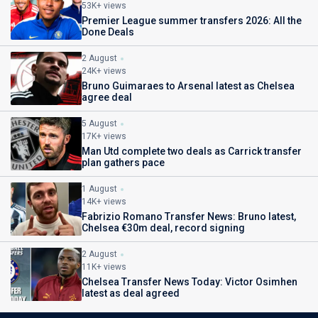
53K+ views
Premier League summer transfers 2026: All the
Done Deals
2 August
24K+ views
Bruno Guimaraes to Arsenal latest as Chelsea
agree deal
5 August
17K+ views
Man Utd complete two deals as Carrick transfer
plan gathers pace
1 August
14K+ views
Fabrizio Romano Transfer News: Bruno latest,
Chelsea €30m deal, record signing
2 August
11K+ views
Chelsea Transfer News Today: Victor Osimhen
latest as deal agreed