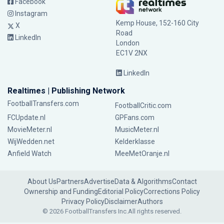
Facebook
Instagram
Kemp House, 152-160 City
X
Road
LinkedIn
London
EC1V 2NX
LinkedIn
Realtimes | Publishing Network
FootballTransfers.com
FootballCritic.com
FCUpdate.nl
GPFans.com
MovieMeter.nl
MusicMeter.nl
WijWedden.net
Kelderklasse
Anfield Watch
MeeMetOranje.nl
About Us
Partners
Advertise
Data & Algorithms
Contact
Ownership and Funding
Editorial Policy
Corrections Policy
Privacy Policy
Disclaimer
Authors
© 2026 FootballTransfers Inc.
All rights reserved.