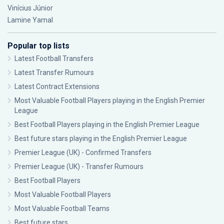
Vinícius Júnior
Lamine Yamal
Popular top lists
Latest Football Transfers
Latest Transfer Rumours
Latest Contract Extensions
Most Valuable Football Players playing in the English Premier
League
Best Football Players playing in the English Premier League
Best future stars playing in the English Premier League
Premier League (UK) - Confirmed Transfers
Premier League (UK) - Transfer Rumours
Best Football Players
Most Valuable Football Players
Most Valuable Football Teams
Best future stars