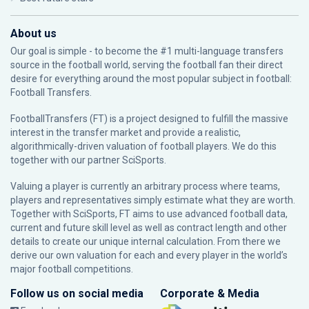
About us
Our goal is simple - to become the #1 multi-language transfers
source in the football world, serving the football fan their direct
desire for everything around the most popular subject in football:
Football Transfers.
FootballTransfers (FT) is a project designed to fulfill the massive
interest in the transfer market and provide a realistic,
algorithmically-driven valuation of football players. We do this
together with our partner
SciSports
.
Valuing a player is currently an arbitrary process where teams,
players and representatives simply estimate what they are worth.
Together with SciSports, FT aims to use advanced football data,
current and future skill level as well as contract length and other
details to create our unique internal calculation. From there we
derive our own valuation for each and every player in the world’s
major football competitions.
Follow us on social media
Corporate & Media