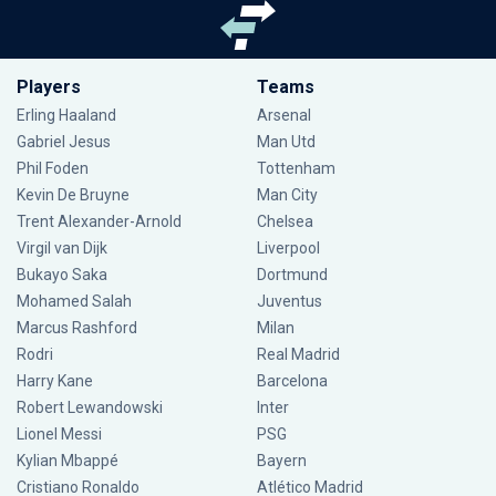
Players
Teams
Erling Haaland
Arsenal
Gabriel Jesus
Man Utd
Phil Foden
Tottenham
Kevin De Bruyne
Man City
Trent Alexander-Arnold
Chelsea
Virgil van Dijk
Liverpool
Bukayo Saka
Dortmund
Mohamed Salah
Juventus
Marcus Rashford
Milan
Rodri
Real Madrid
Harry Kane
Barcelona
Robert Lewandowski
Inter
Lionel Messi
PSG
Kylian Mbappé
Bayern
Cristiano Ronaldo
Atlético Madrid