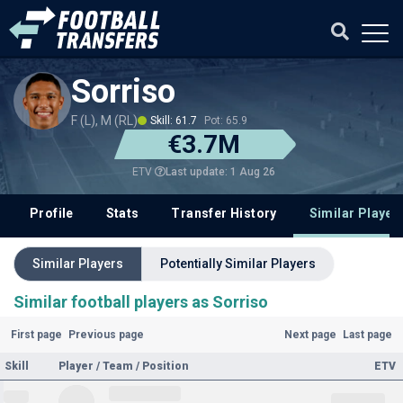
Sorriso
F (L), M (RL)
Skill: 61.7
Pot: 65.9
€3.7M
Last update: 1 Aug 26
ETV
Profile
Stats
Transfer History
Similar Player
Similar Players
Potentially Similar Players
Similar football players as Sorriso
First page
Previous page
Next page
Last page
Skill
Player / Team / Position
ETV