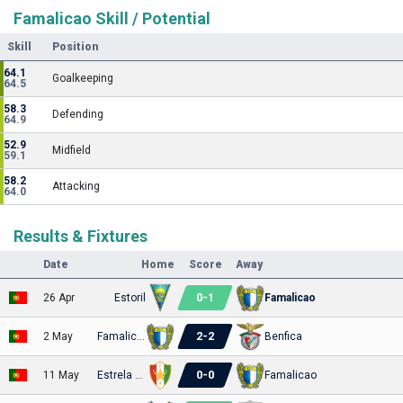
Famalicao Skill / Potential
Skill
Position
64.1
Goalkeeping
64.5
58.3
Defending
64.9
52.9
Midfield
59.1
58.2
Attacking
64.0
Results & Fixtures
Date
Home
Score
Away
0
-
1
26 Apr
Estoril
Famalicao
2
-
2
2 May
Famalicao
Benfica
0
-
0
11 May
Estrela Amadora
Famalicao