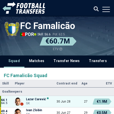
FC Famalicão
POR
Skill: 56.6
Pot: 62.5
€60.7M
ETV
Squad
Matches
Transfer News
Transfers
FC Famalicão Squad
Skill
Player
Contract end
Age
ETV
Goalkeepers
Lazar Carević
64.1
€1.9M
30 Jun 28
27
64.5
GK
Ivan Zlobin
49.4
€0.5M
30 Jun 27
29