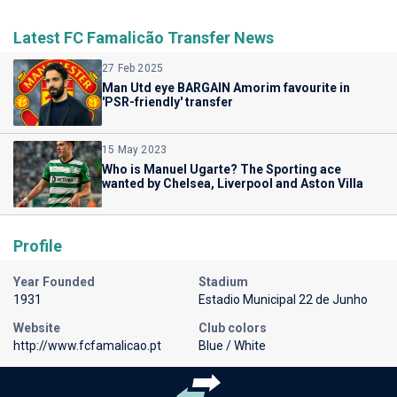
Latest FC Famalicão Transfer News
27 Feb 2025
Man Utd eye BARGAIN Amorim favourite in
'PSR-friendly' transfer
15 May 2023
Who is Manuel Ugarte? The Sporting ace
wanted by Chelsea, Liverpool and Aston Villa
Profile
Year Founded
Stadium
1931
Estadio Municipal 22 de Junho
Website
Club colors
http://www.fcfamalicao.pt
Blue / White