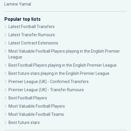
Lamine Yamal
Popular top lists
Latest Football Transfers
Latest Transfer Rumours
Latest Contract Extensions
Most Valuable Football Players playing in the English Premier
League
Best Football Players playing in the English Premier League
Best future stars playing in the English Premier League
Premier League (UK) - Confirmed Transfers
Premier League (UK) - Transfer Rumours
Best Football Players
Most Valuable Football Players
Most Valuable Football Teams
Best future stars