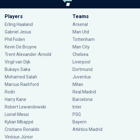
Players
Teams
Erling Haaland
Arsenal
Gabriel Jesus
Man Utd
Phil Foden
Tottenham
Kevin De Bruyne
Man City
Trent Alexander-Arnold
Chelsea
Virgil van Dijk
Liverpool
Bukayo Saka
Dortmund
Mohamed Salah
Juventus
Marcus Rashford
Milan
Rodri
Real Madrid
Harry Kane
Barcelona
Robert Lewandowski
Inter
Lionel Messi
PSG
Kylian Mbappé
Bayern
Cristiano Ronaldo
Atlético Madrid
Vinícius Júnior