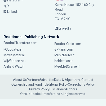
Instagram
Kemp House, 152-160 City
X
Road
LinkedIn
London
EC1V 2NX
LinkedIn
Realtimes | Publishing Network
FootballTransfers.com
FootballCritic.com
FCUpdate.nl
GPFans.com
MovieMeter.nl
MusicMeter.nl
WijWedden.net
Kelderklasse
Anfield Watch
MeeMetOranje.nl
About Us
Partners
Advertise
Data & Algorithms
Contact
Ownership and Funding
Editorial Policy
Corrections Policy
Privacy Policy
Disclaimer
Authors
© 2026 FootballTransfers Inc.
All rights reserved.