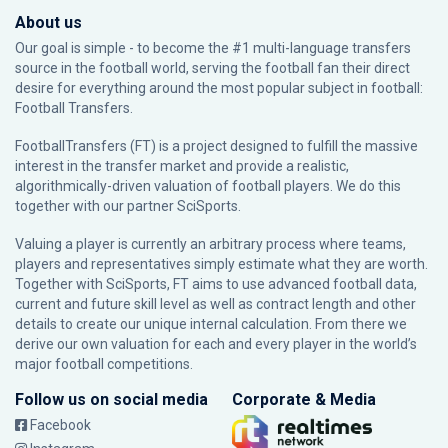
About us
Our goal is simple - to become the #1 multi-language transfers
source in the football world, serving the football fan their direct
desire for everything around the most popular subject in football:
Football Transfers.
FootballTransfers (FT) is a project designed to fulfill the massive
interest in the transfer market and provide a realistic,
algorithmically-driven valuation of football players. We do this
together with our partner
SciSports
.
Valuing a player is currently an arbitrary process where teams,
players and representatives simply estimate what they are worth.
Together with SciSports, FT aims to use advanced football data,
current and future skill level as well as contract length and other
details to create our unique internal calculation. From there we
derive our own valuation for each and every player in the world’s
major football competitions.
Follow us on social media
Corporate & Media
Facebook