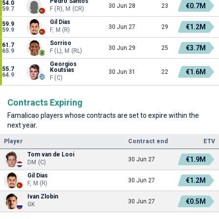
Pedro Santos
54.0
€0.7M
30 Jun 28
23
59.7
F (R), M (CR)
Gil Dias
59.9
€1.2M
30 Jun 27
29
59.9
F, M (R)
Sorriso
61.7
€3.7M
30 Jun 29
25
65.9
F (L), M (RL)
Georgios
55.7
Koutsias
€1.6M
30 Jun 31
22
64.9
F (C)
Contracts Expiring
Famalicao players whose contracts are set to expire within the
next year.
Player
Contract end
ETV
Tom van de Looi
€1.9M
30 Jun 27
DM (C)
Gil Dias
€1.2M
30 Jun 27
F, M (R)
Ivan Zlobin
€0.5M
30 Jun 27
GK