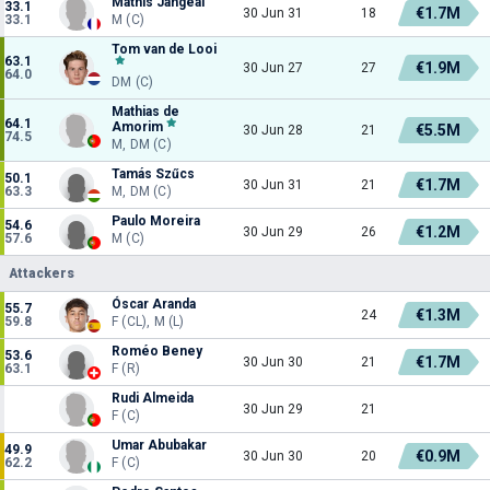
Mathis Jangéal
33.1
€1.7M
30 Jun 31
18
33.1
M (C)
Tom van de Looi
63.1
€1.9M
30 Jun 27
27
64.0
DM (C)
Mathias de
64.1
Amorim
€5.5M
30 Jun 28
21
74.5
M, DM (C)
Tamás Szűcs
50.1
€1.7M
30 Jun 31
21
63.3
M, DM (C)
Paulo Moreira
54.6
€1.2M
30 Jun 29
26
57.6
M (C)
Attackers
Óscar Aranda
55.7
€1.3M
24
59.8
F (CL), M (L)
Roméo Beney
53.6
€1.7M
30 Jun 30
21
63.1
F (R)
Rudi Almeida
30 Jun 29
21
F (C)
Umar Abubakar
49.9
€0.9M
30 Jun 30
20
62.2
F (C)