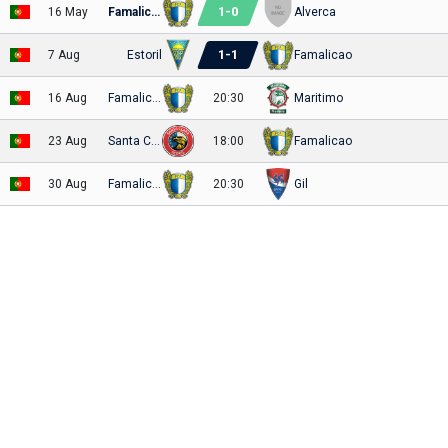
1
-
0
16 May
Famalicao
Alverca
1
-
1
7 Aug
Estoril
Famalicao
16 Aug
Famalicao
20:30
Maritimo
23 Aug
Santa Clara
18:00
Famalicao
30 Aug
Famalicao
20:30
Gil