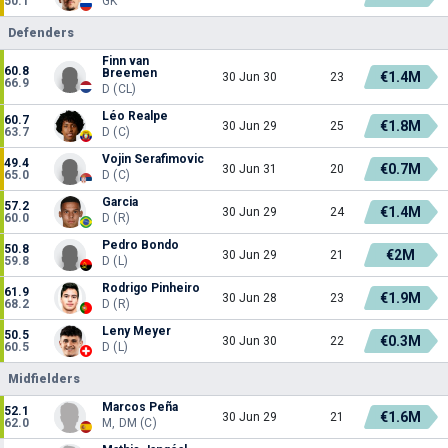
50.1
GK
Defenders
Finn van
60.8
Breemen
€1.4M
30 Jun 30
23
66.9
D (CL)
Léo Realpe
60.7
€1.8M
30 Jun 29
25
63.7
D (C)
Vojin Serafimovic
49.4
€0.7M
30 Jun 31
20
65.0
D (C)
Garcia
57.2
€1.4M
30 Jun 29
24
60.0
D (R)
Pedro Bondo
50.8
€2M
30 Jun 29
21
59.8
D (L)
Rodrigo Pinheiro
61.9
€1.9M
30 Jun 28
23
68.2
D (R)
Leny Meyer
50.5
€0.3M
30 Jun 30
22
60.5
D (L)
Midfielders
Marcos Peña
52.1
€1.6M
30 Jun 29
21
62.0
M, DM (C)