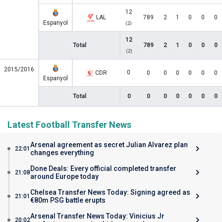
12
LAL
789
2
1
0
0
0
Espanyol
(2)
12
Total
789
2
1
0
0
0
(2)
2015/2016
0
CDR
0
0
0
0
0
0
Espanyol
Total
0
0
0
0
0
0
0
Latest Football Transfer News
Arsenal agreement as secret Julian Alvarez plan
22:01
changes everything
Done Deals: Every official completed transfer
21:08
around Europe today
Chelsea Transfer News Today: Signing agreed as
21:01
€80m PSG battle erupts
Arsenal Transfer News Today: Vinicius Jr
20:02