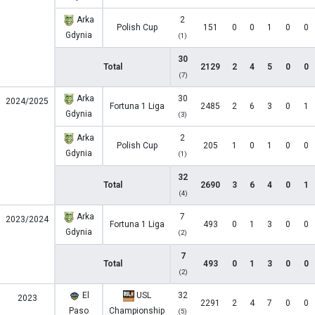
Arka
2
Polish Cup
151
0
0
1
0
0
Gdynia
(1)
30
Total
2129
2
4
5
0
0
(7)
Arka
30
2024/2025
Fortuna 1 Liga
2485
2
6
3
0
1
Gdynia
(3)
Arka
2
Polish Cup
205
1
0
1
0
0
Gdynia
(1)
32
Total
2690
3
6
4
0
1
(4)
Arka
7
2023/2024
Fortuna 1 Liga
493
0
1
3
0
0
Gdynia
(2)
7
Total
493
0
1
3
0
0
(2)
El
USL
32
2023
2291
2
4
7
0
0
Paso
Championship
(5)