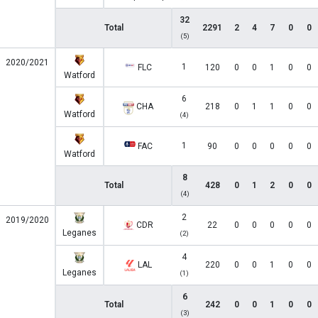
32
Total
2291
2
4
7
0
0
(5)
2020/2021
1
FLC
120
0
0
1
0
0
Watford
6
CHA
218
0
1
1
0
0
Watford
(4)
1
FAC
90
0
0
0
0
0
Watford
8
Total
428
0
1
2
0
0
(4)
2
2019/2020
CDR
22
0
0
0
0
0
Leganes
(2)
4
LAL
220
0
0
1
0
0
Leganes
(1)
6
Total
242
0
0
1
0
0
(3)