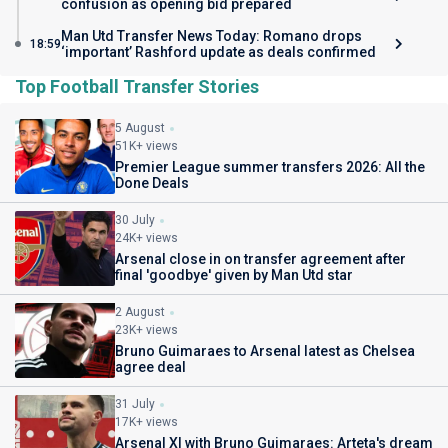
confusion as opening bid prepared
Man Utd Transfer News Today: Romano drops
18:59
‘important’ Rashford update as deals confirmed
Top Football Transfer Stories
5 August
51K+ views
Premier League summer transfers 2026: All the
Done Deals
30 July
24K+ views
Arsenal close in on transfer agreement after
final 'goodbye' given by Man Utd star
2 August
23K+ views
Bruno Guimaraes to Arsenal latest as Chelsea
agree deal
31 July
17K+ views
Arsenal XI with Bruno Guimaraes: Arteta's dream