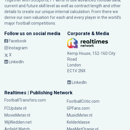
Together with SciSports, FT aims to use advanced football data,
current and future skill level as well as contract length and other
details to create our unique internal calculation. From there we
derive our own valuation for each and every player in the world’s
major football competitions.
Follow us on social media
Corporate & Media
Facebook
Instagram
Kemp House, 152-160 City
X
Road
LinkedIn
London
EC1V 2NX
LinkedIn
Realtimes | Publishing Network
FootballTransfers.com
FootballCritic.com
FCUpdate.nl
GPFans.com
MovieMeter.nl
MusicMeter.nl
WijWedden.net
Kelderklasse
Anfield Watch
MeeMetOranje.nl