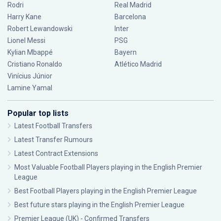
Rodri
Real Madrid
Harry Kane
Barcelona
Robert Lewandowski
Inter
Lionel Messi
PSG
Kylian Mbappé
Bayern
Cristiano Ronaldo
Atlético Madrid
Vinícius Júnior
Lamine Yamal
Popular top lists
Latest Football Transfers
Latest Transfer Rumours
Latest Contract Extensions
Most Valuable Football Players playing in the English Premier
League
Best Football Players playing in the English Premier League
Best future stars playing in the English Premier League
Premier League (UK) - Confirmed Transfers