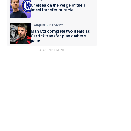
Chelsea on the verge of their
latest transfer miracle
5 August
16K+ views
Man Utd complete two deals as
Carrick transfer plan gathers
pace
ADVERTISEMENT