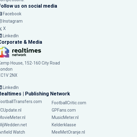
Follow us on social media
Facebook
Instagram
X
LinkedIn
Corporate & Media
Kemp House, 152-160 City Road
London
EC1V 2NX
LinkedIn
Realtimes | Publishing Network
FootballTransfers.com
FootballCritic.com
FCUpdate.nl
GPFans.com
MovieMeter.nl
MusicMeter.nl
WijWedden.net
Kelderklasse
Anfield Watch
MeeMetOranje.nl