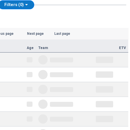
Filters (0)
ous page
Next page
Last page
Age
Team
ETV