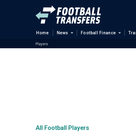
Home
News
Football Finance
Tra
Players
All Football Players