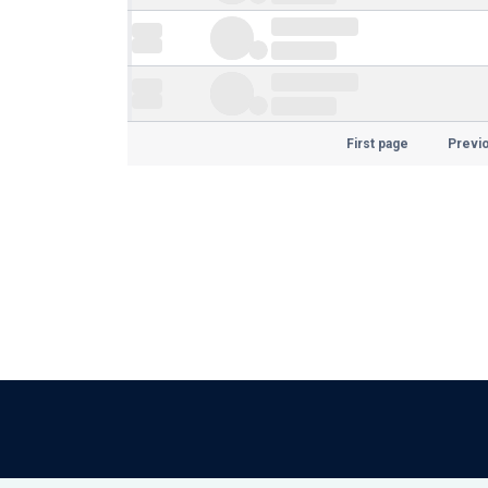
First page
Previ