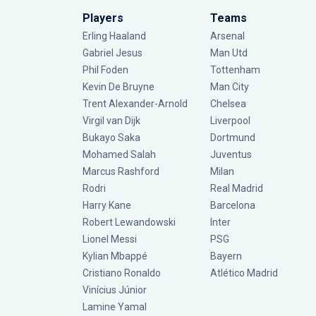
Players
Teams
Erling Haaland
Arsenal
Gabriel Jesus
Man Utd
Phil Foden
Tottenham
Kevin De Bruyne
Man City
Trent Alexander-Arnold
Chelsea
Virgil van Dijk
Liverpool
Bukayo Saka
Dortmund
Mohamed Salah
Juventus
Marcus Rashford
Milan
Rodri
Real Madrid
Harry Kane
Barcelona
Robert Lewandowski
Inter
Lionel Messi
PSG
Kylian Mbappé
Bayern
Cristiano Ronaldo
Atlético Madrid
Vinícius Júnior
Lamine Yamal