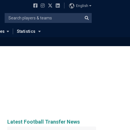
English
ues
Statistics
Latest Football Transfer News