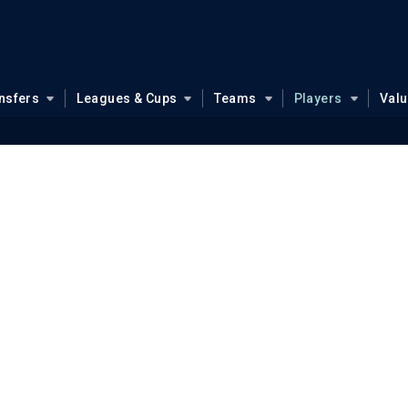
nsfers
Leagues & Cups
Teams
Players
Val