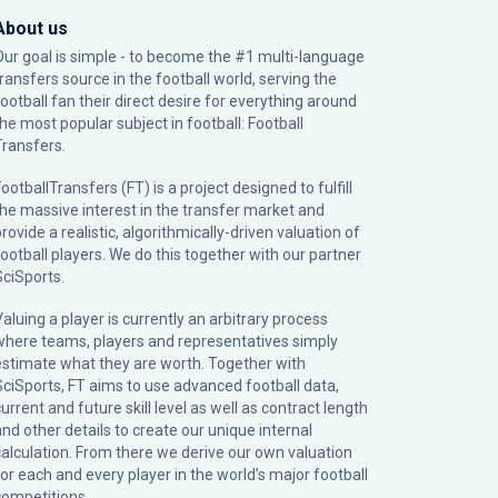
About us
Our goal is simple - to become the #1 multi-language
transfers source in the football world, serving the
football fan their direct desire for everything around
the most popular subject in football: Football
Transfers.
ootballTransfers (FT) is a project designed to fulfill
the massive interest in the transfer market and
rovide a realistic, algorithmically-driven valuation of
football players. We do this together with our partner
SciSports
.
Valuing a player is currently an arbitrary process
where teams, players and representatives simply
estimate what they are worth. Together with
SciSports, FT aims to use advanced football data,
urrent and future skill level as well as contract length
and other details to create our unique internal
calculation. From there we derive our own valuation
for each and every player in the world’s major football
competitions.