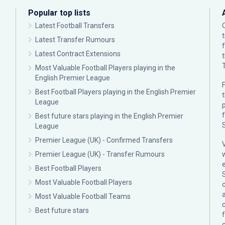
Popular top lists
Latest Football Transfers
Latest Transfer Rumours
Latest Contract Extensions
Most Valuable Football Players playing in the
English Premier League
F
Best Football Players playing in the English Premier
League
p
Best future stars playing in the English Premier
League
Premier League (UK) - Confirmed Transfers
Premier League (UK) - Transfer Rumours
Best Football Players
Most Valuable Football Players
c
Most Valuable Football Teams
Best future stars