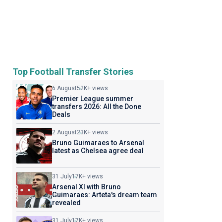
Top Football Transfer Stories
6 August
52K+ views
Premier League summer
transfers 2026: All the Done
Deals
2 August
23K+ views
Bruno Guimaraes to Arsenal
latest as Chelsea agree deal
31 July
17K+ views
Arsenal XI with Bruno
Guimaraes: Arteta's dream team
revealed
31 July
17K+ views