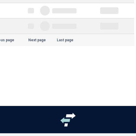
ous page
Next page
Last page