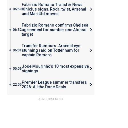
Fabrizio Romano Transfer News:
Vinicius signs, Rodri twist, Arsenal
06:59
and Man Utd moves
Fabrizio Romano confirms Chelsea
agreement for number one Alonso
06:32
target
Transfer Rumours: Arsenal eye
stunning raid on Tottenham for
06:01
captain Romero
Jose Mourinho's 10 most expensive
05:06
signings
Premier League summer transfers
22:05
2026: All the Done Deals
ADVERTISEMENT