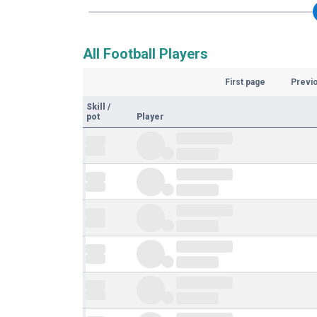
All Football Players
First page
Previ
Skill
/
pot
Player