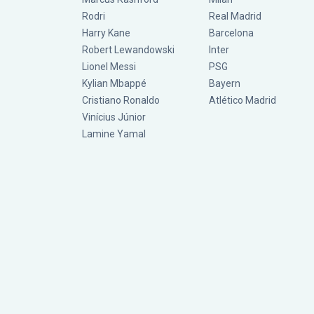
Rodri
Real Madrid
Harry Kane
Barcelona
Robert Lewandowski
Inter
Lionel Messi
PSG
Kylian Mbappé
Bayern
Cristiano Ronaldo
Atlético Madrid
Vinícius Júnior
Lamine Yamal