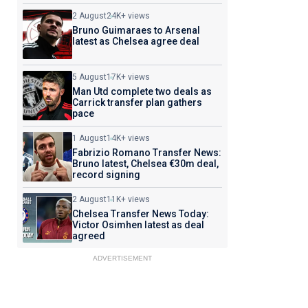
2 August
24K+ views
Bruno Guimaraes to Arsenal
latest as Chelsea agree deal
5 August
17K+ views
Man Utd complete two deals as
Carrick transfer plan gathers
pace
1 August
14K+ views
Fabrizio Romano Transfer News:
Bruno latest, Chelsea €30m deal,
record signing
2 August
11K+ views
Chelsea Transfer News Today:
Victor Osimhen latest as deal
agreed
ADVERTISEMENT