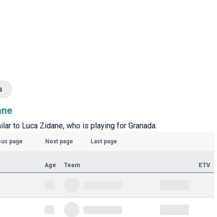
s
ane
ilar to Luca Zidane, who is playing for Granada.
ous page
Next page
Last page
Age
Team
ETV