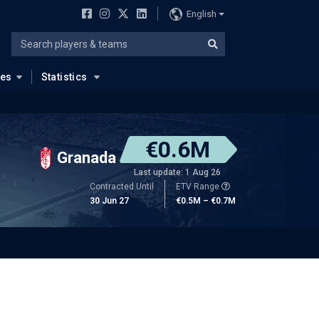
English
ues
Statistics
€0.6M
Granada
Last update: 1 Aug 26
Contracted Until
ETV Range
30 Jun 27
€0.5M – €0.7M