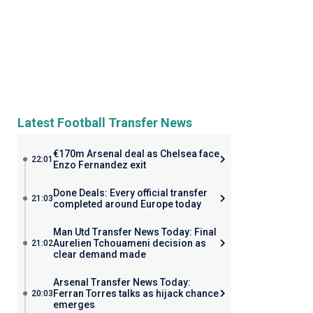
Latest Football Transfer News
€170m Arsenal deal as Chelsea face
22:01
Enzo Fernandez exit
Done Deals: Every official transfer
21:03
completed around Europe today
Man Utd Transfer News Today: Final
Aurelien Tchouameni decision as
21:02
clear demand made
Arsenal Transfer News Today:
Ferran Torres talks as hijack chance
20:03
emerges