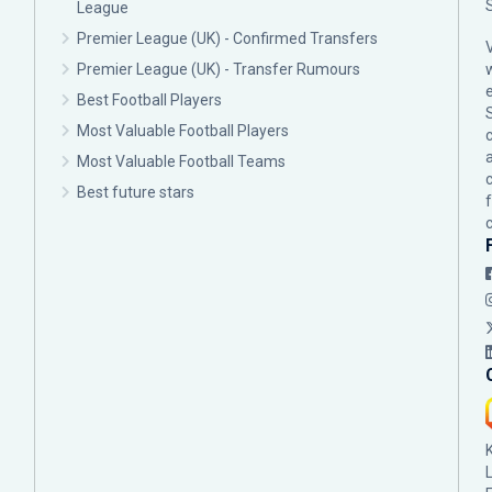
League
Premier League (UK) - Confirmed Transfers
Premier League (UK) - Transfer Rumours
Best Football Players
Most Valuable Football Players
c
Most Valuable Football Teams
Best future stars