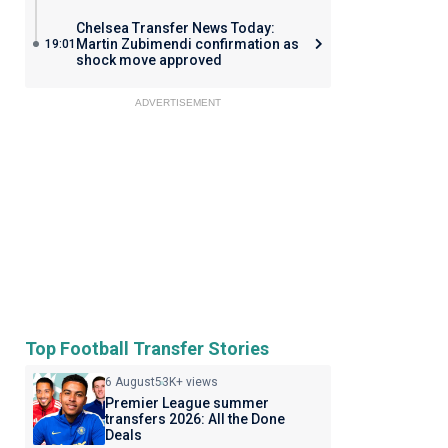
Chelsea Transfer News Today:
Martin Zubimendi confirmation as
19:01
shock move approved
ADVERTISEMENT
Top Football Transfer Stories
6 August
53K+ views
Premier League summer
transfers 2026: All the Done
Deals