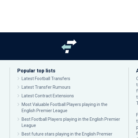
Popular top lists
Latest Football Transfers
Latest Transfer Rumours
Latest Contract Extensions
Most Valuable Football Players playing in the
English Premier League
F
Best Football Players playing in the English Premier
League
p
Best future stars playing in the English Premier