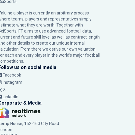
SciSports
.
Valuing a player is currently an arbitrary process
where teams, players and representatives simply
estimate what they are worth. Together with
SciSports, FT aims to use advanced football data,
urrent and future skill level as well as contract length
and other details to create our unique internal
calculation. From there we derive our own valuation
for each and every player in the world’s major football
competitions.
Follow us on social media
Facebook
Instagram
X
LinkedIn
Corporate & Media
Kemp House, 152-160 City Road
London