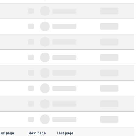
ous page
Next page
Last page