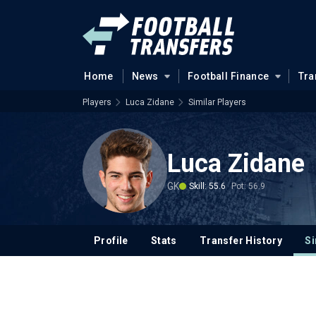
Home
News
Football Finance
Tra
Players
Luca Zidane
Similar Players
Luca Zidane
GK
Skill: 55.6
Pot: 56.9
Profile
Stats
Transfer History
Si