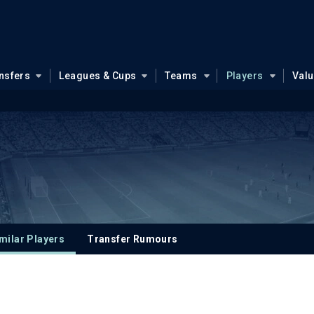
nsfers
Leagues & Cups
Teams
Players
Val
milar Players
Transfer Rumours