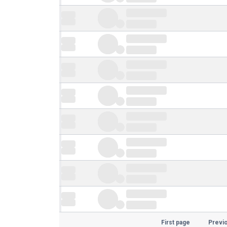
First page
Previ