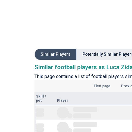
Similar Players
Potentially Similar Player
Similar football players as Luca Zid
This page contains a list of football players sim
First page
Previ
Skill
/
pot
Player