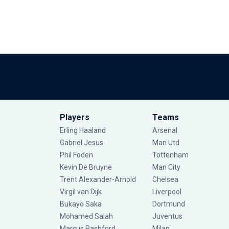
Players
Teams
Erling Haaland
Arsenal
Gabriel Jesus
Man Utd
Phil Foden
Tottenham
Kevin De Bruyne
Man City
Trent Alexander-Arnold
Chelsea
Virgil van Dijk
Liverpool
Bukayo Saka
Dortmund
Mohamed Salah
Juventus
Marcus Rashford
Milan