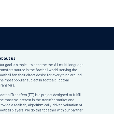
About us
Our goal is simple - to become the #1 multi-language
transfers source in the football world, serving the
football fan their direct desire for everything around
the most popular subject in football: Football
Transfers.
ootballTransfers (FT) is a project designed to fulfill
the massive interest in the transfer market and
rovide a realistic, algorithmically-driven valuation of
football players. We do this together with our partner