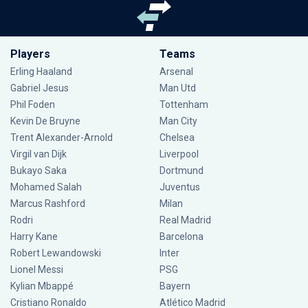
Players
Teams
Erling Haaland
Arsenal
Gabriel Jesus
Man Utd
Phil Foden
Tottenham
Kevin De Bruyne
Man City
Trent Alexander-Arnold
Chelsea
Virgil van Dijk
Liverpool
Bukayo Saka
Dortmund
Mohamed Salah
Juventus
Marcus Rashford
Milan
Rodri
Real Madrid
Harry Kane
Barcelona
Robert Lewandowski
Inter
Lionel Messi
PSG
Kylian Mbappé
Bayern
Cristiano Ronaldo
Atlético Madrid