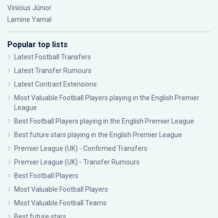
Vinícius Júnior
Lamine Yamal
Popular top lists
Latest Football Transfers
Latest Transfer Rumours
Latest Contract Extensions
Most Valuable Football Players playing in the English Premier
League
Best Football Players playing in the English Premier League
Best future stars playing in the English Premier League
Premier League (UK) - Confirmed Transfers
Premier League (UK) - Transfer Rumours
Best Football Players
Most Valuable Football Players
Most Valuable Football Teams
Best future stars