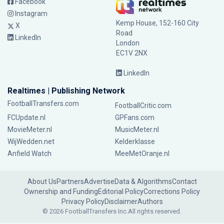
Facebook
Instagram
Kemp House, 152-160 City
X
Road
LinkedIn
London
EC1V 2NX
LinkedIn
Realtimes | Publishing Network
FootballTransfers.com
FootballCritic.com
FCUpdate.nl
GPFans.com
MovieMeter.nl
MusicMeter.nl
WijWedden.net
Kelderklasse
Anfield Watch
MeeMetOranje.nl
About Us
Partners
Advertise
Data & Algorithms
Contact
Ownership and Funding
Editorial Policy
Corrections Policy
Privacy Policy
Disclaimer
Authors
© 2026 FootballTransfers Inc.
All rights reserved.