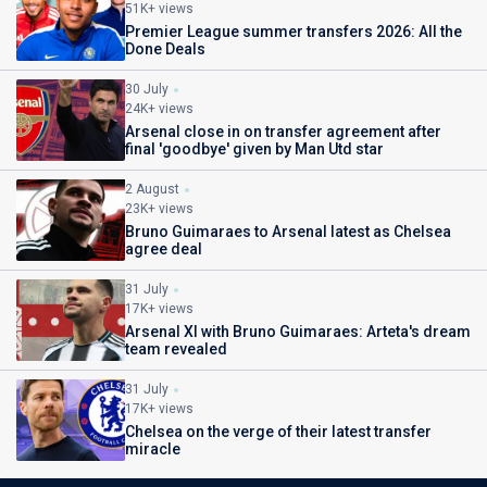
51K+ views
Premier League summer transfers 2026: All the
Done Deals
30 July
24K+ views
Arsenal close in on transfer agreement after
final 'goodbye' given by Man Utd star
2 August
23K+ views
Bruno Guimaraes to Arsenal latest as Chelsea
agree deal
31 July
17K+ views
Arsenal XI with Bruno Guimaraes: Arteta's dream
team revealed
31 July
17K+ views
Chelsea on the verge of their latest transfer
miracle