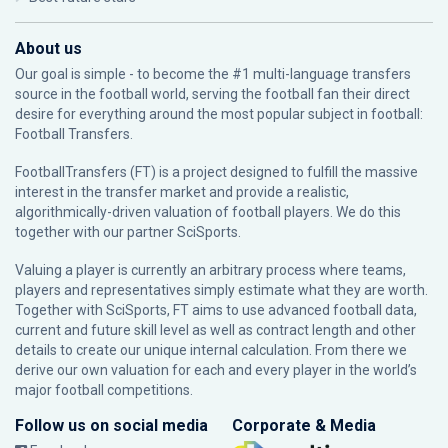
About us
Our goal is simple - to become the #1 multi-language transfers
source in the football world, serving the football fan their direct
desire for everything around the most popular subject in football:
Football Transfers.
FootballTransfers (FT) is a project designed to fulfill the massive
interest in the transfer market and provide a realistic,
algorithmically-driven valuation of football players. We do this
together with our partner
SciSports
.
Valuing a player is currently an arbitrary process where teams,
players and representatives simply estimate what they are worth.
Together with SciSports, FT aims to use advanced football data,
current and future skill level as well as contract length and other
details to create our unique internal calculation. From there we
derive our own valuation for each and every player in the world’s
major football competitions.
Follow us on social media
Corporate & Media