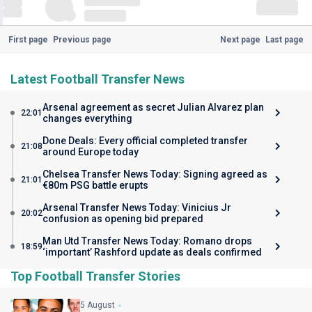
First page
Previous page
Next page
Last page
Latest Football Transfer News
Arsenal agreement as secret Julian Alvarez plan
22:01
changes everything
Done Deals: Every official completed transfer
21:08
around Europe today
Chelsea Transfer News Today: Signing agreed as
21:01
€80m PSG battle erupts
Arsenal Transfer News Today: Vinicius Jr
20:02
confusion as opening bid prepared
Man Utd Transfer News Today: Romano drops
18:59
‘important’ Rashford update as deals confirmed
Top Football Transfer Stories
5 August