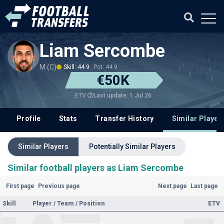
Liam Sercombe
M (C)
Skill: 44.9
Pot: 44.9
€50K
Last update: 1 Jul 26
ETV
Profile
Stats
Transfer History
Similar Player
Similar Players
Potentially Similar Players
Similar football players as Liam Sercombe
First page
Previous page
Next page
Last page
Skill
Player / Team / Position
ETV