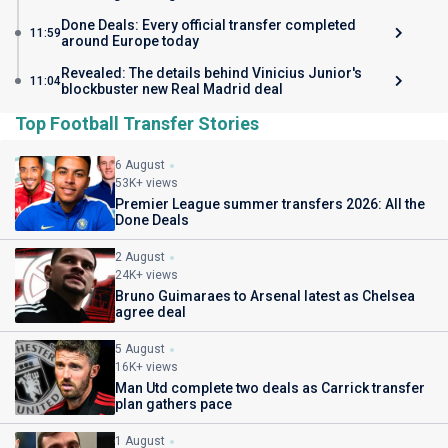
Done Deals: Every official transfer completed
11:59
around Europe today
Revealed: The details behind Vinicius Junior's
11:04
blockbuster new Real Madrid deal
Top Football Transfer Stories
6 August
53K+ views
Premier League summer transfers 2026: All the
Done Deals
2 August
24K+ views
Bruno Guimaraes to Arsenal latest as Chelsea
agree deal
5 August
16K+ views
Man Utd complete two deals as Carrick transfer
plan gathers pace
1 August