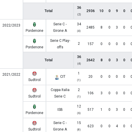
36
Total
2936
10
0
9
0
(2)
Serie C -
34
2022/2023
2485
8
0
3
0
Pordenone
Girone A
(4)
Serie C Play-
2
157
0
0
0
0
Pordenone
offs
36
Total
2642
8
0
3
0
(4)
1
2021/2022
CIT
20
0
0
0
0
Sudtirol
(1)
Coppa Italia
2
106
3
0
0
0
Sudtirol
Serie C
(1)
12
ISB
517
1
0
3
0
Pordenone
(6)
Serie C -
15
623
0
0
4
0
Sudtirol
Girone A
(8)