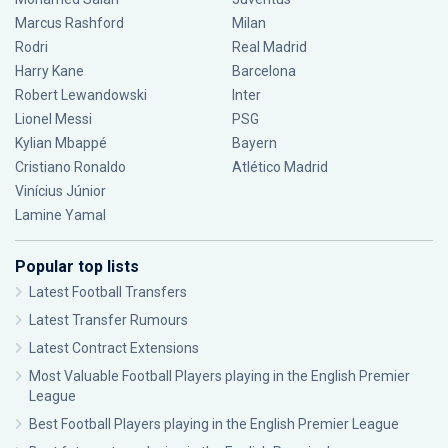
Marcus Rashford
Milan
Rodri
Real Madrid
Harry Kane
Barcelona
Robert Lewandowski
Inter
Lionel Messi
PSG
Kylian Mbappé
Bayern
Cristiano Ronaldo
Atlético Madrid
Vinícius Júnior
Lamine Yamal
Popular top lists
Latest Football Transfers
Latest Transfer Rumours
Latest Contract Extensions
Most Valuable Football Players playing in the English Premier
League
Best Football Players playing in the English Premier League