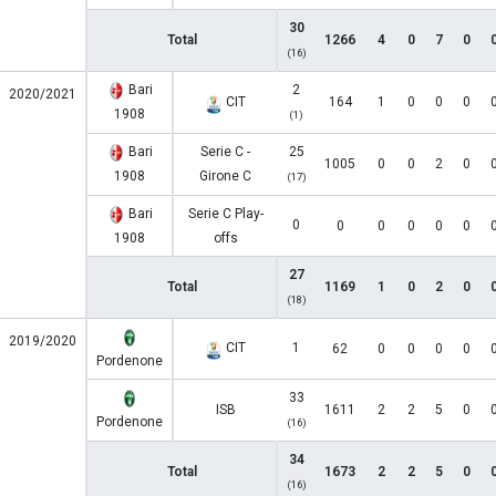
30
Total
1266
4
0
7
0
(16)
Bari
2
2020/2021
CIT
164
1
0
0
0
1908
(1)
Bari
Serie C -
25
1005
0
0
2
0
1908
Girone C
(17)
Bari
Serie C Play-
0
0
0
0
0
0
1908
offs
27
Total
1169
1
0
2
0
(18)
2019/2020
CIT
1
62
0
0
0
0
Pordenone
33
ISB
1611
2
2
5
0
Pordenone
(16)
34
Total
1673
2
2
5
0
(16)