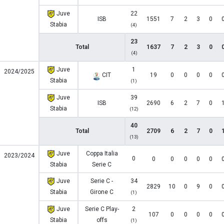
Juve
22
ISB
1551
7
2
3
0
Stabia
(4)
23
Total
1637
7
2
3
0
(4)
Juve
1
2024/2025
CIT
19
0
0
0
0
Stabia
(1)
Juve
39
ISB
2690
6
2
7
0
Stabia
(12)
40
Total
2709
6
2
7
0
(13)
Juve
Coppa Italia
2023/2024
0
0
0
0
0
0
Stabia
Serie C
Juve
Serie C -
34
2829
10
0
9
0
Stabia
Girone C
(1)
Juve
Serie C Play-
2
107
0
0
0
0
Stabia
offs
(1)