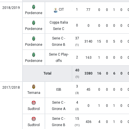
2018/2019
CIT
1
77
0
0
1
0
Pordenone
Coppa Italia
0
0
0
0
0
0
Pordenone
Serie C
Serie C -
37
3140
15
0
5
0
Pordenone
Girone B
(1)
Serie C Play-
2
163
1
0
0
0
Pordenone
offs
40
Total
3380
16
0
6
0
(1)
3
2017/2018
ISB
45
0
0
0
0
Ternana
(3)
Serie C -
4
0
1
0
1
0
Sudtirol
Girone A
(2)
Serie C -
15
436
4
0
1
0
Sudtirol
Girone B
(11)