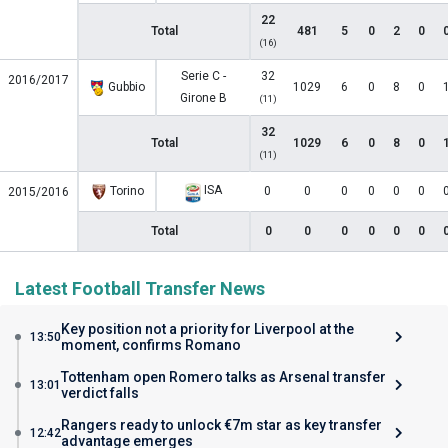
22
Total
481
5
0
2
0
(16)
Serie C -
32
2016/2017
Gubbio
1029
6
0
8
0
Girone B
(11)
32
Total
1029
6
0
8
0
(11)
ISA
Torino
0
0
0
0
0
0
2015/2016
Total
0
0
0
0
0
0
Latest Football Transfer News
Key position not a priority for Liverpool at the
13:50
moment, confirms Romano
Tottenham open Romero talks as Arsenal transfer
13:01
verdict falls
Rangers ready to unlock €7m star as key transfer
12:42
advantage emerges