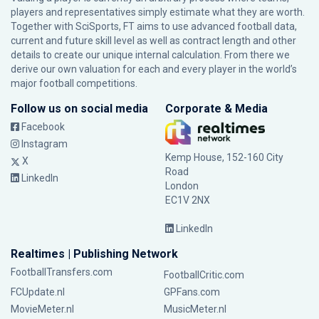
players and representatives simply estimate what they are worth.
Together with SciSports, FT aims to use advanced football data,
current and future skill level as well as contract length and other
details to create our unique internal calculation. From there we
derive our own valuation for each and every player in the world’s
major football competitions.
Follow us on social media
Corporate & Media
Facebook
Instagram
Kemp House, 152-160 City
X
Road
LinkedIn
London
EC1V 2NX
LinkedIn
Realtimes | Publishing Network
FootballTransfers.com
FootballCritic.com
FCUpdate.nl
GPFans.com
MovieMeter.nl
MusicMeter.nl