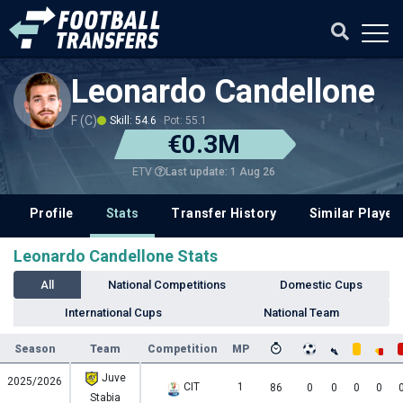
Leonardo Candellone
F (C)
Skill: 54.6
Pot: 55.1
€0.3M
Last update: 1 Aug 26
ETV
Profile
Stats
Transfer History
Similar Player
Leonardo Candellone Stats
All
National Competitions
Domestic Cups
International Cups
National Team
Season
Team
Competition
MP
Juve
2025/2026
CIT
1
86
0
0
0
0
Stabia