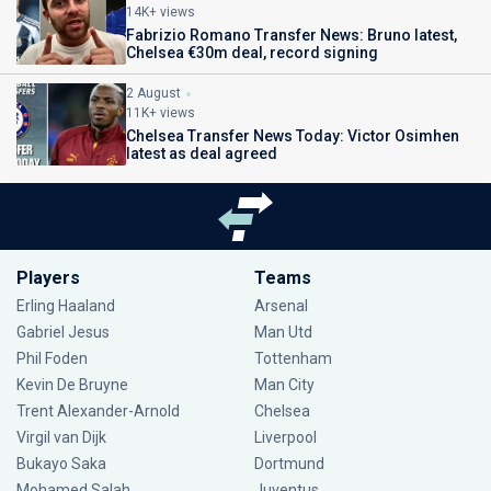
14K+ views
Fabrizio Romano Transfer News: Bruno latest,
Chelsea €30m deal, record signing
2 August
11K+ views
Chelsea Transfer News Today: Victor Osimhen
latest as deal agreed
Players
Teams
Erling Haaland
Arsenal
Gabriel Jesus
Man Utd
Phil Foden
Tottenham
Kevin De Bruyne
Man City
Trent Alexander-Arnold
Chelsea
Virgil van Dijk
Liverpool
Bukayo Saka
Dortmund
Mohamed Salah
Juventus