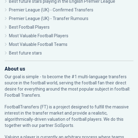
Best future stars playing in the English Premier League
Premier League (UK) - Confirmed Transfers
Premier League (UK) - Transfer Rumours
Best Football Players
Most Valuable Football Players
Most Valuable Football Teams
Best future stars
About us
Our goal is simple - to become the #1 multi-language transfers
source in the football world, serving the football fan their direct
desire for everything around the most popular subject in football:
Football Transfers.
FootballTransfers (FT) is a project designed to fulfill the massive
interest in the transfer market and provide a realistic,
algorithmically-driven valuation of football players. We do this
together with our partner
SciSports
.
Valuing a player is currently an arbitrary process where teams,