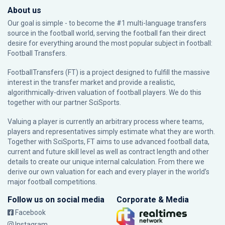
About us
Our goal is simple - to become the #1 multi-language transfers
source in the football world, serving the football fan their direct
desire for everything around the most popular subject in football:
Football Transfers.
FootballTransfers (FT) is a project designed to fulfill the massive
interest in the transfer market and provide a realistic,
algorithmically-driven valuation of football players. We do this
together with our partner
SciSports
.
Valuing a player is currently an arbitrary process where teams,
players and representatives simply estimate what they are worth.
Together with SciSports, FT aims to use advanced football data,
current and future skill level as well as contract length and other
details to create our unique internal calculation. From there we
derive our own valuation for each and every player in the world’s
major football competitions.
Follow us on social media
Corporate & Media
Facebook
Instagram