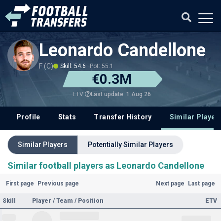
Leonardo Candellone
F (C)
Skill: 54.6
Pot: 55.1
€0.3M
Last update: 1 Aug 26
ETV
Profile
Stats
Transfer History
Similar Player
Similar Players
Potentially Similar Players
Similar football players as Leonardo Candellone
First page
Previous page
Next page
Last page
Skill
Player / Team / Position
ETV