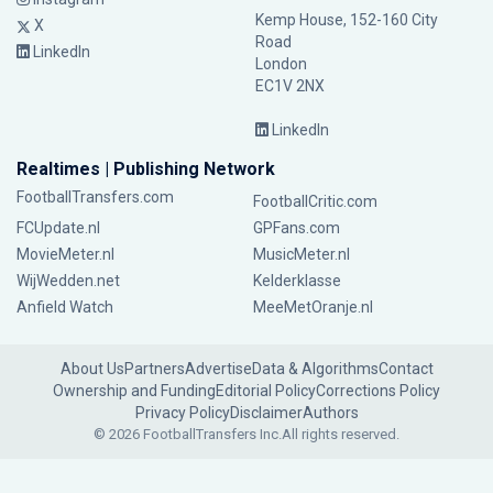
Kemp House, 152-160 City
X
Road
LinkedIn
London
EC1V 2NX
LinkedIn
Realtimes | Publishing Network
FootballTransfers.com
FootballCritic.com
FCUpdate.nl
GPFans.com
MovieMeter.nl
MusicMeter.nl
WijWedden.net
Kelderklasse
Anfield Watch
MeeMetOranje.nl
About Us
Partners
Advertise
Data & Algorithms
Contact
Ownership and Funding
Editorial Policy
Corrections Policy
Privacy Policy
Disclaimer
Authors
© 2026 FootballTransfers Inc.
All rights reserved.