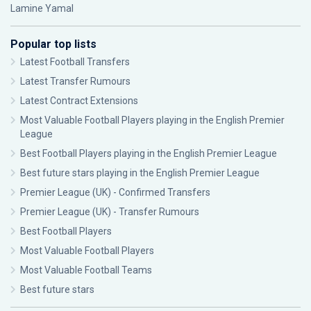
Lamine Yamal
Popular top lists
Latest Football Transfers
Latest Transfer Rumours
Latest Contract Extensions
Most Valuable Football Players playing in the English Premier
League
Best Football Players playing in the English Premier League
Best future stars playing in the English Premier League
Premier League (UK) - Confirmed Transfers
Premier League (UK) - Transfer Rumours
Best Football Players
Most Valuable Football Players
Most Valuable Football Teams
Best future stars