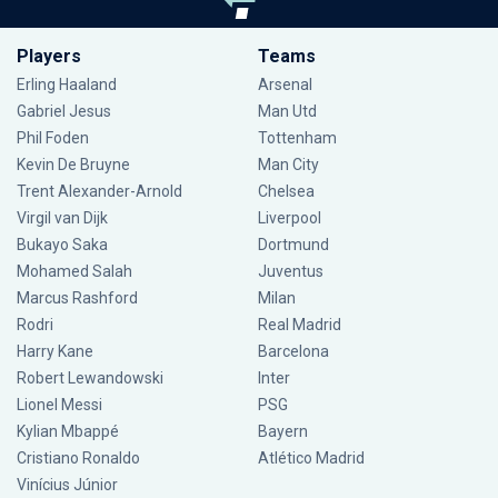
Players
Teams
Erling Haaland
Arsenal
Gabriel Jesus
Man Utd
Phil Foden
Tottenham
Kevin De Bruyne
Man City
Trent Alexander-Arnold
Chelsea
Virgil van Dijk
Liverpool
Bukayo Saka
Dortmund
Mohamed Salah
Juventus
Marcus Rashford
Milan
Rodri
Real Madrid
Harry Kane
Barcelona
Robert Lewandowski
Inter
Lionel Messi
PSG
Kylian Mbappé
Bayern
Cristiano Ronaldo
Atlético Madrid
Vinícius Júnior