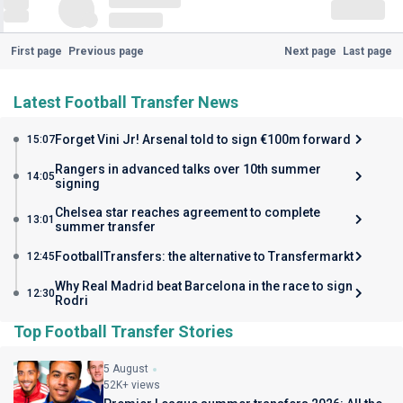
First page
Previous page
Next page
Last page
Latest Football Transfer News
Forget Vini Jr! Arsenal told to sign €100m forward
15:07
Rangers in advanced talks over 10th summer
14:05
signing
Chelsea star reaches agreement to complete
13:01
summer transfer
FootballTransfers: the alternative to Transfermarkt
12:45
Why Real Madrid beat Barcelona in the race to sign
12:30
Rodri
Top Football Transfer Stories
5 August
52K+ views