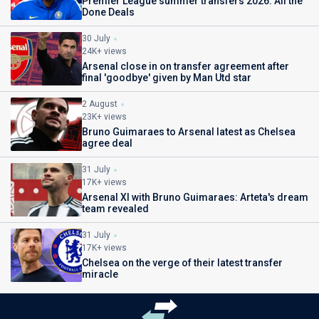
Premier League summer transfers 2026: All the
Done Deals
30 July
24K+ views
Arsenal close in on transfer agreement after
final 'goodbye' given by Man Utd star
2 August
23K+ views
Bruno Guimaraes to Arsenal latest as Chelsea
agree deal
31 July
17K+ views
Arsenal XI with Bruno Guimaraes: Arteta's dream
team revealed
31 July
17K+ views
Chelsea on the verge of their latest transfer
miracle