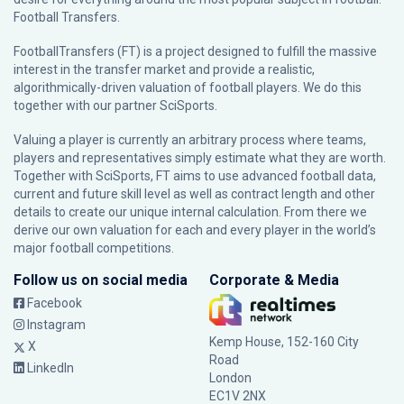
Football Transfers.
FootballTransfers (FT) is a project designed to fulfill the massive
interest in the transfer market and provide a realistic,
algorithmically-driven valuation of football players. We do this
together with our partner
SciSports
.
Valuing a player is currently an arbitrary process where teams,
players and representatives simply estimate what they are worth.
Together with SciSports, FT aims to use advanced football data,
current and future skill level as well as contract length and other
details to create our unique internal calculation. From there we
derive our own valuation for each and every player in the world’s
major football competitions.
Follow us on social media
Corporate & Media
Facebook
Instagram
Kemp House, 152-160 City
X
Road
LinkedIn
London
EC1V 2NX