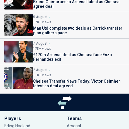
Bruno Guimaraes to Arsenal latest as Chelsea
agree deal
5 August
17K+ views
Man Utd complete two deals as Carrick transfer
plan gathers pace
7 August
17K+ views
€170m Arsenal deal as Chelsea face Enzo
Fernandez exit
2 August
11K+ views
Chelsea Transfer News Today: Victor Osimhen
latest as deal agreed
Players
Teams
Erling Haaland
Arsenal