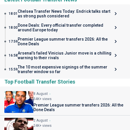
Chelsea Transfer News Today: Endrick talks start
18:01
as strong push considered
Done Deals: Every official transfer completed
18:00
around Europe today
Premier League summer transfers 2026: All the
17:59
Done Deals
Arsenal’s failed Vinicius Junior move is a chilling
16:58
warning to their rivals
The 10 most expensive signings of the summer
15:59
transfer window so far
Top Football Transfer Stories
8 August
54K+ views
Premier League summer transfers 2026: All the
Done Deals
2 August
24K+ views