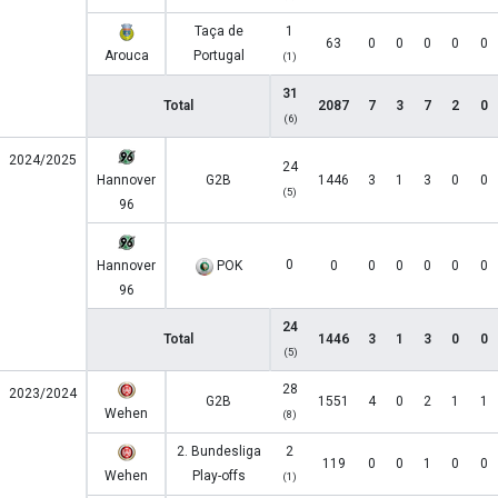
Taça de
1
63
0
0
0
0
0
Arouca
Portugal
(1)
31
Total
2087
7
3
7
2
0
(6)
2024/2025
24
Hannover
G2B
1446
3
1
3
0
0
(5)
96
0
Hannover
POK
0
0
0
0
0
0
96
24
Total
1446
3
1
3
0
0
(5)
28
2023/2024
G2B
1551
4
0
2
1
1
Wehen
(8)
2. Bundesliga
2
119
0
0
1
0
0
Wehen
Play-offs
(1)