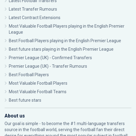
Latest Football Transfers
Latest Transfer Rumours
Latest Contract Extensions
Most Valuable Football Players playing in the English Premier
League
Best Football Players playing in the English Premier League
Best future stars playing in the English Premier League
Premier League (UK) - Confirmed Transfers
Premier League (UK) - Transfer Rumours
Best Football Players
Most Valuable Football Players
Most Valuable Football Teams
Best future stars
About us
Our goal is simple - to become the #1 multi-language transfers
source in the football world, serving the football fan their direct
desire for everything around the most popular subject in football: