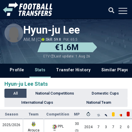
Hyun-ju Lee
AM, M (C)
Skill: 59.8
Pot: 65.5
€1.6M
Last update: 1 Aug 26
ETV
Profile
Stats
Transfer History
Similar Player
Hyun-ju Lee Stats
All
National Competitions
Domestic Cups
International Cups
National Team
Season
Team
Competition
MP
30
2025/2026
PPL
2024
7
3
7
2
0
Arouca
(5)