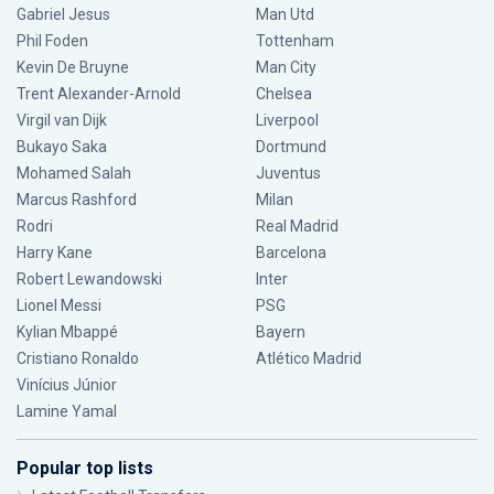
Gabriel Jesus
Man Utd
Phil Foden
Tottenham
Kevin De Bruyne
Man City
Trent Alexander-Arnold
Chelsea
Virgil van Dijk
Liverpool
Bukayo Saka
Dortmund
Mohamed Salah
Juventus
Marcus Rashford
Milan
Rodri
Real Madrid
Harry Kane
Barcelona
Robert Lewandowski
Inter
Lionel Messi
PSG
Kylian Mbappé
Bayern
Cristiano Ronaldo
Atlético Madrid
Vinícius Júnior
Lamine Yamal
Popular top lists