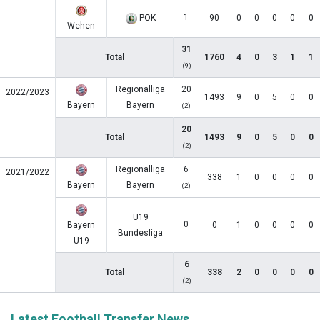
1
POK
90
0
0
0
0
0
Wehen
31
Total
1760
4
0
3
1
1
(9)
Regionalliga
20
2022/2023
1493
9
0
5
0
0
Bayern
Bayern
(2)
20
Total
1493
9
0
5
0
0
(2)
Regionalliga
6
2021/2022
338
1
0
0
0
0
Bayern
Bayern
(2)
U19
0
Bayern
0
1
0
0
0
0
Bundesliga
U19
6
Total
338
2
0
0
0
0
(2)
Latest Football Transfer News